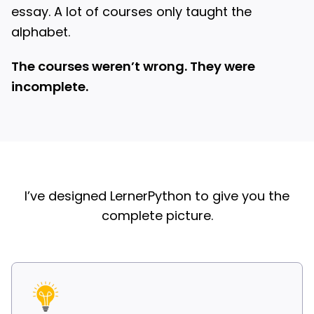
essay. A lot of courses only taught the
alphabet.
The courses weren’t wrong. They were
incomplete.
I’ve designed LernerPython to give you the
complete picture.