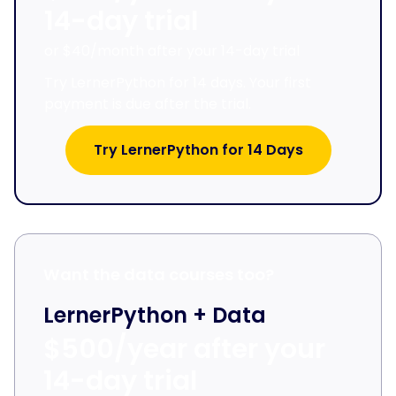
14-day trial
or $40/month after your 14-day trial
Try LernerPython for 14 days. Your first
payment is due after the trial.
Try LernerPython for 14 Days
Want the data courses too?
LernerPython + Data
$500/year after your
14-day trial