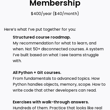
Membership
$400/year ($40/month)
Here’s what I’ve put together for you:
Structured course roadmap.
My recommendation for what to learn, and
when. Not 50+ disconnected courses. A system
I’ve built based on what I see teams struggle
with.
All Python + Git courses.
From fundamentals to advanced topics. How
Python handles objects, memory, scope. How to
write code that other developers can read.
Exercises with walk-through answers.
Hundreds of them. Practice that looks like real