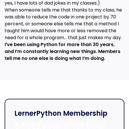
yes, I have lots of dad jokes in my classes.)
When someone tells me that thanks to my class, he
was able to reduce the code in one project by 70
percent, or someone else tells me that a method I
taught him would have more or less removed the
need for a whole program… that just makes my day.
I’ve been using Python for more than 30 years,
and I’m constantly learning new things. Members
tell me no one else is doing what I’m doing.
LernerPython Membership
$400/year after your