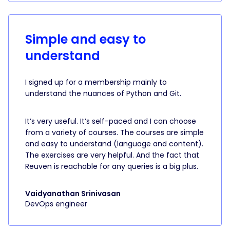
Simple and easy to
understand
I signed up for a membership mainly to
understand the nuances of Python and Git.
It’s very useful. It’s self-paced and I can choose
from a variety of courses. The courses are simple
and easy to understand (language and content).
The exercises are very helpful. And the fact that
Reuven is reachable for any queries is a big plus.
Vaidyanathan Srinivasan
DevOps engineer