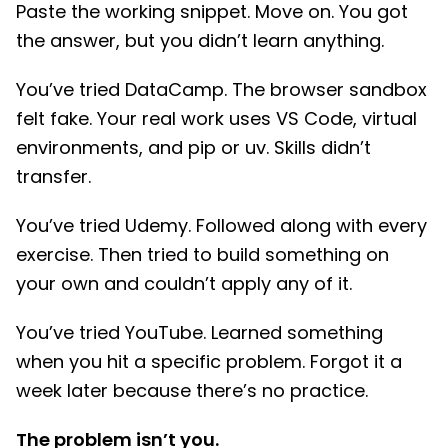
Paste the working snippet. Move on. You got
the answer, but you didn’t learn anything.
You’ve tried DataCamp. The browser sandbox
felt fake. Your real work uses VS Code, virtual
environments, and pip or uv. Skills didn’t
transfer.
You’ve tried Udemy. Followed along with every
exercise. Then tried to build something on
your own and couldn’t apply any of it.
You’ve tried YouTube. Learned something
when you hit a specific problem. Forgot it a
week later because there’s no practice.
The problem isn’t you.