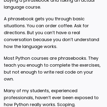
buying a phrasebook and taking an actual
language course.
A phrasebook gets you through basic
situations. You can order coffee. Ask for
directions. But you can’t have a real
conversation because you don’t understand
how the language works.
Most Python courses are phrasebooks. They
teach you enough to complete the exercises,
but not enough to write real code on your
own.
Many of my students, experienced
professionals, haven’t ever been exposed to
how Python really works. Scoping.