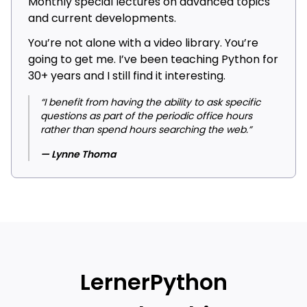
Monthly special lectures on advanced topics
and current developments.
You’re not alone with a video library. You’re
going to get me. I’ve been teaching Python for
30+ years and I still find it interesting.
“I benefit from having the ability to ask specific
questions as part of the periodic office hours
rather than spend hours searching the web.”
— Lynne Thoma
LernerPython