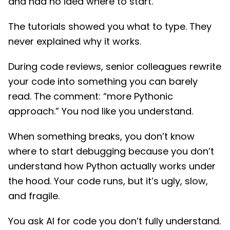
and had no idea where to start.
The tutorials showed you what to type. They
never explained why it works.
During code reviews, senior colleagues rewrite
your code into something you can barely
read. The comment: “more Pythonic
approach.” You nod like you understand.
When something breaks, you don’t know
where to start debugging because you don’t
understand how Python actually works under
the hood. Your code runs, but it’s ugly, slow,
and fragile.
You ask AI for code you don’t fully understand.