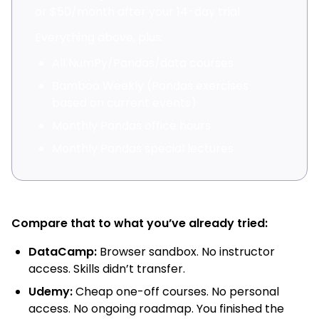
or $50/month after your 14-day trial
Everything above, plus:
All NumPy/Pandas/data courses
Bamboo Weekly (Pandas exercises
based on current events)
Monthly Pandas office hours
Monthly Pandas special lectures
Compare that to what you’ve already tried:
DataCamp:
Browser sandbox. No instructor
access. Skills didn’t transfer.
Udemy:
Cheap one-off courses. No personal
access. No ongoing roadmap. You finished the