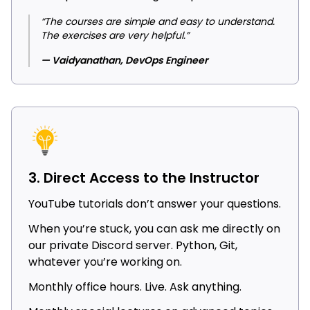
“The courses are simple and easy to understand.
The exercises are very helpful.”
— Vaidyanathan, DevOps Engineer
3. Direct Access to the Instructor
YouTube tutorials don’t answer your questions.
When you’re stuck, you can ask me directly on
our private Discord server. Python, Git,
whatever you’re working on.
Monthly office hours. Live. Ask anything.