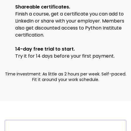
Shareable certificates.
Finish a course, get a certificate you can add to
LinkedIn or share with your employer. Members
also get discounted access to Python Institute
certification.
14-day free trial to start.
Try it for 14 days before your first payment.
Time investment: As little as 2 hours per week. Self-paced.
Fit it around your work schedule.
Success stories from lear