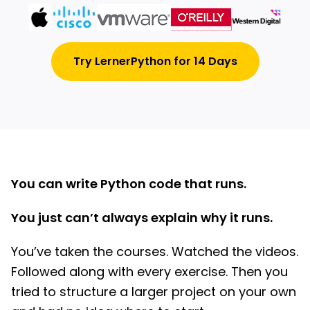
Try LernerPython for 14 Days
You can write Python code that runs.
You just can’t always explain why it runs.
You’ve taken the courses. Watched the videos.
Followed along with every exercise. Then you
tried to structure a larger project on your own