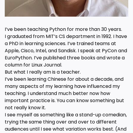
I’ve been teaching Python for more than 30 years.
I graduated from MIT’s CS department in 1992. I have
a PhD in learning sciences. I’ve trained teams at
Apple, Cisco, Intel, and Sandisk. I speak at PyCon and
EuroPython. I’ve published three books and wrote a
column for Linux Journal.
But what I really am is a teacher.
I’ve been learning Chinese for about a decade, and
many aspects of my learning have influenced my
teaching. I understand much better now how
important practice is. You can know something but
not really know it.
I see myself as something like a stand-up comedian,
trying the same thing over and over to different
audiences until I see what variation works best. (And