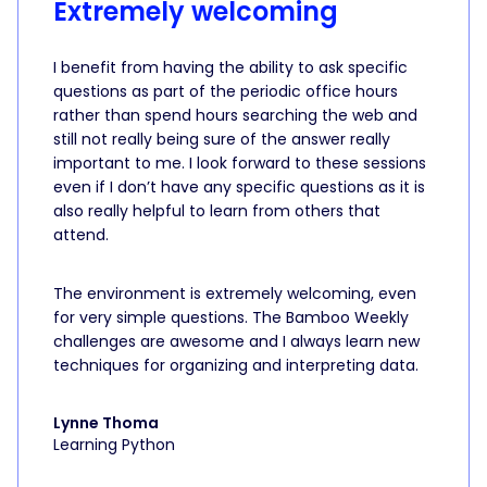
Extremely welcoming
I benefit from having the ability to ask specific
questions as part of the periodic office hours
rather than spend hours searching the web and
still not really being sure of the answer really
important to me. I look forward to these sessions
even if I don’t have any specific questions as it is
also really helpful to learn from others that
attend.
The environment is extremely welcoming, even
for very simple questions. The Bamboo Weekly
challenges are awesome and I always learn new
techniques for organizing and interpreting data.
Lynne Thoma
Learning Python