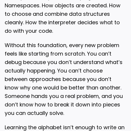
Namespaces. How objects are created. How
to choose and combine data structures
cleanly. How the interpreter decides what to
do with your code.
Without this foundation, every new problem
feels like starting from scratch. You can’t
debug because you don’t understand what’s
actually happening. You can’t choose
between approaches because you don’t
know why one would be better than another.
Someone hands you a real problem, and you
don’t know how to break it down into pieces
you can actually solve.
Learning the alphabet isn’t enough to write an