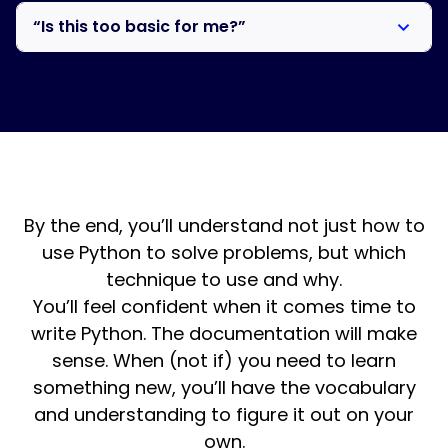
Maybe. Start with the 14-day free trial. Use that time
can do that, but you won’t have sophisticated
“Is this too basic for me?”
to see whether the roadmap, exercises, and access to
conversations. I teach agentic coding, but it works
me are what you’ve been missing. But this is different
best when you understand what the AI is writing.
This is primarily for working professionals who use
from DataCamp. You have me to ask questions.
Python at work, though the subscription includes
Monthly office hours keep you accountable. And the
courses for those starting fresh. If you want to
exercises look like real work, not fill-in-the-blank.
understand Python deeply, not just know the syntax,
this is the right level.
By the end, you’ll understand not just how to
use Python to solve problems, but which
technique to use and why.
You’ll feel confident when it comes time to
write Python. The documentation will make
sense. When (not if) you need to learn
something new, you’ll have the vocabulary
and understanding to figure it out on your
own.