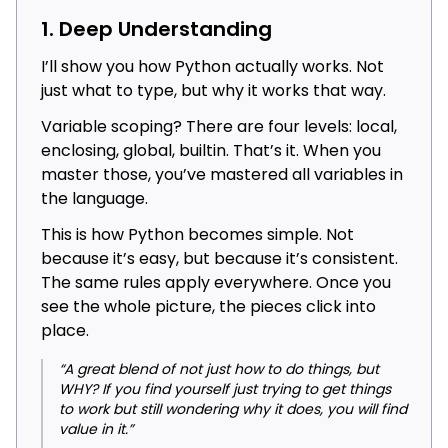
1. Deep Understanding
I’ll show you how Python actually works. Not
just what to type, but why it works that way.
Variable scoping? There are four levels: local,
enclosing, global, builtin. That’s it. When you
master those, you’ve mastered all variables in
the language.
This is how Python becomes simple. Not
because it’s easy, but because it’s consistent.
The same rules apply everywhere. Once you
see the whole picture, the pieces click into
place.
“A great blend of not just how to do things, but
WHY? If you find yourself just trying to get things
to work but still wondering why it does, you will find
value in it.”