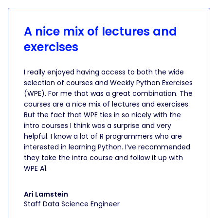
A nice mix of lectures and
exercises
I really enjoyed having access to both the wide
selection of courses and Weekly Python Exercises
(WPE). For me that was a great combination. The
courses are a nice mix of lectures and exercises.
But the fact that WPE ties in so nicely with the
intro courses I think was a surprise and very
helpful. I know a lot of R programmers who are
interested in learning Python. I’ve recommended
they take the intro course and follow it up with
WPE A1.
Ari Lamstein
Staff Data Science Engineer