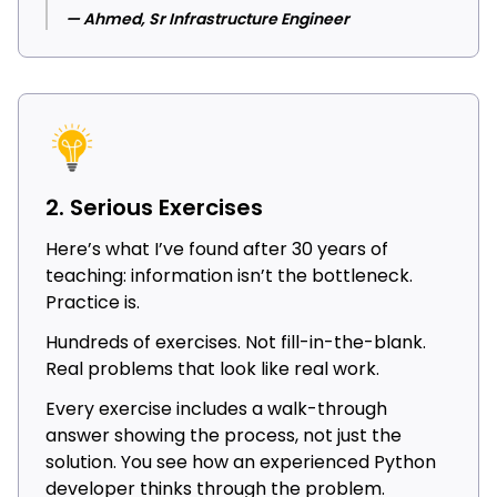
— Ahmed, Sr Infrastructure Engineer
2. Serious Exercises
Here’s what I’ve found after 30 years of
teaching: information isn’t the bottleneck.
Practice is.
Hundreds of exercises. Not fill-in-the-blank.
Real problems that look like real work.
Every exercise includes a walk-through
answer showing the process, not just the
solution. You see how an experienced Python
developer thinks through the problem.