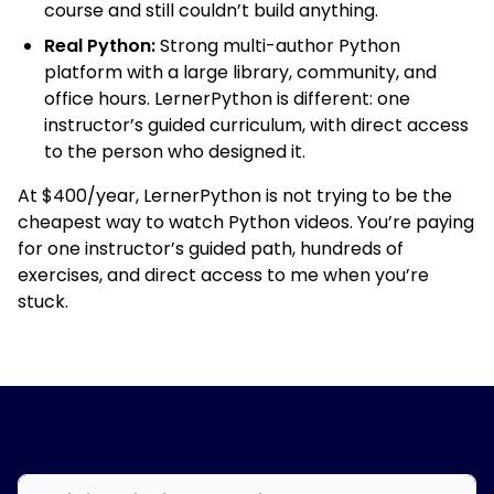
course and still couldn’t build anything.
Real Python:
Strong multi-author Python
platform with a large library, community, and
office hours. LernerPython is different: one
instructor’s guided curriculum, with direct access
to the person who designed it.
At $400/year, LernerPython is not trying to be the
cheapest way to watch Python videos. You’re paying
for one instructor’s guided path, hundreds of
exercises, and direct access to me when you’re
stuck.