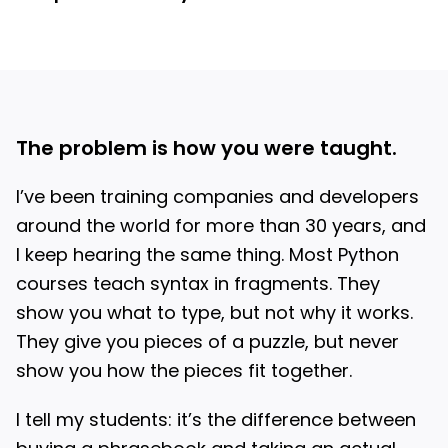
The problem is how you were taught.
I’ve been training companies and developers
around the world for more than 30 years, and
I keep hearing the same thing. Most Python
courses teach syntax in fragments. They
show you what to type, but not why it works.
They give you pieces of a puzzle, but never
show you how the pieces fit together.
I tell my students: it’s the difference between