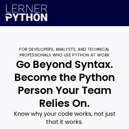
FOR DEVELOPERS, ANALYSTS, AND TECHNICAL
PROFESSIONALS WHO USE PYTHON AT WORK
Go Beyond Syntax.
Become the Python
Person Your Team
Relies On.
Know why your code works, not just
that it works.