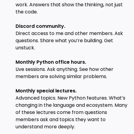
work. Answers that show the thinking, not just
the code.
Discord community.
Direct access to me and other members. Ask
questions. Share what you’re building. Get
unstuck.
Monthly Python office hours.
Live sessions. Ask anything. See how other
members are solving similar problems.
Monthly special lectures.
Advanced topics. New Python features. What’s
changing in the language and ecosystem. Many
of these lectures come from questions
members ask and topics they want to
understand more deeply.