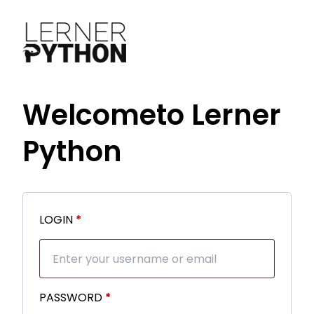
Welcome
to Lerner
Python
Required
LOGIN
*
Required
PASSWORD
*