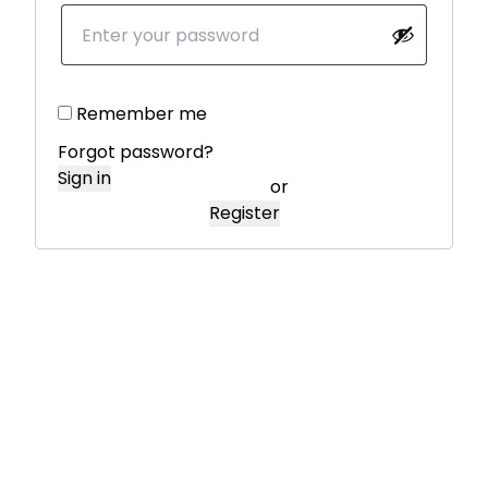
Remember me
Forgot password?
Sign in
or
Register