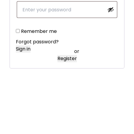
Remember me
Forgot password?
Sign in
or
Register