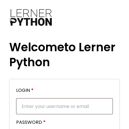
Welcome
to Lerner
Python
Required
LOGIN
*
Required
PASSWORD
*