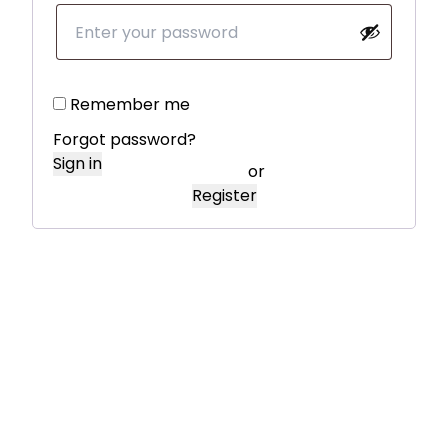
Remember me
Forgot password?
Sign in
or
Register