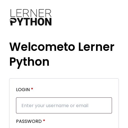
Welcome
to Lerner
Python
Required
LOGIN
*
Required
PASSWORD
*