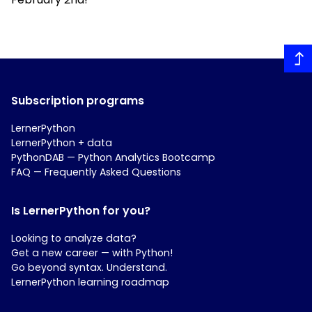
Subscription programs
LernerPython
LernerPython + data
PythonDAB — Python Analytics Bootcamp
FAQ — Frequently Asked Questions
Is LernerPython for you?
Looking to analyze data?
Get a new career — with Python!
Go beyond syntax. Understand.
LernerPython learning roadmap