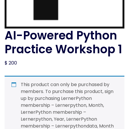
AI-Powered Python
Practice Workshop 1
$
200
This product can only be purchased by
members. To purchase this product, sign
up by purchasing
LernerPython
membership – Lernerpython, Month
,
LernerPython membership –
Lernerpython, Year
,
LernerPython
membership – Lernerpythondata, Month