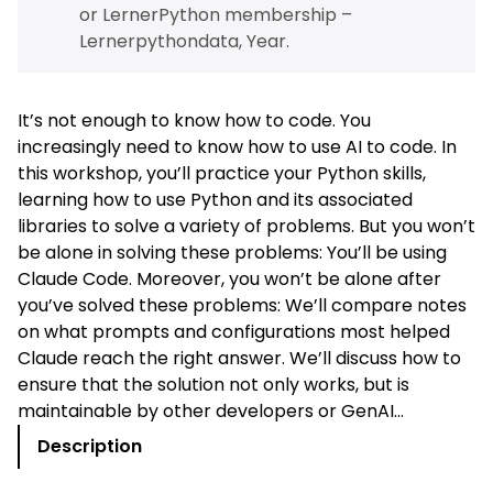
or
LernerPython membership –
Lernerpythondata, Year
.
It’s not enough to know how to code. You
increasingly need to know how to use AI to code. In
this workshop, you’ll practice your Python skills,
learning how to use Python and its associated
libraries to solve a variety of problems. But you won’t
be alone in solving these problems: You’ll be using
Claude Code. Moreover, you won’t be alone after
you’ve solved these problems: We’ll compare notes
on what prompts and configurations most helped
Claude reach the right answer. We’ll discuss how to
ensure that the solution not only works, but is
maintainable by other developers or GenAI…
Description