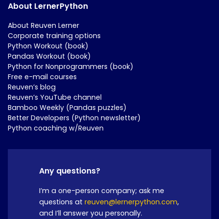
About LernerPython
About Reuven Lerner
Corporate training options
Python Workout (book)
Pandas Workout (book)
Python for Nonprogrammers (book)
Free e-mail courses
Reuven’s blog
Reuven’s YouTube channel
Bamboo Weekly (Pandas puzzles)
Better Developers (Python newsletter)
Python coaching w/Reuven
Any questions?
I’m a one-person company; ask me
questions at
reuven@lernerpython.com
,
and I’ll answer you personally.