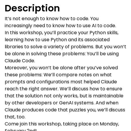
Description
It’s not enough to know how to code. You
increasingly need to know how to use AI to code.
In this workshop, you’ll practice your Python skills,
learning how to use Python and its associated
libraries to solve a variety of problems. But you won’t
be alone in solving these problems: You’ll be using
Claude Code.
Moreover, you won’t be alone after you’ve solved
these problems: We’ll compare notes on what
prompts and configurations most helped Claude
reach the right answer. We’ll discuss how to ensure
that the solution not only works, but is maintainable
by other developers or GenAI systems. And when
Claude produces code that puzzles you, we’ll discuss
that, too.
Come join this workshop, taking place on Monday,
February 2nd!