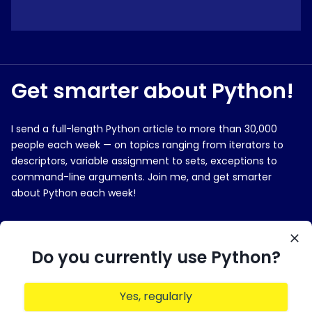
Get smarter about Python!
I send a full-length Python article to more than 30,000
people each week — on topics ranging from iterators to
descriptors, variable assignment to sets, exceptions to
command-line arguments. Join me, and get smarter
about Python each week!
E-MAIL ADDRESS
Do you currently use Python?
Yes, regularly