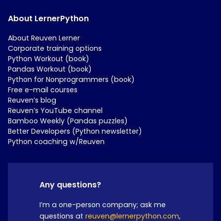
About LernerPython
About Reuven Lerner
Corporate training options
Python Workout (book)
Pandas Workout (book)
Python for Nonprogrammers (book)
Free e-mail courses
Reuven’s blog
Reuven’s YouTube channel
Bamboo Weekly (Pandas puzzles)
Better Developers (Python newsletter)
Python coaching w/Reuven
Any questions?
I’m a one-person company; ask me
questions at
reuven@lernerpython.com
,