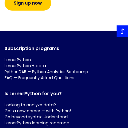
Sign up now
Subscription programs
LernerPython
LernerPython + data
PythonDAB — Python Analytics Bootcamp
FAQ — Frequently Asked Questions
Is LernerPython for you?
Looking to analyze data?
Get a new career — with Python!
Go beyond syntax. Understand.
LernerPython learning roadmap