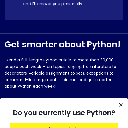
and I’ll answer you personally.
Get smarter about Python!
I send a full-length Python article to more than 30,000
people each week — on topics ranging from iterators to
descriptors, variable assignment to sets, exceptions to
command-line arguments. Join me, and get smarter
about Python each week!
E-MAIL ADDRESS
Do you currently use Python?