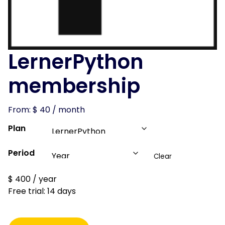
LernerPython
membership
From:
$
40
/ month
Plan
Period
Clear
$
400
/ year
Free trial: 14 days