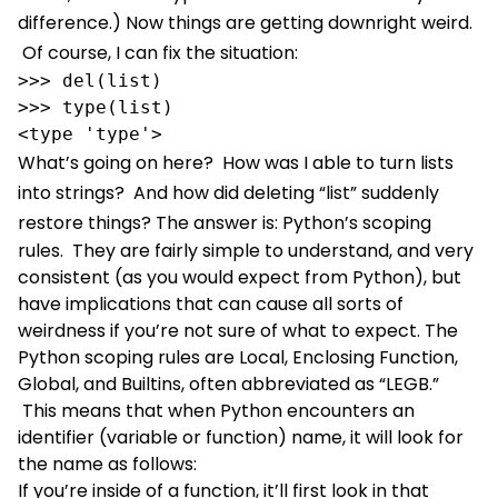
difference.)
Now things are getting downright weird.
Of course, I can fix the situation:
>>> del(list)

>>> type(list)

<type 'type'>
What’s going on here? How was I able to turn lists
into strings? And how did deleting “list” suddenly
restore things?
The answer is: Python’s scoping
rules. They are fairly simple to understand, and very
consistent (as you would expect from Python), but
have implications that can cause all sorts of
weirdness if you’re not sure of what to expect. The
Python scoping rules are Local, Enclosing Function,
Global, and Builtins, often abbreviated as “LEGB.”
This means that when Python encounters an
identifier (variable or function) name, it will look for
the name as follows:
If you’re inside of a function, it’ll first look in that