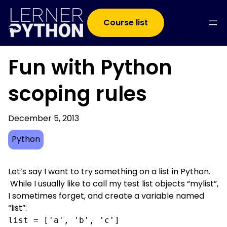
Course list
Fun with Python
scoping rules
December 5, 2013
Python
Let’s say I want to try something on a list in Python.
While I usually like to call my test list objects “mylist”,
I sometimes forget, and create a variable named
“list”:
list = ['a', 'b', 'c']