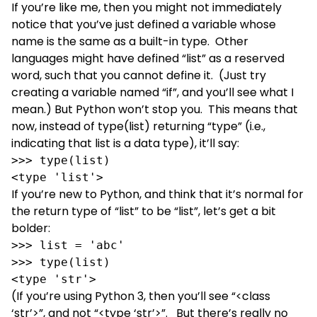
If you’re like me, then you might not immediately
notice that you’ve just defined a variable whose
name is the same as a built-in type. Other
languages might have defined “list” as a reserved
word, such that you cannot define it. (Just try
creating a variable named “if”, and you’ll see what I
mean.) But Python won’t stop you. This means that
now, instead of type(list) returning “type” (i.e.,
indicating that list is a data type), it’ll say:
>>> type(list)

<type 'list'>
If you’re new to Python, and think that it’s normal for
the return type of “list” to be “list”, let’s get a bit
bolder:
>>> list = 'abc'

>>> type(list)

<type 'str'>
(If you’re using Python 3, then you’ll see “<class
‘str’>”, and not “<type ‘str’>”. But there’s really no