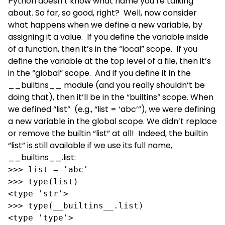
Python doesn’t know what name you’re talking
about. So far, so good, right? Well, now consider
what happens when we define a new variable, by
assigning it a value. If you define the variable inside
of a function, then it’s in the “local” scope. If you
define the variable at the top level of a file, then it’s
in the “global” scope. And if you define it in the
__builtins__ module (and you really shouldn’t be
doing that), then it’ll be in the “builtins” scope. When
we defined “list” (e.g., “list = ‘abc’”), we were defining
a new variable in the global scope. We didn’t replace
or remove the builtin “list” at all! Indeed, the builtin
“list” is still available if we use its full name,
__builtins__.list:
>>> list = 'abc'

>>> type(list)

<type 'str'>

>>> type(__builtins__.list)

<type 'type'>