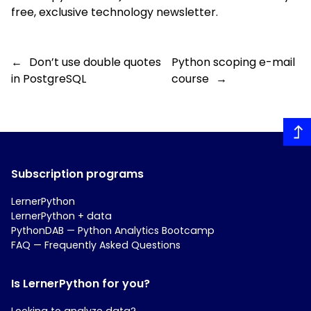
free, exclusive technology
newsletter
.
←
Don’t use double quotes
Python scoping e-mail
in PostgreSQL
course
→
Subscription programs
LernerPython
LernerPython + data
PythonDAB — Python Analytics Bootcamp
FAQ — Frequently Asked Questions
Is LernerPython for you?
Looking to analyze data?