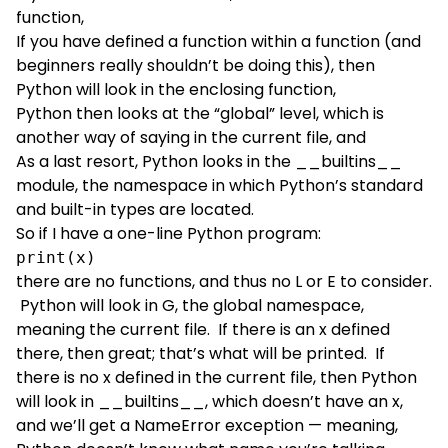
function,
If you have defined a function within a function (and
beginners really shouldn’t be doing this), then
Python will look in the enclosing function,
Python then looks at the “global” level, which is
another way of saying in the current file, and
As a last resort, Python looks in the __builtins__
module, the namespace in which Python’s standard
and built-in types are located.
So if I have a one-line Python program:
print(x)
there are no functions, and thus no L or E to consider.
Python will look in G, the global namespace,
meaning the current file. If there is an x defined
there, then great; that’s what will be printed. If
there is no x defined in the current file, then Python
will look in __builtins__, which doesn’t have an x,
and we’ll get a NameError exception — meaning,