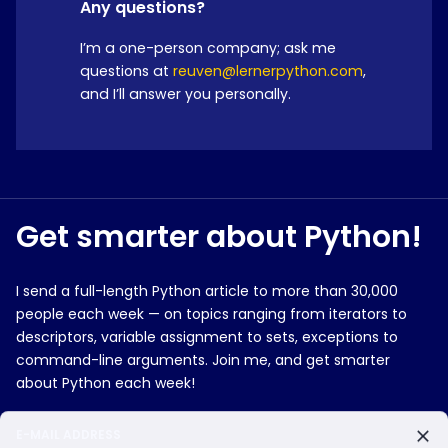
Any questions?
I’m a one-person company; ask me
questions at
reuven@lernerpython.com
,
and I’ll answer you personally.
Get smarter about Python!
I send a full-length Python article to more than 30,000
people each week — on topics ranging from iterators to
descriptors, variable assignment to sets, exceptions to
command-line arguments. Join me, and get smarter
about Python each week!
E-MAIL ADDRESS
Do you currently use Python?