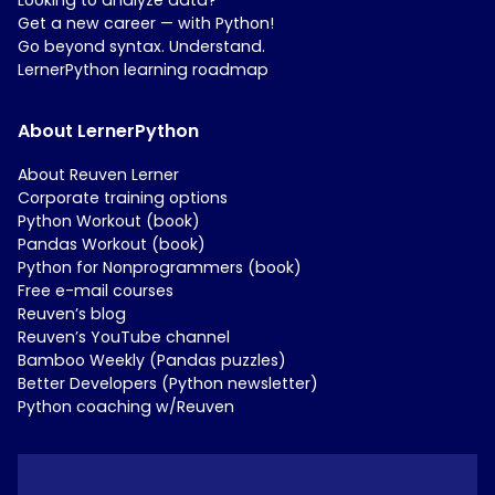
Get a new career — with Python!
Go beyond syntax. Understand.
LernerPython learning roadmap
About LernerPython
About Reuven Lerner
Corporate training options
Python Workout (book)
Pandas Workout (book)
Python for Nonprogrammers (book)
Free e-mail courses
Reuven’s blog
Reuven’s YouTube channel
Bamboo Weekly (Pandas puzzles)
Better Developers (Python newsletter)
Python coaching w/Reuven