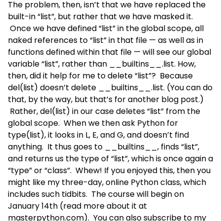
The problem, then, isn’t that we have replaced the
built-in “list”, but rather that we have masked it.
Once we have defined “list” in the global scope, all
naked references to “list” in that file — as well as in
functions defined within that file — will see our global
variable “list”, rather than __builtins__.list. How,
then, did it help for me to delete “list”? Because
del(list) doesn’t delete __builtins__.list. (You can do
that, by the way, but that’s for another blog post.)
Rather, del(list) in our case deletes “list” from the
global scope. When we then ask Python for
type(list), it looks in L, E, and G, and doesn’t find
anything. It thus goes to __builtins__, finds “list”,
and returns us the type of “list”, which is once again a
“type” or “class”. Whew! If you enjoyed this, then you
might like my three-day, online Python class, which
includes such tidbits. The course will begin on
January 14th (read more about it at
masterpython.com
). You can also subscribe to my