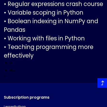
•
Regular expressions crash course
•
Variable scoping in Python
•
Boolean indexing in NumPy and
Pandas
•
Working with files in Python
•
Teaching programming more
effectively
a
But
•
Subscription programs
LernerPython