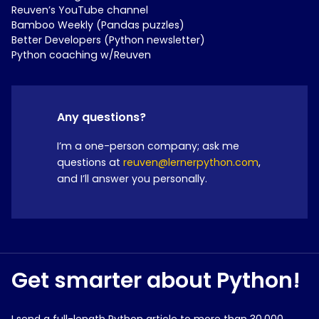
Reuven’s YouTube channel
Bamboo Weekly (Pandas puzzles)
Better Developers (Python newsletter)
Python coaching w/Reuven
Any questions?
I’m a one-person company; ask me
questions at
reuven@lernerpython.com
,
and I’ll answer you personally.
Get smarter about Python!