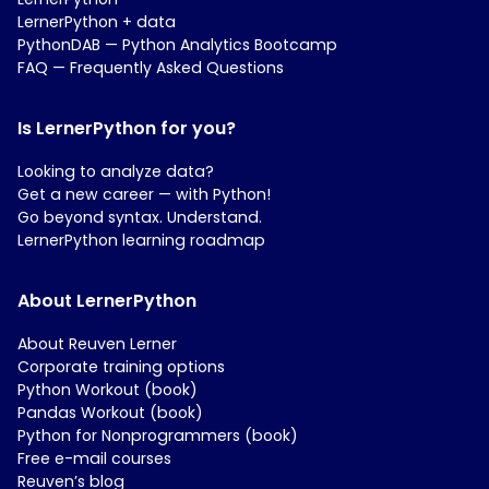
LernerPython + data
PythonDAB — Python Analytics Bootcamp
FAQ — Frequently Asked Questions
Is LernerPython for you?
Looking to analyze data?
Get a new career — with Python!
Go beyond syntax. Understand.
LernerPython learning roadmap
About LernerPython
About Reuven Lerner
Corporate training options
Python Workout (book)
Pandas Workout (book)
Python for Nonprogrammers (book)
Free e-mail courses
Reuven’s blog