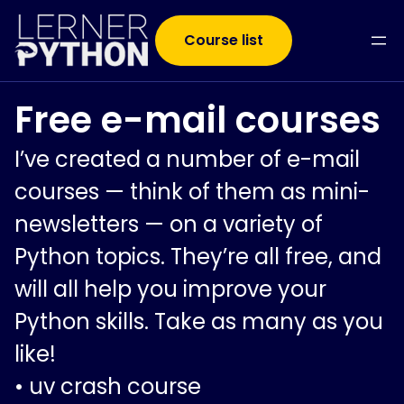
Course list
Free e-mail courses
I’ve created a number of e-mail
courses — think of them as mini-
newsletters — on a variety of
Python topics. They’re all free, and
will all help you improve your
Python skills. Take as many as you
like!
•
uv crash course