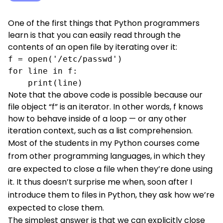
One of the first things that Python programmers
learn is that you can easily read through the
contents of an open file by iterating over it:
f = open('/etc/passwd')

for line in f:

    print(line)
Note that the above code is possible because our
file object “f” is an iterator. In other words, f knows
how to behave inside of a loop — or any other
iteration context, such as a list comprehension.
Most of the students in
my Python courses
come
from other programming languages, in which they
are expected to close a file when they’re done using
it. It thus doesn’t surprise me when, soon after I
introduce them to files in Python, they ask how we’re
expected to close them.
The simplest answer is that we can explicitly close