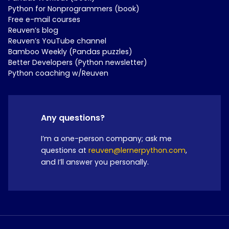
Python for Nonprogrammers (book)
Free e-mail courses
Reuven’s blog
Reuven’s YouTube channel
Bamboo Weekly (Pandas puzzles)
Better Developers (Python newsletter)
Python coaching w/Reuven
Any questions?
I’m a one-person company; ask me
questions at
reuven@lernerpython.com
,
and I’ll answer you personally.