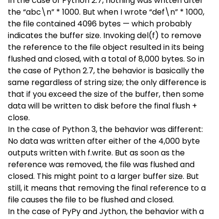
In the case of Python 2.7, nothing was written after
the “abc\n” * 1000. But when I wrote “def\n” * 1000,
the file contained 4096 bytes — which probably
indicates the buffer size. Invoking del(f) to remove
the reference to the file object resulted in its being
flushed and closed, with a total of 8,000 bytes. So in
the case of Python 2.7, the behavior is basically the
same regardless of string size; the only difference is
that if you exceed the size of the buffer, then some
data will be written to disk before the final flush +
close.
In the case of Python 3, the behavior was different:
No data was written after either of the 4,000 byte
outputs written with f.write. But as soon as the
reference was removed, the file was flushed and
closed. This might point to a larger buffer size. But
still, it means that removing the final reference to a
file causes the file to be flushed and closed.
In the case of PyPy and Jython, the behavior with a