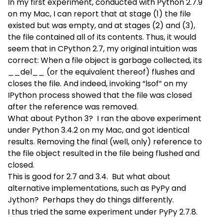
In my first experiment, conducted with Python 2.7.9
on my Mac, I can report that at stage (1) the file
existed but was empty, and at stages (2) and (3),
the file contained all of its contents. Thus, it would
seem that in CPython 2.7, my original intuition was
correct: When a file object is garbage collected, its
__del__ (or the equivalent thereof) flushes and
closes the file. And indeed, invoking “lsof” on my
IPython process showed that the file was closed
after the reference was removed.
What about Python 3? I ran the above experiment
under Python 3.4.2 on my Mac, and got identical
results. Removing the final (well, only) reference to
the file object resulted in the file being flushed and
closed.
This is good for 2.7 and 3.4. But what about
alternative implementations, such as PyPy and
Jython? Perhaps they do things differently.
I thus tried the same experiment under PyPy 2.7.8.