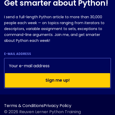
Get smarter about Python!
I send a full-length Python article to more than 30,000
people each week — on topics ranging from iterators to
descriptors, variable assignment to sets, exceptions to
command-line arguments. Join me, and get smarter
about Python each week!
E-MAIL ADDRESS
Sign me up!
Terms & Conditions
Privacy Policy
© 2026 Reuven Lerner Python Training