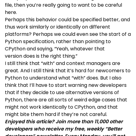
file, then you’re really going to want to be careful
here.
Perhaps this behavior could be specified better, and
thus work similarly or identically on different
platforms? Perhaps we could even see the start of a
Python specification, rather than pointing to
CPython and saying, “Yeah, whatever that
version does is the right thing.”
I still think that “with” and context managers are
great. And I still think that it’s hard for newcomers to
Python to understand what “with” does. But I also
think that I’ll have to start warning new developers
that if they decide to use alternative versions of
Python, there are all sorts of weird edge cases that
might not work identically to CPython, and that
might bite them hard if they’re not careful.
Enjoyed this article? Join more than 11,000 other
developers who receive my free, weekly “Better