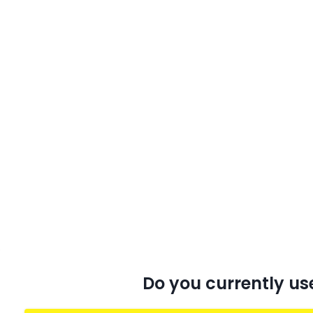
Do you currently us