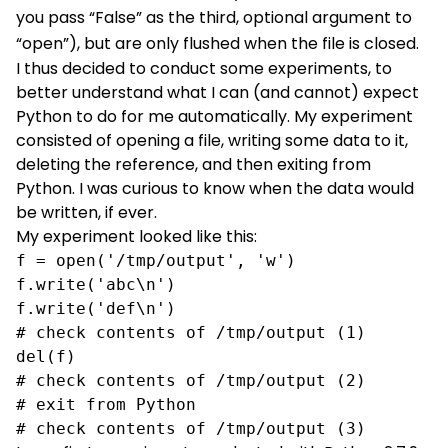
you pass “False” as the third, optional argument to
“open”), but are only flushed when the file is closed.
I thus decided to conduct some experiments, to
better understand what I can (and cannot) expect
Python to do for me automatically. My experiment
consisted of opening a file, writing some data to it,
deleting the reference, and then exiting from
Python. I was curious to know when the data would
be written, if ever.
My experiment looked like this:
f = open('/tmp/output', 'w')

f.write('abc\n')

f.write('def\n')

# check contents of /tmp/output (1)

del(f)

# check contents of /tmp/output (2)

# exit from Python

# check contents of /tmp/output (3)