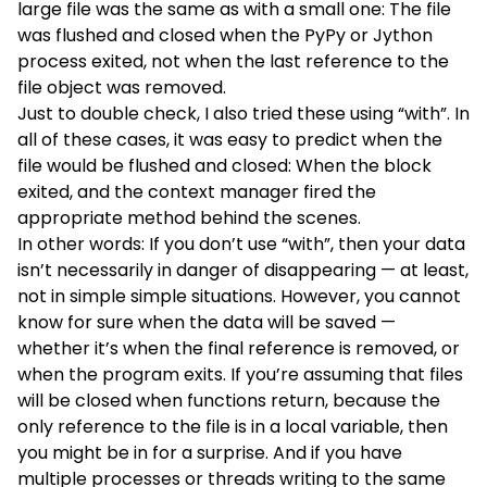
large file was the same as with a small one: The file
was flushed and closed when the PyPy or Jython
process exited, not when the last reference to the
file object was removed.
Just to double check, I also tried these using “with”. In
all of these cases, it was easy to predict when the
file would be flushed and closed: When the block
exited, and the context manager fired the
appropriate method behind the scenes.
In other words: If you don’t use “with”, then your data
isn’t necessarily in danger of disappearing — at least,
not in simple simple situations. However, you cannot
know for sure when the data will be saved —
whether it’s when the final reference is removed, or
when the program exits. If you’re assuming that files
will be closed when functions return, because the
only reference to the file is in a local variable, then
you might be in for a surprise. And if you have
multiple processes or threads writing to the same