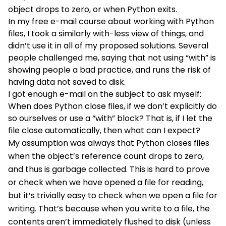
object drops to zero, or when Python exits.
In
my free e-mail course about working with Python
files
, I took a similarly with-less view of things, and
didn’t use it in all of my proposed solutions. Several
people challenged me, saying that not using “with” is
showing people a bad practice, and runs the risk of
having data not saved to disk.
I got enough e-mail on the subject to ask myself:
When does Python close files, if we don’t explicitly do
so ourselves or use a “with” block? That is, if I let the
file close automatically, then what can I expect?
My assumption was always that Python closes files
when the object’s reference count drops to zero,
and thus is garbage collected. This is hard to prove
or check when we have opened a file for reading,
but it’s trivially easy to check when we open a file for
writing. That’s because when you write to a file, the
contents aren’t immediately flushed to disk (unless