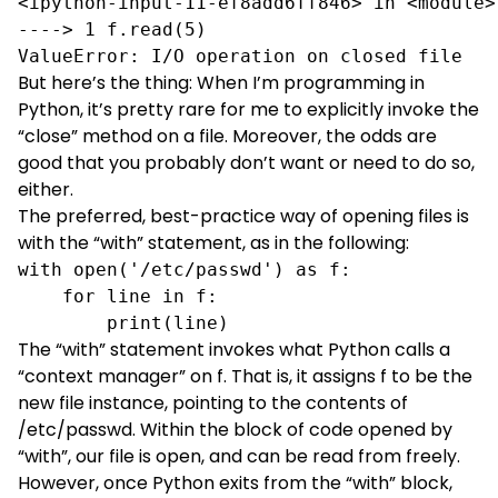
<ipython-input-11-ef8add6ff846> in <module>(
----> 1 f.read(5)

ValueError: I/O operation on closed file
But here’s the thing: When I’m programming in
Python, it’s pretty rare for me to explicitly invoke the
“close” method on a file. Moreover, the odds are
good that you probably don’t want or need to do so,
either.
The preferred, best-practice way of opening files is
with
the “with” statement
, as in the following:
with open('/etc/passwd') as f:

    for line in f:

        print(line)
The “with” statement invokes what Python calls a
“context manager” on f. That is, it assigns f to be the
new file instance, pointing to the contents of
/etc/passwd. Within the block of code opened by
“with”, our file is open, and can be read from freely.
However, once Python exits from the “with” block,