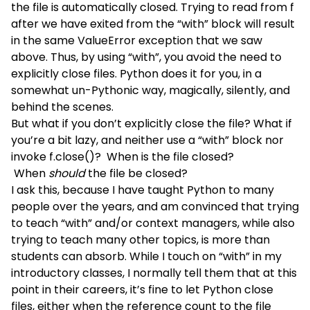
the file is automatically closed. Trying to read from f
after we have exited from the “with” block will result
in the same ValueError exception that we saw
above. Thus, by using “with”, you avoid the need to
explicitly close files. Python does it for you, in a
somewhat un-Pythonic way, magically, silently, and
behind the scenes.
But what if you don’t explicitly close the file? What if
you’re a bit lazy, and neither use a “with” block nor
invoke f.close()? When is the file closed?
When
should
the file be closed?
I ask this, because I have taught Python to many
people over the years, and am convinced that trying
to teach “with” and/or context managers, while also
trying to teach many other topics, is more than
students can absorb. While I touch on “with” in my
introductory classes, I normally tell them that at this
point in their careers, it’s fine to let Python close
files, either when the reference count to the file