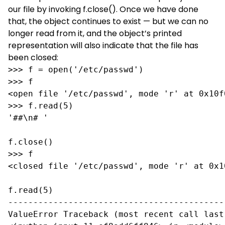
our file by invoking f.close(). Once we have done
that, the object continues to exist — but we can no
longer read from it, and the object’s printed
representation will also indicate that the file has
been closed:
>>> f = open('/etc/passwd')

>>> f

<open file '/etc/passwd', mode 'r' at 0x10f0
>>> f.read(5)

'##\n# '

f.close()

>>> f

<closed file '/etc/passwd', mode 'r' at 0x10
f.read(5)

-------------------------------------------
ValueError Traceback (most recent call last)