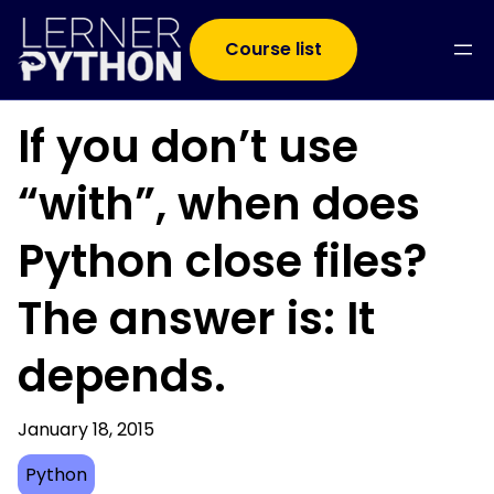
Course list
If you don’t use
“with”, when does
Python close files?
The answer is: It
depends.
January 18, 2015
Python