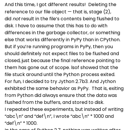
And this time, I got different results!
Deleting the
reference to our file object — that is, stage (2),
did
not
result in the file’s contents being flushed to
disk. I have to assume that this has to do with
differences in the garbage collector, or something
else that works differently in PyPy than in CPython.
But if you’re running programs in PyPy, then you
should definitely not expect files to be flushed and
closed, just because the final reference pointing to
them has gone out of scope. lsof showed that the
file stuck around until the Python process exited.
For fun, I decided to try Jython 2.7b3. And Jython
exhibited the same behavior as PyPy. That is, exiting
from Python did always ensure that the data was
flushed from the buffers, and stored to disk.
I repeated these experiments, but instead of writing
“abc\n” and “def\n”, I wrote “abc\n” * 1000 and
“def\n” * 1000.