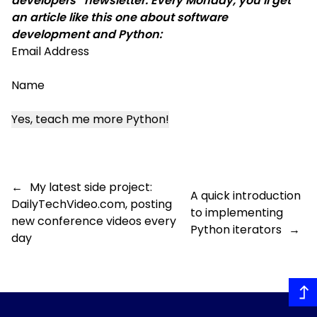
developers” newsletter. Every Monday, you’ll get
an article like this one about software
development and Python:
Email Address
Name
←
My latest side project:
A quick introduction
DailyTechVideo.com, posting
to implementing
new conference videos every
Python iterators
→
day