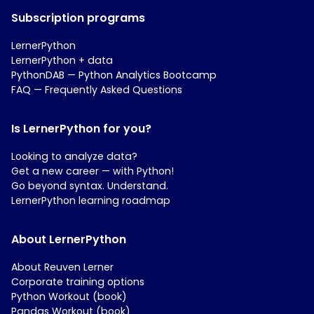
Subscription programs
LernerPython
LernerPython + data
PythonDAB — Python Analytics Bootcamp
FAQ — Frequently Asked Questions
Is LernerPython for you?
Looking to analyze data?
Get a new career — with Python!
Go beyond syntax. Understand.
LernerPython learning roadmap
About LernerPython
About Reuven Lerner
Corporate training options
Python Workout (book)
Pandas Workout (book)