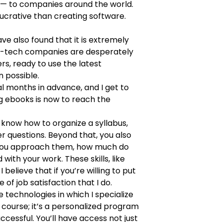
 — to companies around the world.
 lucrative than creating software.
ve also found that it is extremely
high-tech companies are desperately
rs, ready to use the latest
 possible.
al months in advance, and I get to
g ebooks is now to reach the
 know how to organize a syllabus,
r questions. Beyond that, you also
o you approach them, how much do
th your work. These skills, like
elieve that if you’re willing to put
of job satisfaction that I do.
e technologies in which I specialize
 a course; it’s a personalized program
cessful. You’ll have access not just