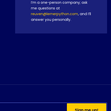
I’m a one-person company; ask
me questions at
reuven@lernerpython.com
, and I’ll
answer you personally.
Do you currently use
Python?
Sign me up!