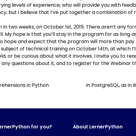
rying levels of experience, who will provide you with feedb
fancy, but I believe that I’ve put together a combination 
m in two weeks
, on October 1st, 2015. There aren’t any form
well. My hope is that you’ll stay in the program for as long
o hope and expect that the program will more than pay fo
subject of technical training
on October 14th, at which I’l
ld, or be curious about what it involves. I invite you to 
any questions about it, and to
register for the Webinar
th
rehensions in Python
In PostgreSQL, as in l
LernerPython for you?
About LernerPython