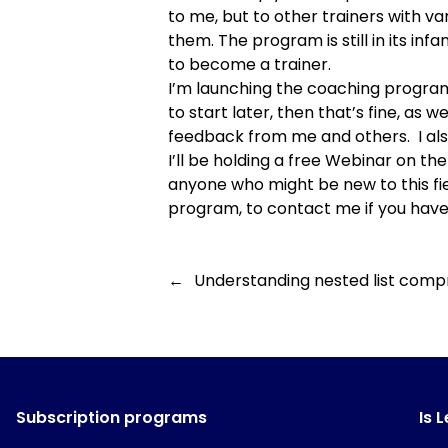
to me, but to other trainers with va
them. The program is still in its in
to become a trainer.
I’m
launching the coaching progra
to start later, then that’s fine, as 
feedback from me and others. I als
I’ll be holding a
free Webinar on the 
anyone who might be new to this fie
program, to contact me if you have 
←
Understanding nested list comp
Subscription programs
Is 