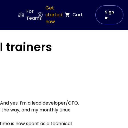
Get
For
Sign
started
Cart
Teams
in
now
 trainers
 And yes, I’m a lead developer/CTO.
n the way, and my monthly
Linux
time is now spent as a technical