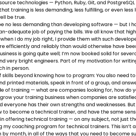
-source technologies
— Python, Ruby, Git, and PostgreSQL
t training is less demanding, less fulfilling, or even less
ll be true.
 be no less demanding than developing software — but I ha
-than-adequate job of paying the bills. We all know that 
 when I do my job right, I provide them with such develope
 efficiently and reliably than would otherwise have been
siness is going quite well; I’m now booked solid for sever
 very bright engineers. Part of my motivation for writin
h in person.
f skills beyond knowing how to program: You also need to
nd printed materials, speak in front of a group, and answe
de of training — what are companies looking for, how d
ow your training business when companies are satisfied wi
 everyone has their own strengths and weaknesses. But I b
w to become a technical trainer, and have the same sense 
in offering technical training — on any subject, not just th
ng my coaching program for technical trainers
. This isn’t
h by month, in all of the ways that you need to become suc