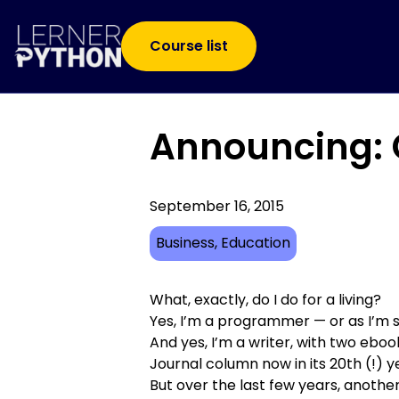
Course list
Announcing: C
September 16, 2015
Business
, 
Education
What, exactly, do I do for a living?
Yes, I’m a programmer — or as I’m 
And yes, I’m a writer, with
two ebook
Journal
column now in its 20th (!) y
But over the last few years, anothe