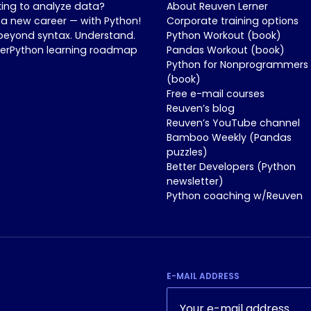
king to analyze data?
About Reuven Lerner
 a new career — with Python!
Corporate training options
beyond syntax. Understand.
Python Workout (book)
nerPython learning roadmap
Pandas Workout (book)
Python for Nonprogrammers
(book)
Free e-mail courses
Reuven’s blog
Reuven’s YouTube channel
Bamboo Weekly (Pandas
puzzles)
Better Developers (Python
newsletter)
Python coaching w/Reuven
E-MAIL ADDRESS