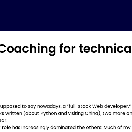
oaching for technical
supposed to say nowadays, a “full-stack Web developer.”
s written (about Python and visiting China)
, two more o
ear.
r role has increasingly dominated the others: Much of my 