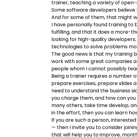
trainer,
teaching a variety of open
Some software developers believe tha
And for some of them, that might we
I have personally found training to
fulfilling, and that it does a more
looking for high-quality developers;
technologies to solve problems more
The good news is that my training bu
work with some great companies and
people whom I cannot possibly teac
Being a trainer requires a number o
prepare exercises, prepare slides a
need to understand the business si
you charge them, and how can you gr
many others, take time develop, and
in the effort, then you can learn ho
If you are such a person, interested 
— then I invite you to
consider joini
that will help you to improve, mont