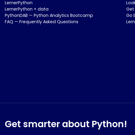
LernerPython
Loo
LernerPython + data
Get
PythonDAB — Python Analytics Bootcamp
Go 
FAQ — Frequently Asked Questions
Ler
Get smarter about Python!