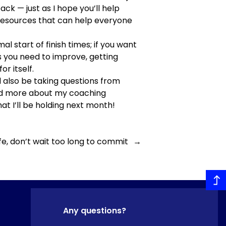
ack — just as I hope you’ll help
of resources that can help everyone
al start of finish times; if you want
 as you need to improve, getting
r itself.
l also be taking questions from
read more about my coaching
at I’ll be holding next month!
ife, don’t wait too long to commit
→
Any questions?