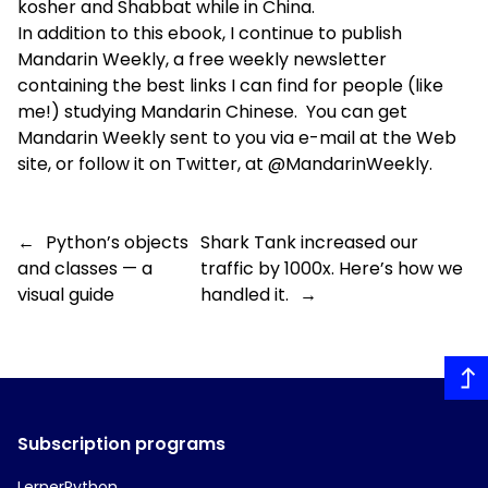
kosher and Shabbat while in China.
In addition to this ebook, I continue to publish
Mandarin Weekly
, a free weekly newsletter
containing the best links I can find for people (like
me!) studying Mandarin Chinese. You can get
Mandarin Weekly sent to you via e-mail at the Web
site, or follow it on Twitter, at
@MandarinWeekly
.
←
Python’s objects
Shark Tank increased our
and classes — a
traffic by 1000x. Here’s how we
visual guide
handled it.
→
Subscription programs
LernerPython