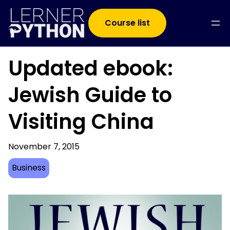
Course list
Updated ebook:
Jewish Guide to
Visiting China
November 7, 2015
Business