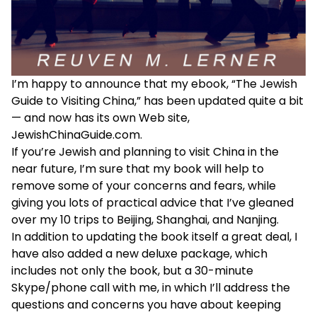
I’m happy to announce that my ebook, “The Jewish
Guide to Visiting China,” has been updated quite a bit
— and now has its own Web site,
JewishChinaGuide.com
.
If you’re Jewish and planning to visit China in the
near future, I’m sure that my book will help to
remove some of your concerns and fears, while
giving you lots of practical advice that I’ve gleaned
over my 10 trips to Beijing, Shanghai, and Nanjing.
In addition to updating the book itself a great deal, I
have also added a new deluxe package, which
includes not only the book, but a 30-minute
Skype/phone call with me, in which I’ll address the
questions and concerns you have about keeping