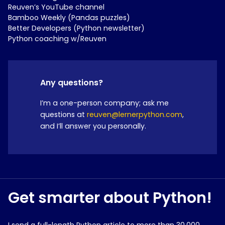
Reuven’s YouTube channel
Bamboo Weekly (Pandas puzzles)
Better Developers (Python newsletter)
Python coaching w/Reuven
Any questions?
I’m a one-person company; ask me
questions at
reuven@lernerpython.com
,
and I’ll answer you personally.
Get smarter about Python!
I send a full-length Python article to more than 30,000