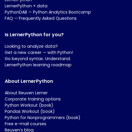
LernerPython + data
PythonDAB — Python Analytics Bootcamp
FAQ — Frequently Asked Questions
Is LernerPython for you?
Looking to analyze data?
Get a new career — with Python!
Go beyond syntax. Understand.
LernerPython learning roadmap
About LernerPython
About Reuven Lerner
Corporate training options
Python Workout (book)
Pandas Workout (book)
Python for Nonprogrammers (book)
Free e-mail courses
Reuven’s blog