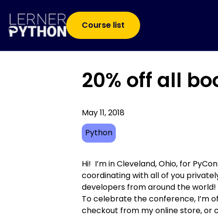
Course list
20% off all b
May 11, 2018
Python
Hi! I’m in Cleveland, Ohio, for PyC
coordinating with all of you private
developers from around the world!
To celebrate the conference, I’m o
checkout from my online store
, or 