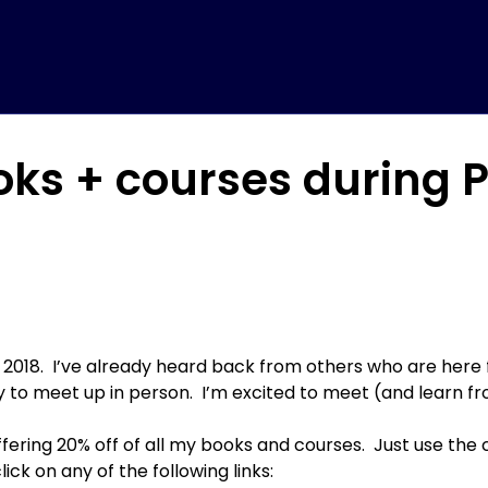
ooks + courses during
on 2018. I’ve already heard back from others who are here 
ly to meet up in person. I’m excited to meet (and learn f
ffering 20% off of all my books and courses. Just use t
click on any of the following links: