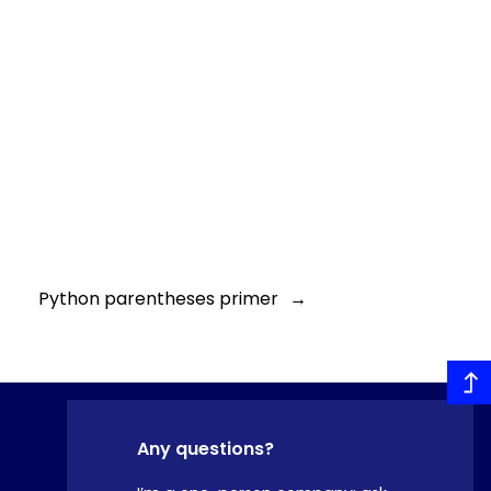
Python parentheses primer
→
Any questions?