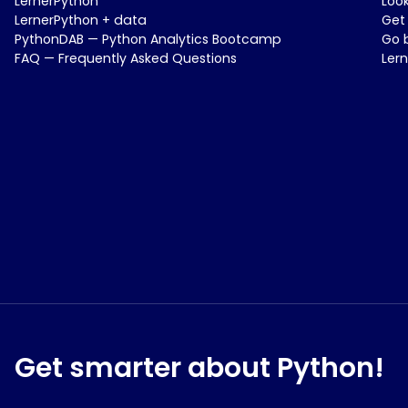
LernerPython
Loo
LernerPython + data
Get
PythonDAB — Python Analytics Bootcamp
Go 
FAQ — Frequently Asked Questions
Ler
Get smarter about Python!