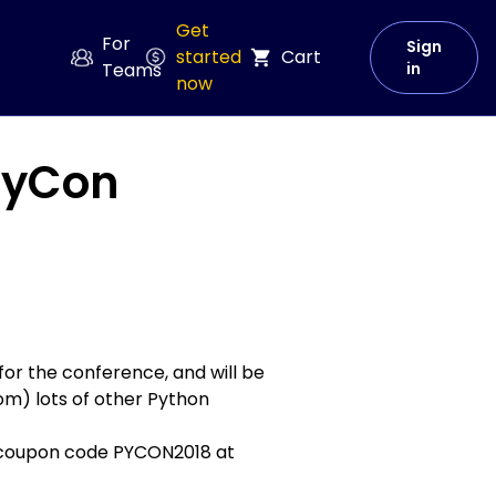
Get
For
Sign
started
Cart
Teams
in
now
 PyCon
for the conference, and will be
rom) lots of other Python
he coupon code PYCON2018
at