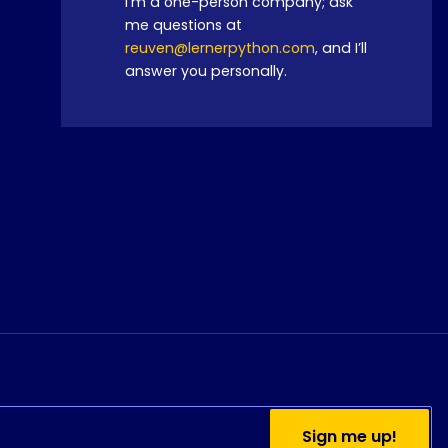
I’m a one-person company; ask
me questions at
reuven@lernerpython.com
, and I’ll
answer you personally.
Do you currently use
Sign me up!