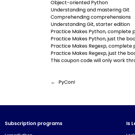
Object-oriented Python
Understanding and mastering Git
Comprehending comprehensions
Understanding Git, starter edition
Practice Makes Python, complete 
Practice Makes Python, just the bo
Practice Makes Regexp, complete
Practice Makes Regexp, just the bo
This coupon code will only work thr
←
PyCon!
Subscription programs
Is 