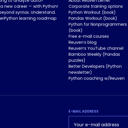
king to analyze data?
About Reuven Lerner
 a new career — with Python!
Corporate training options
beyond syntax. Understand.
Python Workout (book)
nerPython learning roadmap
Pandas Workout (book)
Python for Nonprogrammers
(book)
Free e-mail courses
Reuven’s blog
Reuven’s YouTube channel
Bamboo Weekly (Pandas
puzzles)
Better Developers (Python
newsletter)
Python coaching w/Reuven
E-MAIL ADDRESS