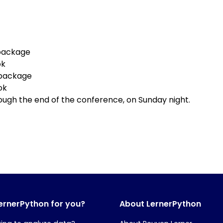
package
ok
 package
ok
ough the end of the conference, on Sunday night.
LernerPython for you?
About LernerPython