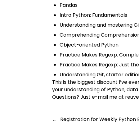
Pandas
Intro Python: Fundamentals
Understanding and mastering Gi
Comprehending Comprehensio
Object-oriented Python
Practice Makes Regexp: Compl
Practice Makes Regexp: Just th
Understanding Git, starter editio
This is the biggest discount I’ve e
your understanding of Python, data 
Questions? Just e-mail me at
reuve
←
Registration for Weekly Python 