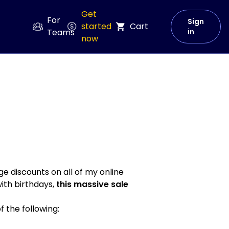
Get
For
Sign
started
Cart
Teams
in
now
e discounts on all of my online
with birthdays,
this massive sale
of the following: