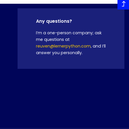
Any questions?
I’m a one-person company; ask
me questions at
reuven@lernerpython.com
, and I’ll
answer you personally.