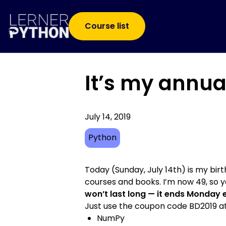
Course list
It’s my annua
July 14, 2019
Python
Today (Sunday, July 14th) is my bir
courses and books. I’m now 49, so yo
won’t last long — it ends Monday 
Just use the coupon code BD2019 at
NumPy