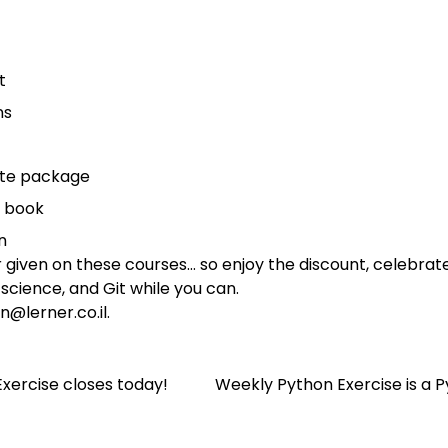
t
ns
ete package
e book
n
ver given on these courses… so enjoy the discount, celebr
science, and Git while you can.
n@lerner.co.il
.
Exercise closes today!
Weekly Python Exercise is a 