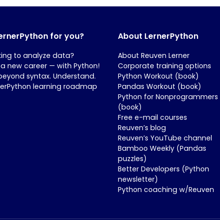
LernerPython for you?
About LernerPython
king to analyze data?
About Reuven Lerner
 a new career — with Python!
Corporate training options
beyond syntax. Understand.
Python Workout (book)
nerPython learning roadmap
Pandas Workout (book)
Python for Nonprogrammers
(book)
Free e-mail courses
Reuven’s blog
Reuven’s YouTube channel
Bamboo Weekly (Pandas
puzzles)
Better Developers (Python
newsletter)
Python coaching w/Reuven