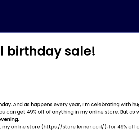
l birthday sale!
thday. And as happens every year, I’m celebrating with hug
u can get 49% off of anything in my online store. But as 
evening
.
 my online store (
https://store.lerner.co.il/
), for 49% off 