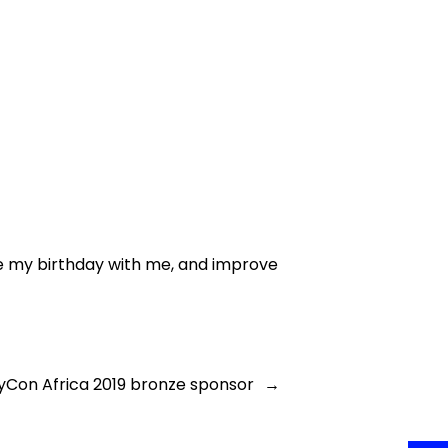
ate my birthday with me, and improve
PyCon Africa 2019 bronze sponsor
→