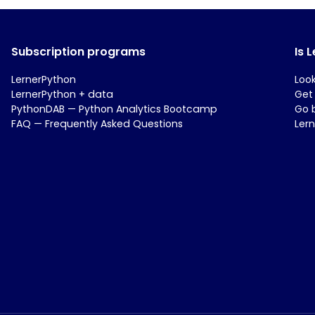
Subscription programs
Is 
LernerPython
Loo
LernerPython + data
Get
PythonDAB — Python Analytics Bootcamp
Go 
FAQ — Frequently Asked Questions
Ler