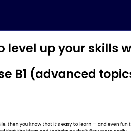
o level up your skills 
se B1 (advanced topics
ile, then you know that it’s easy to learn — and even fun t