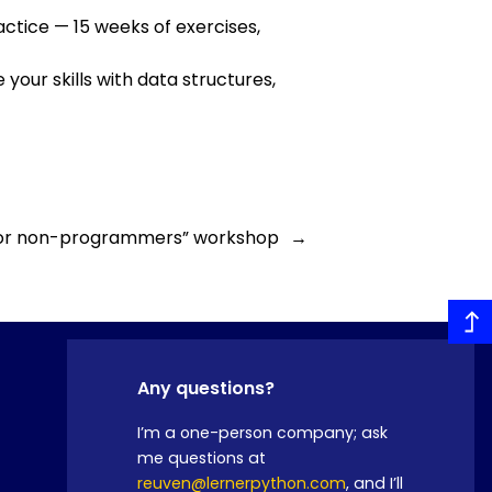
actice — 15 weeks of exercises,
 your skills with data structures,
 for non-programmers” workshop
→
Any questions?
I’m a one-person company; ask
me questions at
reuven@lernerpython.com
, and I’ll