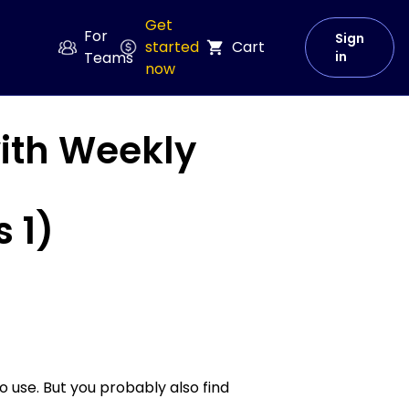
Get
For
Sign
started
Cart
Teams
in
now
with Weekly
 1)
o use. But you probably also find