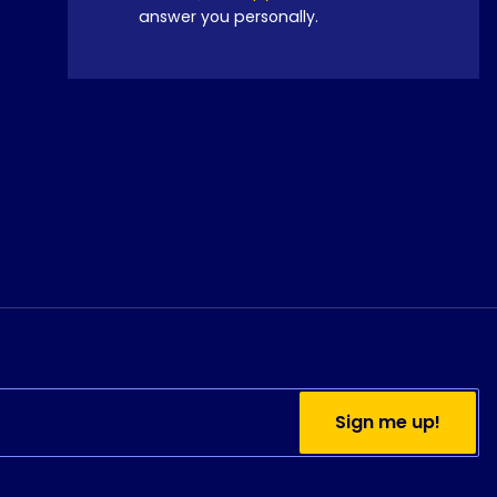
answer you personally.
Sign me up!
Do you currently use
Python?