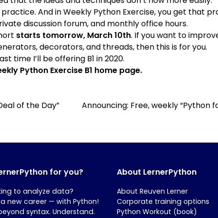
ted that the ideas and techniques don’t flow more easily.
 practice. And in
Weekly Python Exercise
, you get that pr
ivate discussion forum, and monthly office hours.
ohort
starts tomorrow, March 10th
. If you want to improve
erators, decorators, and threads, then this is for you.
st time I’ll be offering B1 in 2020.
ekly Python Exercise B1 home page
.
Deal of the Day”
Announcing: Free, weekly “Python
LernerPython for you?
About LernerPython
king to analyze data?
About Reuven Lerner
 a new career — with Python!
Corporate training options
beyond syntax. Understand.
Python Workout (book)