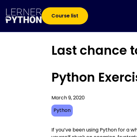
Course list
Last chance t
Python Exerci
March 9, 2020
Python
If you’ve been using Python for a wh