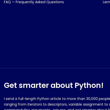
FAQ — Frequently Asked Questions
Ler
Get smarter about Python!
I send a full-length Python article to more than 30,000 peop
ranging from iterators to descriptors, variable assignment to 
command-line arguments. Join me, and get smarter about 