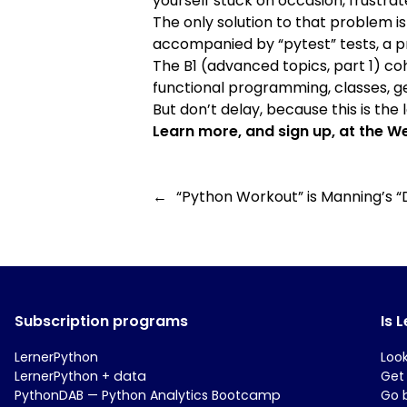
yourself stuck on occasion, frustra
The only solution to that problem is
accompanied by “pytest” tests, a pr
The B1 (advanced topics, part 1) c
functional programming, classes, gen
But don’t delay, because this is the la
Learn more, and sign up, at the
We
←
“Python Workout” is Manning’s “
Subscription programs
Is 
LernerPython
Loo
LernerPython + data
Get
PythonDAB — Python Analytics Bootcamp
Go 