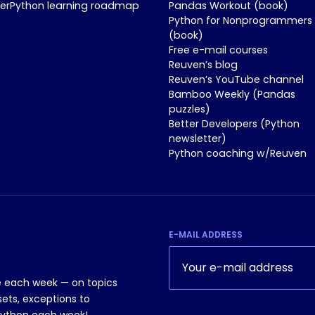
nerPython learning roadmap
Pandas Workout (book)
Python for Nonprogrammers
(book)
Free e-mail courses
Reuven’s blog
Reuven’s YouTube channel
Bamboo Weekly (Pandas
puzzles)
Better Developers (Python
newsletter)
Python coaching w/Reuven
E-MAIL ADDRESS
le each week — on topics
sets, exceptions to
Python each week!