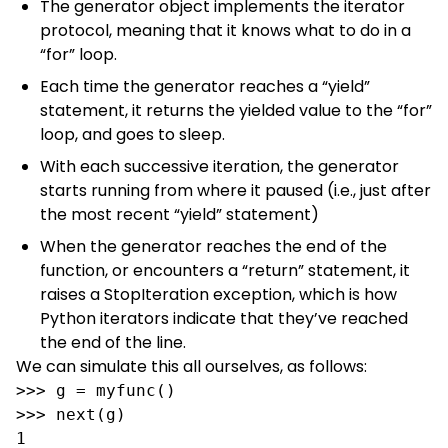
The generator object implements the iterator
protocol, meaning that it knows what to do in a
“for” loop.
Each time the generator reaches a “yield”
statement, it returns the yielded value to the “for”
loop, and goes to sleep.
With each successive iteration, the generator
starts running from where it paused (i.e., just after
the most recent “yield” statement)
When the generator reaches the end of the
function, or encounters a “return” statement, it
raises a StopIteration exception, which is how
Python iterators indicate that they’ve reached
the end of the line.
We can simulate this all ourselves, as follows:
>>> g = myfunc()

>>> next(g)

1
