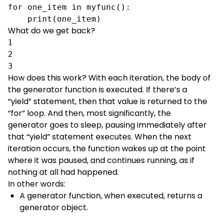
for one_item in myfunc():

    print(one_item)
What do we get back?
1

2

3
How does this work? With each iteration, the body of
the generator function is executed. If there’s a
“yield” statement, then that value is returned to the
“for” loop. And then, most significantly, the
generator goes to sleep, pausing immediately after
that “yield” statement executes. When the next
iteration occurs, the function wakes up at the point
where it was paused, and continues running, as if
nothing at all had happened.
In other words:
A generator function, when executed, returns a
generator object.