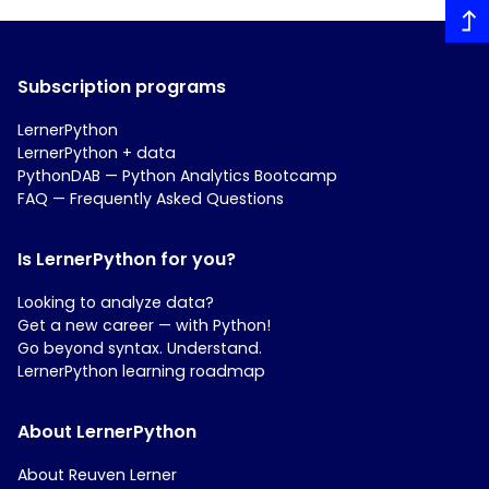
Subscription programs
LernerPython
LernerPython + data
PythonDAB — Python Analytics Bootcamp
FAQ — Frequently Asked Questions
Is LernerPython for you?
Looking to analyze data?
Get a new career — with Python!
Go beyond syntax. Understand.
LernerPython learning roadmap
About LernerPython
About Reuven Lerner