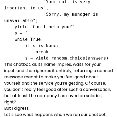
               "Your call is very 
important to us",

               "Sorry, my manager is 
unavailable"]

    yield "Can I help you?"

    s = ''

    while True:

        if s is None:

            break

        s = yield random.choice(answers)
This chatbot, as its name implies, waits for your
input, and then ignores it entirely, returning a canned
message meant to make you feel good about
yourself and the service you’re getting. Of course,
you don’t really feel good after such a conversation,
but at least the company has saved on salaries,
right?
But I digress.
Let’s see what happens when we run our chatbot: