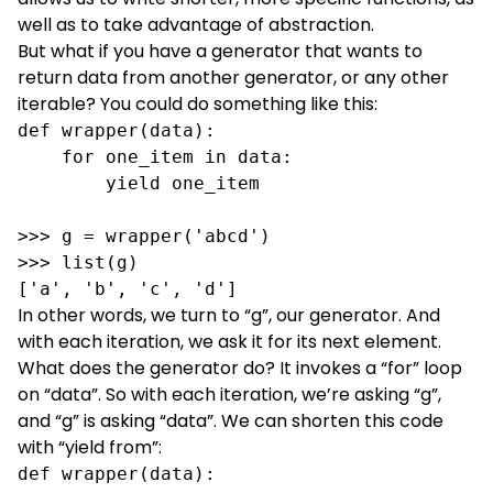
well as to take advantage of abstraction.
But what if you have a generator that wants to
return data from another generator, or any other
iterable? You could do something like this:
def wrapper(data):

    for one_item in data:

        yield one_item

>>> g = wrapper('abcd')

>>> list(g)

['a', 'b', 'c', 'd']
In other words, we turn to “g”, our generator. And
with each iteration, we ask it for its next element.
What does the generator do? It invokes a “for” loop
on “data”. So with each iteration, we’re asking “g”,
and “g” is asking “data”. We can shorten this code
with “yield from”:
def wrapper(data):
