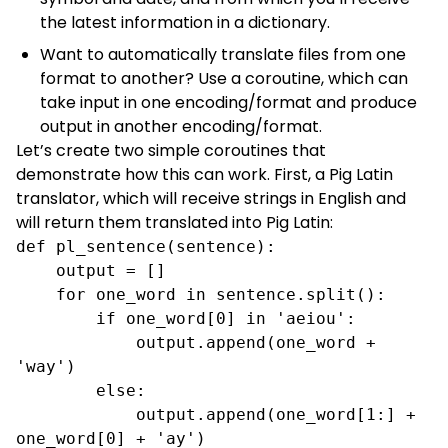
the latest information in a dictionary.
Want to automatically translate files from one
format to another? Use a coroutine, which can
take input in one encoding/format and produce
output in another encoding/format.
Let’s create two simple coroutines that
demonstrate how this can work. First, a
Pig Latin
translator, which will receive strings in English and
will return them translated into Pig Latin:
def pl_sentence(sentence):

    output = []

    for one_word in sentence.split():

        if one_word[0] in 'aeiou':

            output.append(one_word + 
'way')

        else:

            output.append(one_word[1:] + 
one_word[0] + 'ay')
