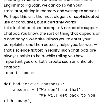
English into Pig Latin, we can do so with our
translator, sitting in memory and waiting to serve us.
Perhaps this isn’t the most elegant or sophisticated
use of coroutines, but it certainly works.
Let’s look at another example: A corporate support
chatbot. You know, the sort of thing that appears on
a company’s Web site, allows you to enter your
complaints, and then actually helps you. No, wait —
that’s science fiction; in reality, such chat bots are
always unable to help, while telling you how
important you are. Let’s create such an unhelpful
chatbot:
import random

def bad_service_chatbot():

    answers = ["We don't do that",

               "We will get back to you 
right away",
