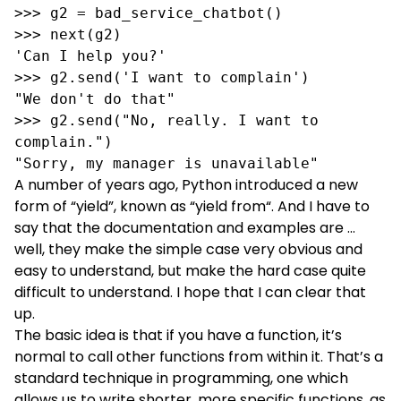
>>> g2 = bad_service_chatbot()

>>> next(g2)

'Can I help you?'

>>> g2.send('I want to complain')

"We don't do that"

>>> g2.send("No, really. I want to 
complain.")

"Sorry, my manager is unavailable"
A number of years ago, Python introduced a new
form of “yield”, known as “
yield from
“. And I have to
say that the documentation and examples are …
well, they make the simple case very obvious and
easy to understand, but make the hard case quite
difficult to understand. I hope that I can clear that
up.
The basic idea is that if you have a function, it’s
normal to call other functions from within it. That’s a
standard technique in programming, one which
allows us to write shorter, more specific functions, as