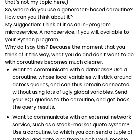
that’s not my topic here.)
So, where do you use a generator-based coroutine?
How can you think about it?
My suggestion: Think of it as an in-program
microservice. A nanoservice, if you will, available to
your Python program.
Why do I say this? Because the moment that you
think of it this way, what you do and don’t want to do
with coroutines becomes much clearer.
Want to communicate with a database? Use a
coroutine, whose local variables will stick around
across queries, and can thus remain connected
without using lots of ugly global variables. Send
your SQL queries to the coroutine, and get back
the query results.
Want to communicate with an external network
service, such as a stock-market quote system?
Use a coroutine, to which you can send a tuple of
symbol and date, and from which you’ll receive