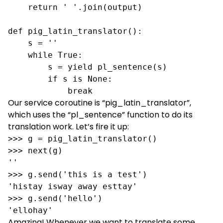
    return ' '.join(output)

def pig_latin_translator():

    s = ''

    while True:

        s = yield pl_sentence(s)

        if s is None:

            break
Our service coroutine is “pig_latin_translator”,
which uses the “pl_sentence” function to do its
translation work. Let’s fire it up:
>>> g = pig_latin_translator()

>>> next(g) 

''

>>> g.send('this is a test')

'histay isway away esttay'

>>> g.send('hello')

'ellohay'
Amazing! Whenever we want to translate some