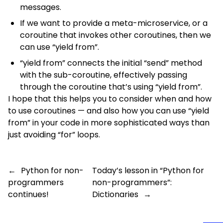
messages.
If we want to provide a meta-microservice, or a
coroutine that invokes other coroutines, then we
can use “yield from”.
“yield from” connects the initial “send” method
with the sub-coroutine, effectively passing
through the coroutine that’s using “yield from”.
I hope that this helps you to consider when and how
to use coroutines — and also how you can use “yield
from” in your code in more sophisticated ways than
just avoiding “for” loops.
←
Python for non-
Today’s lesson in “Python for
programmers
non-programmers”:
continues!
Dictionaries
→