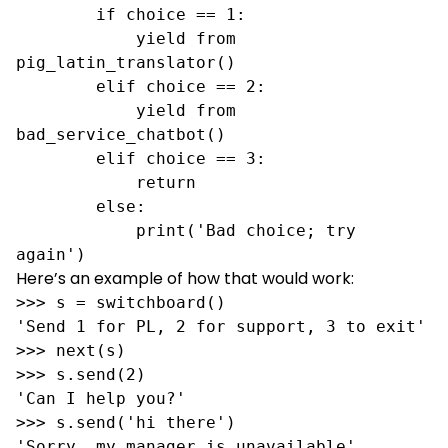
        if choice == 1:

            yield from 
pig_latin_translator()

        elif choice == 2:

            yield from 
bad_service_chatbot()

        elif choice == 3:

            return

        else:

            print('Bad choice; try 
again')
Here’s an example of how that would work:
>>> s = switchboard()

'Send 1 for PL, 2 for support, 3 to exit'

>>> next(s)

>>> s.send(2)

'Can I help you?'

>>> s.send('hi there')

'Sorry, my manager is unavailable'
