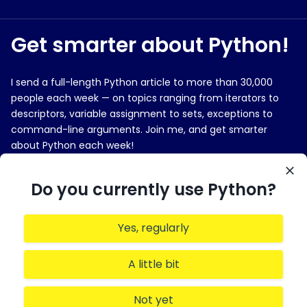
Get smarter about Python!
I send a full-length Python article to more than 30,000
people each week — on topics ranging from iterators to
descriptors, variable assignment to sets, exceptions to
command-line arguments. Join me, and get smarter
about Python each week!
E-MAIL ADDRESS
Do you currently use Python?
Yes, regularly
Sign me up!
A little bit
Not yet