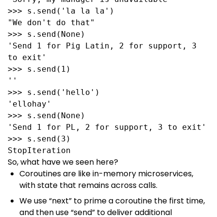
>>> s.send('la la la')

"We don't do that"

>>> s.send(None)

'Send 1 for Pig Latin, 2 for support, 3 
to exit'

>>> s.send(1)

''

>>> s.send('hello')

'ellohay'

>>> s.send(None)

'Send 1 for PL, 2 for support, 3 to exit'

>>> s.send(3)

StopIteration
So, what have we seen here?
Coroutines are like in-memory microservices,
with state that remains across calls.
We use “next” to prime a coroutine the first time,
and then use “send” to deliver additional