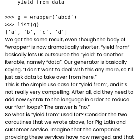
    yield from data

>>> g = wrapper('abcd')

>>> list(g)

['a', 'b', 'c', 'd']
We got the same result, even though the body of
“wrapper” is now dramatically shorter. “yield from”
basically lets us outsource the “yield” to another
iterable, namely “data”. Our generator is basically
saying, “I don’t want to deal with this any more, so I’ll
just ask data to take over from here.”
This is the simple use case for “yield from”, and it’s
not really very compelling. After all, did they need to
add new syntax to the language in order to reduce
our “for” loops? The answer is “no.”
So what
is
“yield from” used for? Consider the two
coroutines that we wrote above, for Pig Latin and
customer service. Imagine that the companies
providing these services have now merged, and that