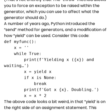
you to force an exception to be raised within the
generator, which you can use to affect what the
generator should do.)
A number of years ago, Python introduced the
“send” method for generators, and a modification of
how “yield” can be used. Consider this code:
def myfunc():

    x = ''

    while True:

        print(f'Yielding x ({x}) and 
waiting…')

        x = yield x

if x is None: 
break
print(f'Got x {x}. Doubling.')
x = x * 2
The above code looks a bit weird, in that “yield’ is on
the right side of an assignment statement. This