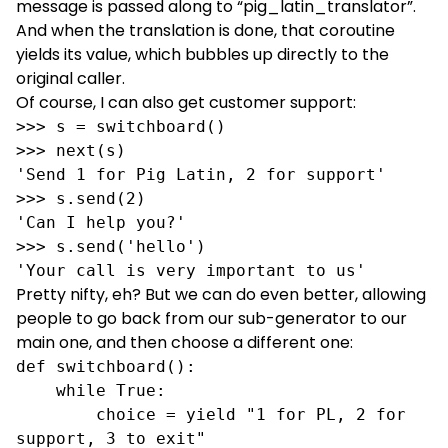
message is passed along to “pig_latin_translator”.
And when the translation is done, that coroutine
yields its value, which bubbles up directly to the
original caller.
Of course, I can also get customer support:
>>> s = switchboard()

>>> next(s)

'Send 1 for Pig Latin, 2 for support'

>>> s.send(2)

'Can I help you?'

>>> s.send('hello')

'Your call is very important to us'
Pretty nifty, eh? But we can do even better, allowing
people to go back from our sub-generator to our
main one, and then choose a different one:
def switchboard():

    while True:

        choice = yield "1 for PL, 2 for 
support, 3 to exit"
