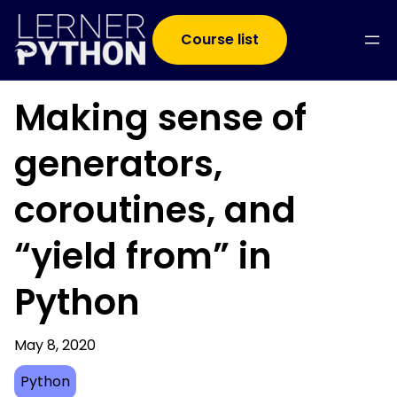
Course list
Making sense of
generators,
coroutines, and
“yield from” in
Python
May 8, 2020
Python