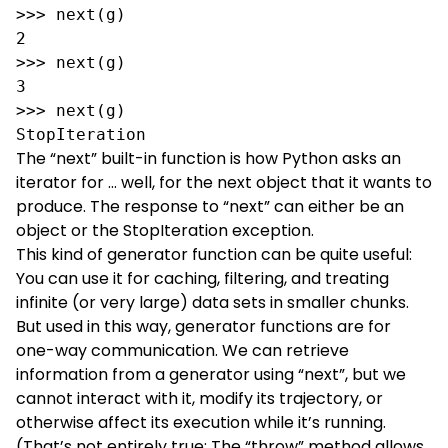
>>> next(g)

2

>>> next(g)

3

>>> next(g)

StopIteration
The “
next
” built-in function is how Python asks an
iterator for … well, for the next object that it wants to
produce. The response to “next” can either be an
object or the StopIteration exception.
This kind of generator function can be quite useful:
You can use it for caching, filtering, and treating
infinite (or very large) data sets in smaller chunks.
But used in this way, generator functions are for
one-way communication. We can retrieve
information from a generator using “next”, but we
cannot interact with it, modify its trajectory, or
otherwise affect its execution while it’s running.
(That’s not entirely true: The “
throw
” method allows