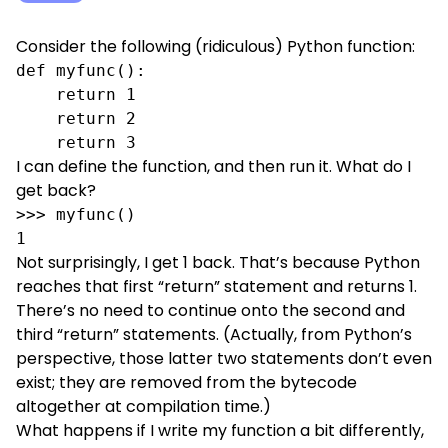
Consider the following (ridiculous) Python function:
def myfunc():

    return 1

    return 2

    return 3
I can define the function, and then run it. What do I
get back?
>>> myfunc()

1
Not surprisingly, I get 1 back. That’s because Python
reaches that first “return” statement and returns 1.
There’s no need to continue onto the second and
third “return” statements. (Actually, from Python’s
perspective, those latter two statements don’t even
exist; they are removed from the bytecode
altogether at compilation time.)
What happens if I write my function a bit differently,