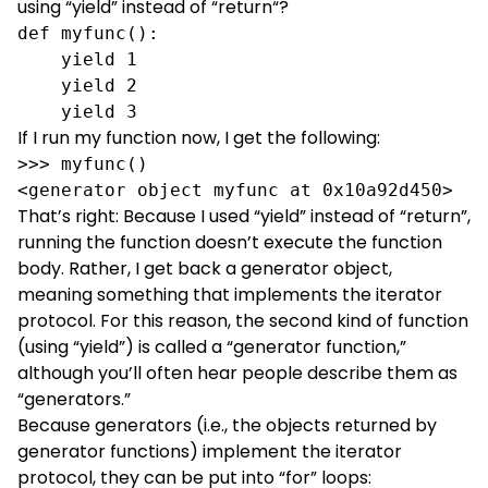
using “
yield
” instead of “
return
“?
def myfunc():

    yield 1

    yield 2

    yield 3
If I run my function now, I get the following:
>>> myfunc()

<generator object myfunc at 0x10a92d450>
That’s right: Because I used “yield” instead of “return”,
running the function doesn’t execute the function
body. Rather, I get back a generator object,
meaning something that implements the iterator
protocol. For this reason, the second kind of function
(using “yield”) is called a “generator function,”
although you’ll often hear people describe them as
“generators.”
Because generators (i.e., the objects returned by
generator functions) implement the iterator
protocol, they can be put into “for” loops: