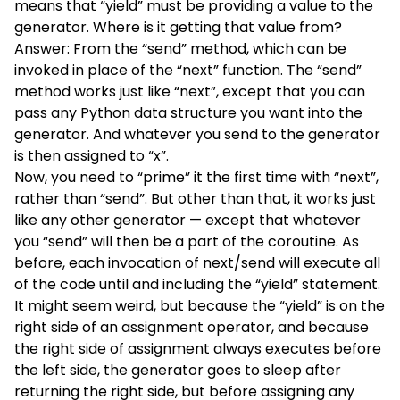
means that “yield” must be providing a value to the
generator. Where is it getting that value from?
Answer: From the “send” method, which can be
invoked in place of the “next” function. The “send”
method works just like “next”, except that you can
pass any Python data structure you want into the
generator. And whatever you send to the generator
is then assigned to “x”.
Now, you need to “prime” it the first time with “next”,
rather than “send”. But other than that, it works just
like any other generator — except that whatever
you “send” will then be a part of the coroutine. As
before, each invocation of next/send will execute all
of the code until and including the “yield” statement.
It might seem weird, but because the “yield” is on the
right side of an assignment operator, and because
the right side of assignment always executes before
the left side, the generator goes to sleep after
returning the right side, but before assigning any