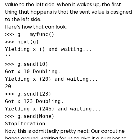
value to the left side. When it wakes up, the first
thing that happens is that the sent value is assigned
to the left side.
Here’s how that can look:
>>> g = myfunc()

>>> next(g)

Yielding x () and waiting...

''

>>> g.send(10)

Got x 10 Doubling.

Yielding x (20) and waiting...

20

>>> g.send(123)

Got x 123 Doubling.

Yielding x (246) and waiting...

>>> g.send(None)

StopIteration
Now, this is admittedly pretty neat: Our coroutine
hangs around, waiting for us to give it a number to