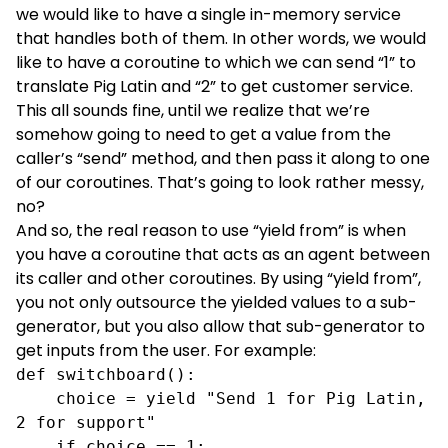
we would like to have a single in-memory service
that handles both of them. In other words, we would
like to have a coroutine to which we can send “1” to
translate Pig Latin and “2” to get customer service.
This all sounds fine, until we realize that we’re
somehow going to need to get a value from the
caller’s “send” method, and then pass it along to one
of our coroutines. That’s going to look rather messy,
no?
And so, the real reason to use “yield from” is when
you have a coroutine that acts as an agent between
its caller and other coroutines. By using “yield from”,
you not only outsource the yielded values to a sub-
generator, but you also allow that sub-generator to
get inputs from the user. For example:
def switchboard():

    choice = yield "Send 1 for Pig Latin, 
2 for support"

    if choice == 1:     
