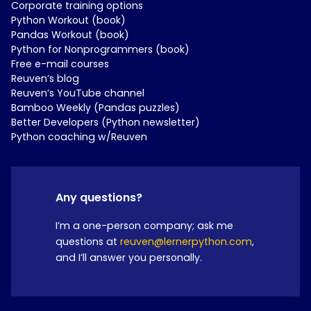
Corporate training options
Python Workout (book)
Pandas Workout (book)
Python for Nonprogrammers (book)
Free e-mail courses
Reuven’s blog
Reuven’s YouTube channel
Bamboo Weekly (Pandas puzzles)
Better Developers (Python newsletter)
Python coaching w/Reuven
Any questions?
I’m a one-person company; ask me
questions at
reuven@lernerpython.com
,
and I’ll answer you personally.