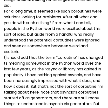
dial.
For a long time, it seemed like such coroutines were
solutions looking for problems. After all, what can
you do with such a thing? From what I can tell,
people in the Python world were excited about this
sort of idea, but aside from a handful who really
understood the potential, coroutines were ignored
and seen as somewhere between weird and
esoteric.
(I should add that the term “coroutine” has changed
ts meaning somewhat in the Python world over the
last few years, as the “
asyncio
” library has gained in
popularity. I have nothing against asyncio, and have
been increasingly impressed with what it does, and
how it does it. But that’s not the sort of coroutine I’m
talking about here. Note that asyncio’s coroutines
started off as generators, and there are still many
things to understand in asyncio via generators. But