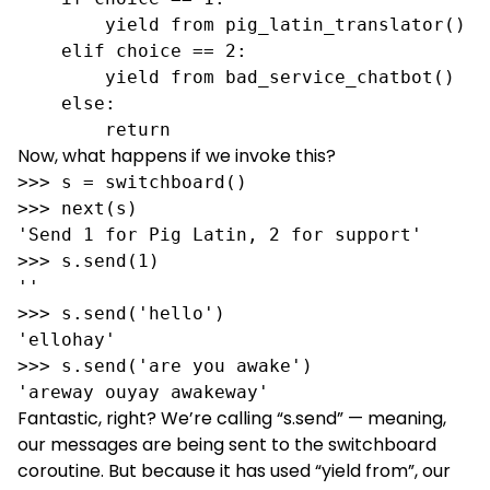
        yield from pig_latin_translator() 

    elif choice == 2:

        yield from bad_service_chatbot()

    else:

        return
Now, what happens if we invoke this?
>>> s = switchboard()

>>> next(s) 

'Send 1 for Pig Latin, 2 for support'

>>> s.send(1)

''

>>> s.send('hello')

'ellohay'

>>> s.send('are you awake')

'areway ouyay awakeway'
Fantastic, right? We’re calling “s.send” — meaning,
our messages are being sent to the switchboard
coroutine. But because it has used “yield from”, our