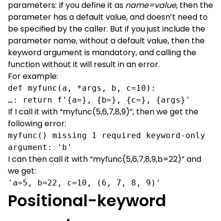
parameters: If you define it as
name=value
, then the
parameter has a default value, and doesn’t need to
be specified by the caller. But if you just include the
parameter name, without a default value, then the
keyword argument is mandatory, and calling the
function without it will result in an error.
For example:
def myfunc(a, *args, b, c=10):
…: return f'{a=}, {b=}, {c=}, {args}'
If I call it with “myfunc(5,6,7,8,9)”, then we get the
following error:
myfunc() missing 1 required keyword-only 
argument: 'b'
I can then call it with “myfunc(5,6,7,8,9,b=22)” and
we get:
'a=5, b=22, c=10, (6, 7, 8, 9)'
Positional-keyword