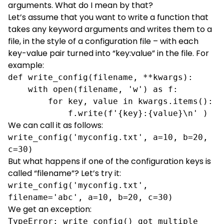
arguments. What do I mean by that?
Let’s assume that you want to write a function that
takes any keyword arguments and writes them to a
file, in the style of a configuration file – with each
key-value pair turned into “key:value” in the file. For
example:
def write_config(filename, **kwargs):

    with open(filename, 'w') as f:

        for key, value in kwargs.items():

            f.write(f'{key}:{value}\n' )
We can call it as follows:
write_config('myconfig.txt', a=10, b=20, 
c=30)
But what happens if one of the configuration keys is
called “filename”? Let’s try it:
write_config('myconfig.txt', 
filename='abc', a=10, b=20, c=30)
We get an exception:
TypeError: write_config() got multiple 