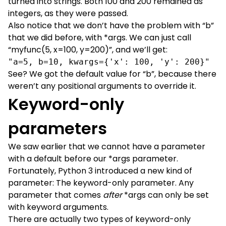
turned into strings. Both 100 and 200 remained as
integers, as they were passed.
Also notice that we don’t have the problem with “b”
that we did before, with *args. We can just call
“myfunc(5, x=100, y=200)”, and we’ll get:
"a=5, b=10, kwargs={'x': 100, 'y': 200}"
See? We got the default value for “b”, because there
weren’t any positional arguments to override it.
Keyword-only
parameters
We saw earlier that we cannot have a parameter
with a default before our *args parameter.
Fortunately, Python 3 introduced a new kind of
parameter: The keyword-only parameter. Any
parameter that comes
after
*args can only be set
with keyword arguments.
There are actually two types of keyword-only