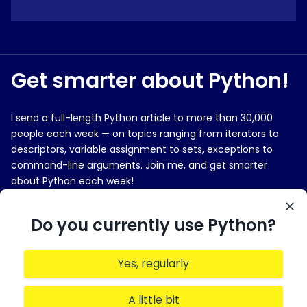
Get smarter about Python!
I send a full-length Python article to more than 30,000
people each week — on topics ranging from iterators to
descriptors, variable assignment to sets, exceptions to
command-line arguments. Join me, and get smarter
about Python each week!
E-MAIL ADDRESS
Do you currently use Python?
Yes, regularly
Sign me up!
A little bit