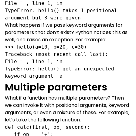
File "", line 1, in 

TypeError: hello() takes 1 positional 
argument but 3 were given         
What happens if we pass keyword arguments for
parameters that don’t exist? Python notices this as
well, and raises an exception. For example:
>>> hello(a=10, b=20, c=30)

Traceback (most recent call last):

File "", line 1, in 

TypeError: hello() got an unexpected 
keyword argument 'a'
Multiple parameters
What if a function has multiple parameters? Then
we can invoke it with positional arguments, keyword
arguments, or even a mixture of these. For example,
let’s take the following function:
def calc(first, op, second):

   if op == '+':
