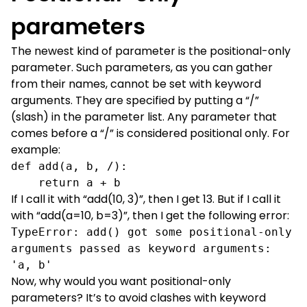
parameters
The newest kind of parameter is the positional-only
parameter. Such parameters, as you can gather
from their names, cannot be set with keyword
arguments. They are specified by putting a “/”
(slash) in the parameter list. Any parameter that
comes before a “/” is considered positional only. For
example:
def add(a, b, /):

    return a + b
If I call it with “add(10, 3)”, then I get 13. But if I call it
with “add(a=10, b=3)”, then I get the following error:
TypeError: add() got some positional-only 
arguments passed as keyword arguments: 
'a, b'
Now, why would you want positional-only
parameters? It’s to avoid clashes with keyword