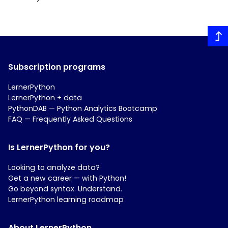
Subscription programs
LernerPython
LernerPython + data
PythonDAB — Python Analytics Bootcamp
FAQ — Frequently Asked Questions
Is LernerPython for you?
Looking to analyze data?
Get a new career — with Python!
Go beyond syntax. Understand.
LernerPython learning roadmap
About LernerPython