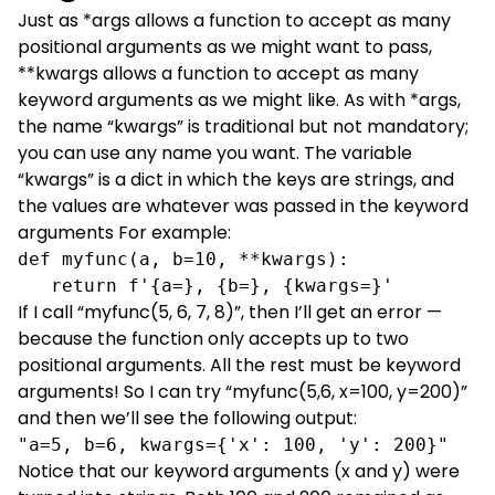
Just as *args allows a function to accept as many
positional arguments as we might want to pass,
**kwargs allows a function to accept as many
keyword arguments as we might like. As with *args,
the name “kwargs” is traditional but not mandatory;
you can use any name you want. The variable
“kwargs” is a dict in which the keys are strings, and
the values are whatever was passed in the keyword
arguments For example:
def myfunc(a, b=10, **kwargs):

   return f'{a=}, {b=}, {kwargs=}'
If I call “myfunc(5, 6, 7, 8)”, then I’ll get an error —
because the function only accepts up to two
positional arguments. All the rest must be keyword
arguments! So I can try “myfunc(5,6, x=100, y=200)”
and then we’ll see the following output:
"a=5, b=6, kwargs={'x': 100, 'y': 200}"
Notice that our keyword arguments (x and y) were