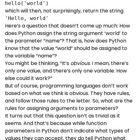
hello('world')
which will then, not surprisingly, return the string
'Hello, world'
Here’s a question that doesn’t come up much: How
does Python assign the string argument ‘world’ to
the parameter “name”? That is, how does Python
know that the value “world” should be assigned to
the variable “name”?
You might be thinking, “It’s
obvious
. I mean, there’s
only one value, and there’s only one variable. How
else could it work?”
But of course, programming languages don’t work
based on what we think is obvious. They have rules,
and follow those rules to the letter. So, what are the
rules for assigning arguments to parameters?
It turns out that this question isn’t as trivial as it
seems. And that’s because while function
parameters in Python don’t indicate what types of
values they can accept, they do tell Python what