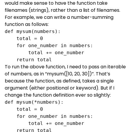
would make sense to have the function take
filenames (strings), rather than a list of filenames.
For example, we can write a number-summing
function as follows:
def mysum(numbers):

    total = 0

    for one_number in numbers:

        total += one_number

    return total
To run the above function, I need to pass an iterable
of numbers, as in “mysum([10, 20, 30])”. That’s
because the function, as defined, takes a single
argument (either positional or keyword). But if I
change the function definition ever so slightly:
def mysum(*numbers):

    total = 0

    for one_number in numbers:

        total += one_number

    return total