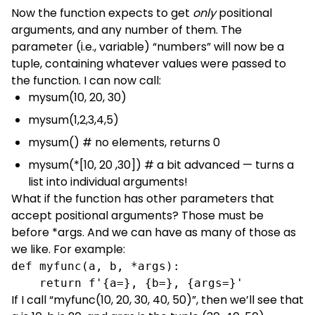
Now the function expects to get
only
positional
arguments, and any number of them. The
parameter (i.e., variable) “numbers” will now be a
tuple, containing whatever values were passed to
the function. I can now call:
mysum(10, 20, 30)
mysum(1,2,3,4,5)
mysum() # no elements, returns 0
mysum(*[10, 20 ,30]) # a bit advanced — turns a
list into individual arguments!
What if the function has other parameters that
accept positional arguments? Those must be
before *args. And we can have as many of those as
we like. For example:
def myfunc(a, b, *args):

    return f'{a=}, {b=}, {args=}'
If I call “myfunc(10, 20, 30, 40, 50)”, then we’ll see that