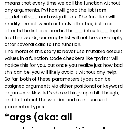
means that every time we call the function without
any arguments, Python will grab the list from
__defaults__ and assign it to x. The function will
modify the list, which not only affects x, but also
affects the list as stored in the __defaults__ tuple.
In other words, our empty list will not be very empty
after several calls to the function.
The moral of this story is: Never use mutable default
values in a function. Code checkers like “pylint” will
notice this for you, but once you realize just how bad
this can be, you will likely avoid it without any help.
So far, both of these parameters types can be
assigned arguments via either positional or keyword
arguments. Now let’s shake things up a bit, though,
and talk about the weirder and more unusual
parameter types.
*args (aka: all