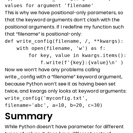
values for argument 'filename'
This is why we have positional-only parameters, so
that the keyword arguments don’t clash with the
positional arguments. If I redefine my function such
that “filename” is positional-only:
def write_config(filename, /, **kwargs):

    with open(filename, 'w') as f:

        for key, value in kwargs.items():

            f.write(f'{key}:{value}\n' )
Now we won’t have any problems calling
write_config with a “filename” keyword argument,
because Python won’t see it as having been set
twice, and kwargs only looks at keyword arguments:
write_config('myconfig.txt', 
filename='abc', a=10, b=20, c=30)
Summary
While Python doesn’t have parameter for different