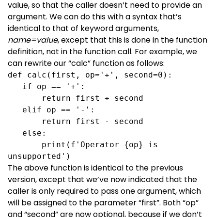
value, so that the caller doesn’t need to provide an
argument. We can do this with a syntax that’s
identical to that of keyword arguments,
name=value
, except that this is done in the function
definition, not in the function call. For example, we
can rewrite our “calc” function as follows:
def calc(first, op='+', second=0):

   if op == '+':

       return first + second

   elif op == '-':

       return first - second

   else:

       print(f'Operator {op} is 
unsupported')
The above function is identical to the previous
version, except that we’ve now indicated that the
caller is only required to pass one argument, which
will be assigned to the parameter “first”. Both “op”
and “second” are now optional, because if we don’t