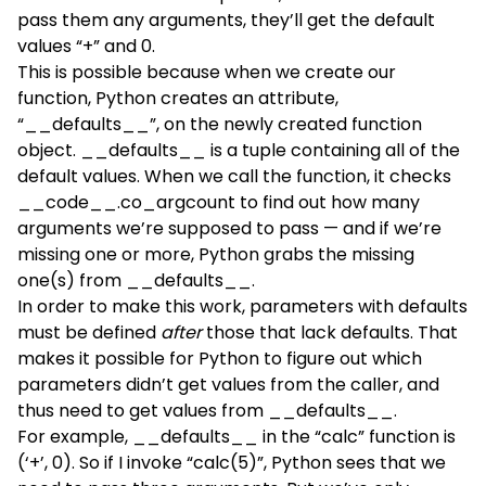
pass them any arguments, they’ll get the default
values “+” and 0.
This is possible because when we create our
function, Python creates an attribute,
“__defaults__”, on the newly created function
object. __defaults__ is a tuple containing all of the
default values. When we call the function, it checks
__code__.co_argcount to find out how many
arguments we’re supposed to pass — and if we’re
missing one or more, Python grabs the missing
one(s) from __defaults__.
In order to make this work, parameters with defaults
must be defined
after
those that lack defaults. That
makes it possible for Python to figure out which
parameters didn’t get values from the caller, and
thus need to get values from __defaults__.
For example, __defaults__ in the “calc” function is
(‘+’, 0). So if I invoke “calc(5)”, Python sees that we