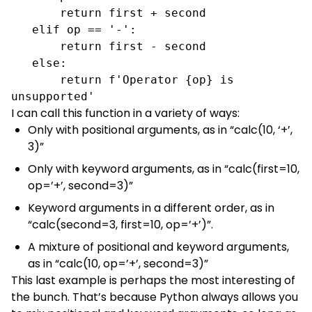
       return first + second

   elif op == '-':

       return first - second

   else:

       return f'Operator {op} is 
unsupported'
I can call this function in a variety of ways:
Only with positional arguments, as in “calc(10, ‘+’,
3)”
Only with keyword arguments, as in “calc(first=10,
op=’+’, second=3)”
Keyword arguments in a different order, as in
“calc(second=3, first=10, op=’+’)”.
A mixture of positional and keyword arguments,
as in “calc(10, op=’+’, second=3)”
This last example is perhaps the most interesting of
the bunch. That’s because Python always allows you