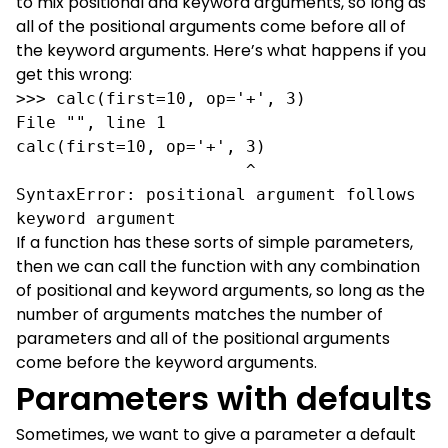
to mix positional and keyword arguments, so long as
all of the positional arguments come before all of
the keyword arguments. Here’s what happens if you
get this wrong:
>>> calc(first=10, op='+', 3)

File "", line 1

calc(first=10, op='+', 3)

                       ^

SyntaxError: positional argument follows 
keyword argument
If a function has these sorts of simple parameters,
then we can call the function with any combination
of positional and keyword arguments, so long as the
number of arguments matches the number of
parameters and all of the positional arguments
come before the keyword arguments.
Parameters with defaults
Sometimes, we want to give a parameter a default