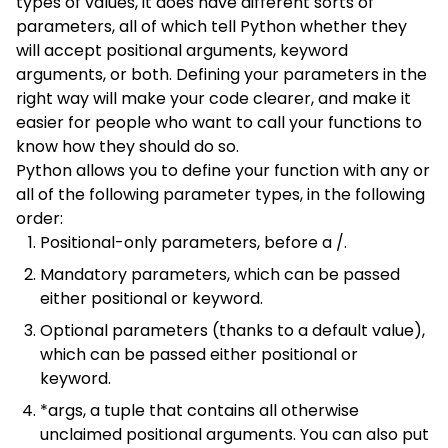
types of values, it does have different sorts of
parameters, all of which tell Python whether they
will accept positional arguments, keyword
arguments, or both. Defining your parameters in the
right way will make your code clearer, and make it
easier for people who want to call your functions to
know how they should do so.
Python allows you to define your function with any or
all of the following parameter types, in the following
order:
Positional-only parameters, before a /.
Mandatory parameters, which can be passed
either positional or keyword.
Optional parameters (thanks to a default value),
which can be passed either positional or
keyword.
*args, a tuple that contains all otherwise
unclaimed positional arguments. You can also put