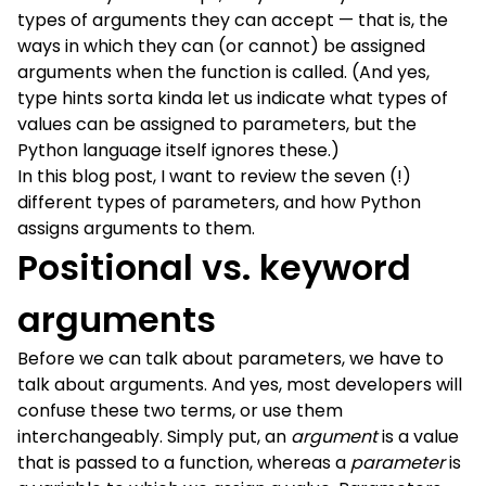
types of arguments they can accept — that is, the
ways in which they can (or cannot) be assigned
arguments when the function is called. (And yes,
type hints sorta kinda let us indicate what types of
values can be assigned to parameters, but the
Python language itself ignores these.)
In this blog post, I want to review the seven (!)
different types of parameters, and how Python
assigns arguments to them.
Positional vs. keyword
arguments
Before we can talk about parameters, we have to
talk about arguments. And yes, most developers will
confuse these two terms, or use them
interchangeably. Simply put, an
argument
is a value
that is passed to a function, whereas a
parameter
is