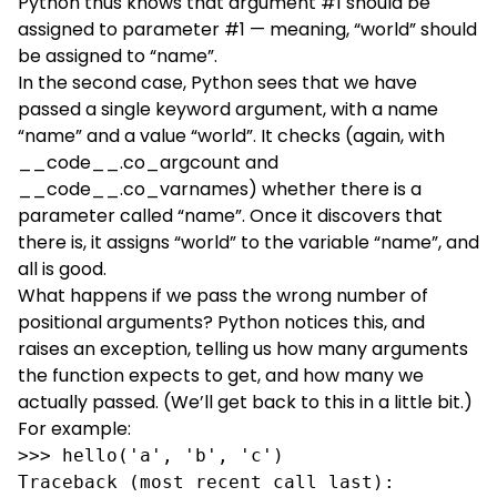
Python thus knows that argument #1 should be
assigned to parameter #1 — meaning, “world” should
be assigned to “name”.
In the second case, Python sees that we have
passed a single keyword argument, with a name
“name” and a value “world”. It checks (again, with
__code__.co_argcount and
__code__.co_varnames) whether there is a
parameter called “name”. Once it discovers that
there is, it assigns “world” to the variable “name”, and
all is good.
What happens if we pass the wrong number of
positional arguments? Python notices this, and
raises an exception, telling us how many arguments
the function expects to get, and how many we
actually passed. (We’ll get back to this in a little bit.)
For example:
>>> hello('a', 'b', 'c')

Traceback (most recent call last):
