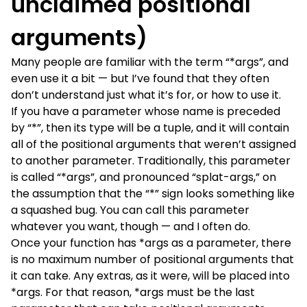
unclaimed positional
arguments)
Many people are familiar with the term “*args”, and
even use it a bit — but I’ve found that they often
don’t understand just what it’s for, or how to use it.
If you have a parameter whose name is preceded
by “*”, then its type will be a tuple, and it will contain
all of the positional arguments that weren’t assigned
to another parameter. Traditionally, this parameter
is called “*args”, and pronounced “splat-args,” on
the assumption that the “*” sign looks something like
a squashed bug. You can call this parameter
whatever you want, though — and I often do.
Once your function has *args as a parameter, there
is no maximum number of positional arguments that
it can take. Any extras, as it were, will be placed into
*args. For that reason, *args must be the last