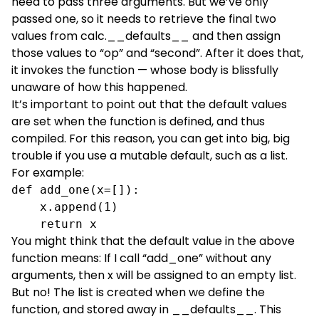
need to pass three arguments. But we’ve only
passed one, so it needs to retrieve the final two
values from calc.__defaults__ and then assign
those values to “op” and “second”. After it does that,
it invokes the function — whose body is blissfully
unaware of how this happened.
It’s important to point out that the default values
are set when the function is defined, and thus
compiled. For this reason, you can get into big, big
trouble if you use a mutable default, such as a list.
For example:
def add_one(x=[]):

    x.append(1)

    return x
You might think that the default value in the above
function means: If I call “add_one” without any
arguments, then x will be assigned to an empty list.
But no! The list is created when we define the
function, and stored away in __defaults__. This