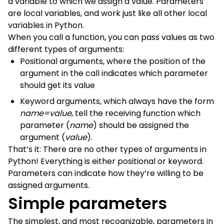
a variable to which we assign a value. Parameters
are local variables, and work just like all other local
variables in Python.
When you call a function, you can pass values as two
different types of arguments:
Positional arguments, where the position of the
argument in the call indicates which parameter
should get its value
Keyword arguments, which always have the form
name=value
, tell the receiving function which
parameter (
name
) should be assigned the
argument (
value
).
That’s it: There are no other types of arguments in
Python! Everything is either positional or keyword.
Parameters can indicate how they’re willing to be
assigned arguments.
Simple parameters
The simplest, and most recognizable, parameters in