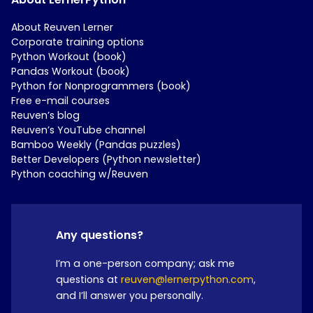
About Reuven Lerner
Corporate training options
Python Workout (book)
Pandas Workout (book)
Python for Nonprogrammers (book)
Free e-mail courses
Reuven’s blog
Reuven’s YouTube channel
Bamboo Weekly (Pandas puzzles)
Better Developers (Python newsletter)
Python coaching w/Reuven
Any questions?
I’m a one-person company; ask me
questions at
reuven@lernerpython.com
,
and I’ll answer you personally.