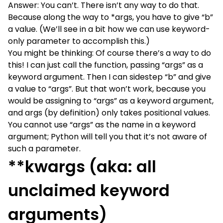
Answer: You can’t. There isn’t any way to do that.
Because along the way to *args, you have to give “b”
a value. (We’ll see in a bit how we can use keyword-
only parameter to accomplish this.)
You might be thinking: Of course there’s a way to do
this! I can just call the function, passing “args” as a
keyword argument. Then I can sidestep “b” and give
a value to “args”. But that won’t work, because you
would be assigning to “args” as a keyword argument,
and args (by definition) only takes positional values.
You cannot use “args” as the name in a keyword
argument; Python will tell you that it’s not aware of
such a parameter.
**kwargs (aka: all
unclaimed keyword
arguments)