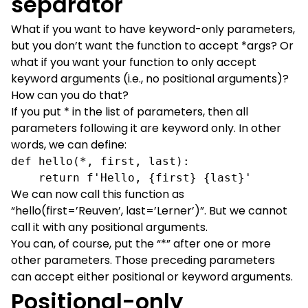
separator
What if you want to have keyword-only parameters,
but you don’t want the function to accept *args? Or
what if you want your function to only accept
keyword arguments (i.e., no positional arguments)?
How can you do that?
If you put * in the list of parameters, then all
parameters following it are keyword only. In other
words, we can define:
def hello(*, first, last):

    return f'Hello, {first} {last}'
We can now call this function as
“hello(first=’Reuven’, last=’Lerner’)”. But we cannot
call it with any positional arguments.
You can, of course, put the “*” after one or more
other parameters. Those preceding parameters
can accept either positional or keyword arguments.
Positional-only