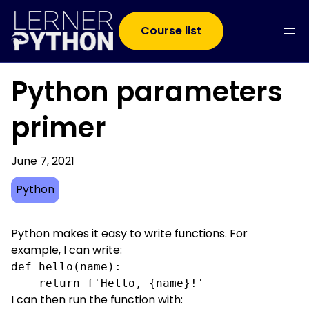
Course list
Python parameters
primer
June 7, 2021
Python
Python makes it easy to write functions. For
example, I can write:
def hello(name):

    return f'Hello, {name}!'
I can then run the function with: