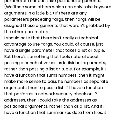
parameter that can take positional arguments.
(We’ll see some others which can only take keyword
arguments in a little bit.) If there are any
parameters preceding *args, then *args will be
assigned those arguments that weren’t grabbed by
the other parameters.
I should note that there isn’t really a technical
advantage to use *args. You could, of course, just
have a single parameter that takes a list or tuple.
But there’s something that feels natural about
passing a bunch of values as individual arguments,
rather than passing a list or tuple. For example, if I
have a function that sums numbers, then it might
make more sense to pass he numbers as separate
arguments than to pass a list. If I have a function
that performs a network security check on IP
addresses, then I could take the addresses as
positional arguments, rather than as a list. And if I
have a function that summarizes data from files, it