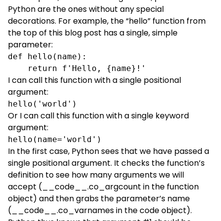
Python are the ones without any special
decorations. For example, the “hello” function from
the top of this blog post has a single, simple
parameter:
def hello(name):
    return f'Hello, {name}!'
I can call this function with a single positional
argument:
hello('world')
Or I can call this function with a single keyword
argument:
hello(name='world')
In the first case, Python sees that we have passed a
single positional argument. It checks the function’s
definition to see how many arguments we will
accept (__code__.co_argcount in the function
object) and then grabs the parameter’s name
(__code__.co_varnames in the code object).