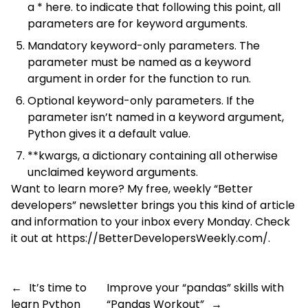
a * here. to indicate that following this point, all
parameters are for keyword arguments.
Mandatory keyword-only parameters. The
parameter must be named as a keyword
argument in order for the function to run.
Optional keyword-only parameters. If the
parameter isn’t named in a keyword argument,
Python gives it a default value.
**kwargs, a dictionary containing all otherwise
unclaimed keyword arguments.
Want to learn more? My free, weekly “Better
developers” newsletter brings you this kind of article
and information to your inbox every Monday. Check
it out at
https://BetterDevelopersWeekly.com/
.
←
It’s time to
Improve your “pandas” skills with
learn Python
“Pandas Workout”
→