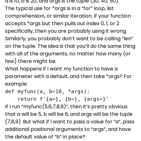
a is 10, b is 20, and args is the tuple (30, 40, 50).
The typical use for *args is in a “for” loop, list
comprehension, or similar iteration. If your function
accepts *args but then pulls out index 0, 1, or 2
specifically, then you are probably using it wrong.
Similarly, you probably don’t want to be calling “len”
on the tuple. The idea is that you’ll do the same thing
with all of the arguments, no matter how many (or
few) there might be.
What happens if I want my function to have a
parameter with a default, and then take *args? For
example:
def myfunc(a, b=10, *args):

    return f'{a=}, {b=}, {args=}'
If I run “myfunc(5,6,7,8,9)”, then it’s pretty obvious
that a will be 5, b will be 6, and args will be the tuple
(7,8,9). But what if I want to pass a value for “a”, pass
additional positional arguments to “args”, and have
the default value of “b” in place?