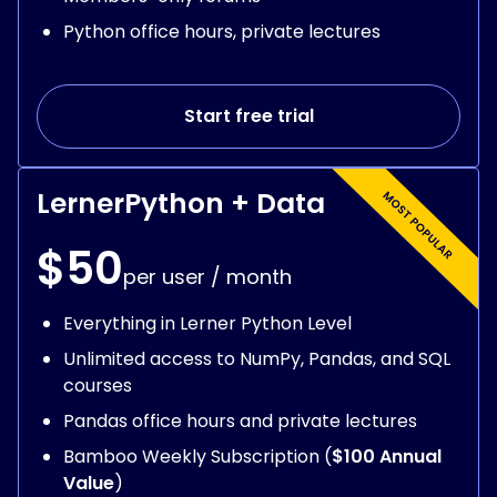
Python office hours, private lectures
Start free trial
LernerPython + Data
$50
per user / month
Everything in Lerner Python Level
Unlimited access to NumPy, Pandas, and SQL
courses
Pandas office hours and private lectures
Bamboo Weekly Subscription (
$100 Annual
Value
)