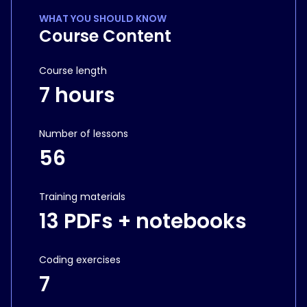
WHAT YOU SHOULD KNOW
Course Content
Course length
7 hours
Number of lessons
56
Training materials
13 PDFs + notebooks
Coding exercises
7