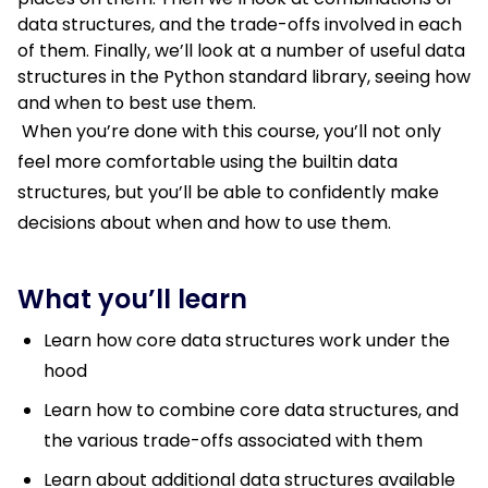
data structures, and the trade-offs involved in each
of them. Finally, we’ll look at a number of useful data
structures in the Python standard library, seeing how
and when to best use them.
When you’re done with this course, you’ll not only
feel more comfortable using the builtin data
structures, but you’ll be able to confidently make
decisions about when and how to use them.
What you’ll learn
Learn how core data structures work under the
hood
Learn how to combine core data structures, and
the various trade-offs associated with them
Learn about additional data structures available