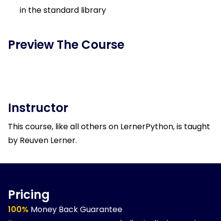
in the standard library
Preview The Course
Instructor
This course, like all others on LernerPython, is taught
by Reuven Lerner.
Pricing
100%
Money Back Guarantee