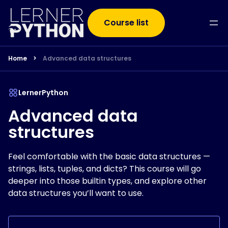
Course list
Home
>
Advanced data structures
LernerPython
Advanced data
structures
Feel comfortable with the basic data structures —
strings, lists, tuples, and dicts? This course will go
deeper into those builtin types, and explore other
data structures you’ll want to use.