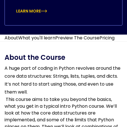
LEARN MORE
About
What you'll learn
Preview The Course
Pricing
About the Course
A huge part of coding in Python revolves around the
core data structures: Strings, lists, tuples, and dicts.
It’s not hard to start using those, and even to use
them well.
This course aims to take you beyond the basics,
what you get in a typical intro Python course. We’ll
look at how the core data structures are
implemented, and some of the limits that Python
places on them. Then we’ll look at combinations of