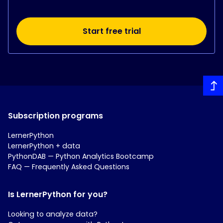
Start free trial
Subscription programs
LernerPython
LernerPython + data
PythonDAB — Python Analytics Bootcamp
FAQ — Frequently Asked Questions
Is LernerPython for you?
Looking to analyze data?