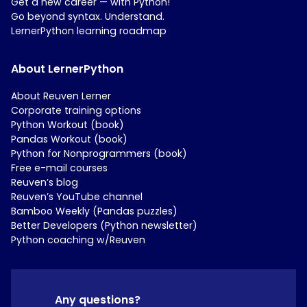
Get a new career — with Python!
Go beyond syntax. Understand.
LernerPython learning roadmap
About LernerPython
About Reuven Lerner
Corporate training options
Python Workout (book)
Pandas Workout (book)
Python for Nonprogrammers (book)
Free e-mail courses
Reuven’s blog
Reuven’s YouTube channel
Bamboo Weekly (Pandas puzzles)
Better Developers (Python newsletter)
Python coaching w/Reuven
Any questions?