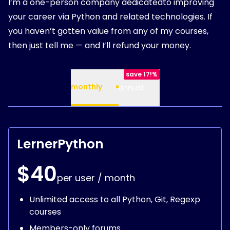
I’m a one-person company dedicatedto improving
your career via Python and related technologies. If
you haven’t gotten value from any of my courses,
then just tell me — and I’ll refund your money.
save 17!%
monthly
annual
LernerPython
$40
per user / month
Unlimited access to all Python, Git, Regexp
courses
Members-only forums