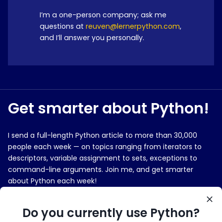
I’m a one-person company; ask me
questions at
reuven@lernerpython.com
,
and I’ll answer you personally.
Get smarter about Python!
I send a full-length Python article to more than 30,000
people each week — on topics ranging from iterators to
descriptors, variable assignment to sets, exceptions to
command-line arguments. Join me, and get smarter
about Python each week!
E-MAIL ADDRESS
Do you currently use Python?