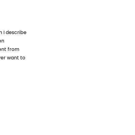
h I describe
en
ent from
ver want to