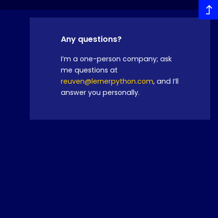
Any questions?
I’m a one-person company; ask
me questions at
reuven@lernerpython.com
, and I’ll
answer you personally.