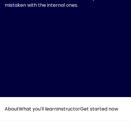
mistaken with the internal ones.
About
What you'll learn
Instructor
Get started now