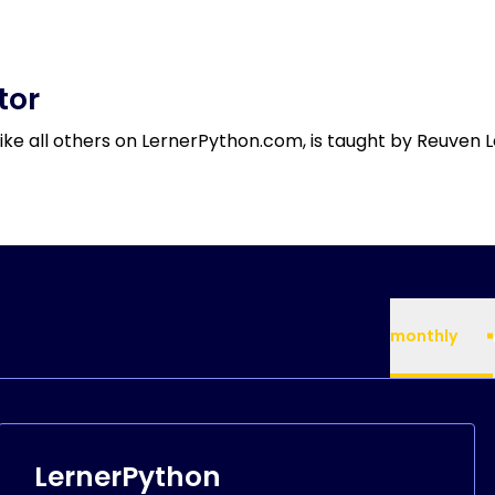
tor
like all others on LernerPython.com, is taught by Reuven L
monthly
LernerPython