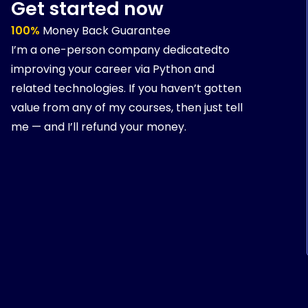
Get started now
100%
Money Back Guarantee
I’m a one-person company dedicatedto
improving your career via Python and
related technologies. If you haven’t gotten
value from any of my courses, then just tell
me — and I’ll refund your money.