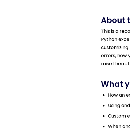
About 
This is a re
Python excep
customizing 
errors, how 
raise them, t
What yo
How an ex
Using and
Custom e
When and 