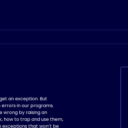
et an exception. But
 errors in our programs.
e wrong by raising an
rk, how to trap and use them,
 exceptions that won’t be