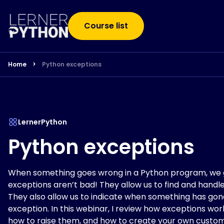
Course list
Home
>
Python exceptions
LernerPython
Python exceptions
When something goes wrong in a Python program, we g
exceptions aren’t bad! They allow us to find and handle
They also allow us to indicate when something has gon
exception. In this webinar, I review how exceptions wo
how to raise them, and how to create your own custom