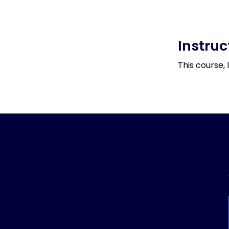
Instruc
This course, 