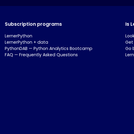
Subscription programs
Is 
LernerPython
Loo
LernerPython + data
Get
PythonDAB — Python Analytics Bootcamp
Go 
FAQ — Frequently Asked Questions
Ler