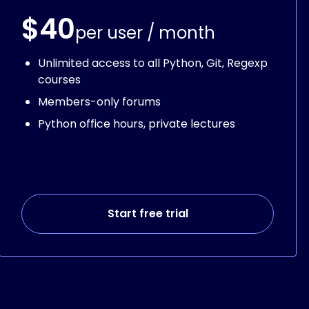
$40
per user / month
Unlimited access to all Python, Git, Regexp
courses
Members-only forums
Python office hours, private lectures
Start free trial