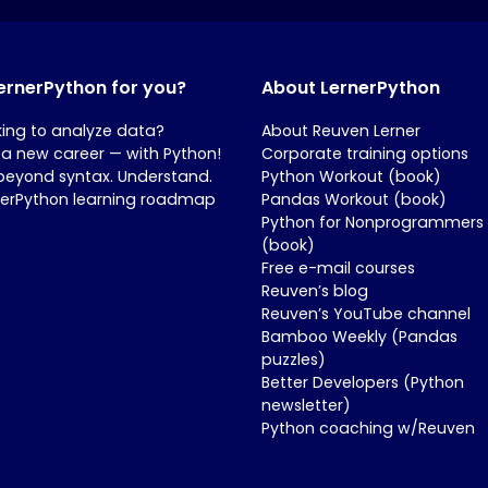
LernerPython for you?
About LernerPython
king to analyze data?
About Reuven Lerner
 a new career — with Python!
Corporate training options
beyond syntax. Understand.
Python Workout (book)
nerPython learning roadmap
Pandas Workout (book)
Python for Nonprogrammers
(book)
Free e-mail courses
Reuven’s blog
Reuven’s YouTube channel
Bamboo Weekly (Pandas
puzzles)
Better Developers (Python
newsletter)
Python coaching w/Reuven