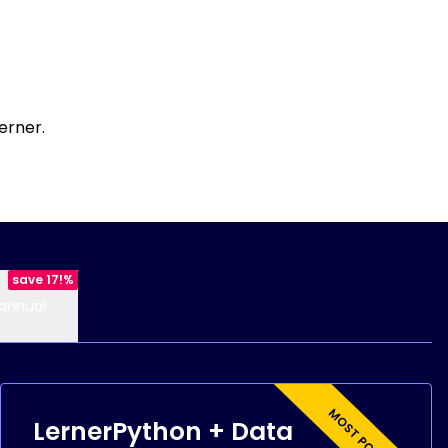
erner.
save 17!%
annual
LernerPython + Data