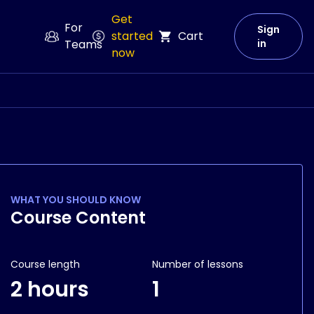
Get
For
Sign
started
Cart
Teams
in
now
WHAT YOU SHOULD KNOW
Course Content
Course length
Number of lessons
2 hours
1