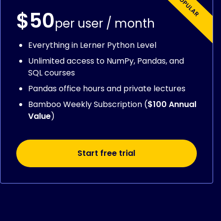
$50
per user / month
Everything in Lerner Python Level
Unlimited access to NumPy, Pandas, and
SQL courses
Pandas office hours and private lectures
Bamboo Weekly Subscription (
$100 Annual
Value
)
Start free trial