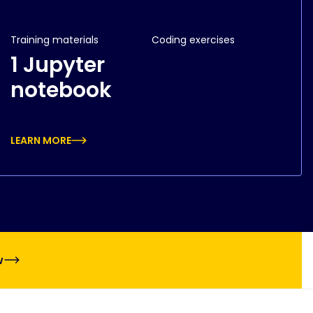
Training materials
Coding exercises
1 Jupyter
notebook
LEARN MORE
w