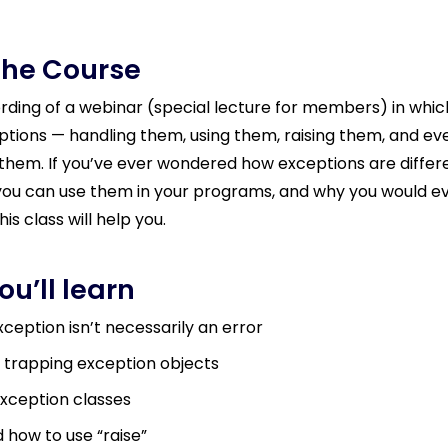
the Course
cording of a webinar (special lecture for members) in whic
tions — handling them, using them, raising them, and ev
them. If you’ve ever wondered how exceptions are differ
you can use them in your programs, and why you would e
his class will help you.
u’ll learn
ception isn’t necessarily an error
 trapping exception objects
xception classes
how to use “raise”