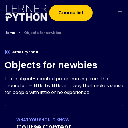
Course list
Home
>
Objects for newbies
LernerPython
Objects for newbies
Learn object-oriented programming from the
ground up — little by little, in a way that makes sense
for people with little or no experience
WHAT YOU SHOULD KNOW
Course Content