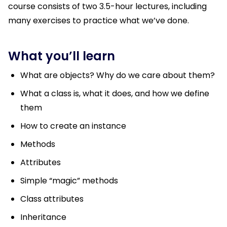
course consists of two 3.5-hour lectures, including
many exercises to practice what we’ve done.
What you’ll learn
What are objects? Why do we care about them?
What a class is, what it does, and how we define
them
How to create an instance
Methods
Attributes
Simple “magic” methods
Class attributes
Inheritance