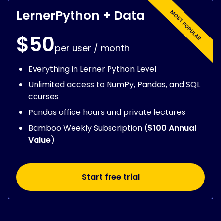
LernerPython + Data
$50
per user / month
Everything in Lerner Python Level
Unlimited access to NumPy, Pandas, and SQL
courses
Pandas office hours and private lectures
Bamboo Weekly Subscription (
$100 Annual
Value
)
Start free trial