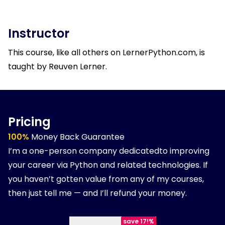
Instructor
This course, like all others on LernerPython.com, is
taught by Reuven Lerner.
Pricing
100%
Money Back Guarantee
I’m a one-person company dedicatedto improving
your career via Python and related technologies. If
you haven’t gotten value from any of my courses,
then just tell me — and I’ll refund your money.
save 17!%