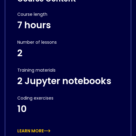
Course length
7 hours
Number of lessons
2
Training materials
2 Jupyter notebooks
Coding exercises
10
LEARN MORE