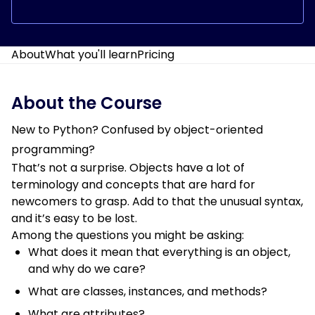
About
What you'll learn
Pricing
About the Course
New to Python? Confused by object-oriented
programming?
That’s not a surprise. Objects have a lot of
terminology and concepts that are hard for
newcomers to grasp. Add to that the unusual syntax,
and it’s easy to be lost.
Among the questions you might be asking:
What does it mean that everything is an object,
and why do we care?
What are classes, instances, and methods?
What are attributes?