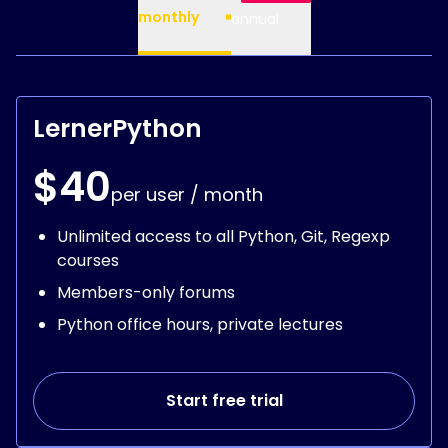
monthly
annual
LernerPython
$40
per user / month
Unlimited access to all Python, Git, Regexp
courses
Members-only forums
Python office hours, private lectures
Start free trial