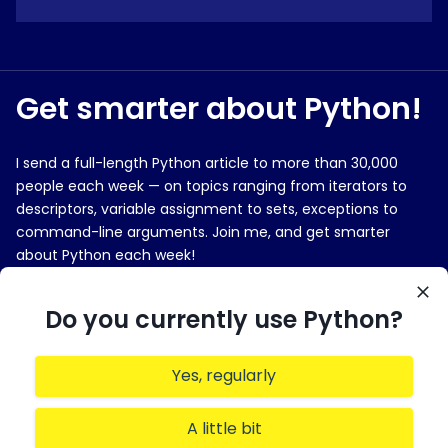
Get smarter about Python!
I send a full-length Python article to more than 30,000
people each week — on topics ranging from iterators to
descriptors, variable assignment to sets, exceptions to
command-line arguments. Join me, and get smarter
about Python each week!
E-MAIL ADDRESS
Do you currently use Python?
Yes, regularly
Sign me up!
A little bit