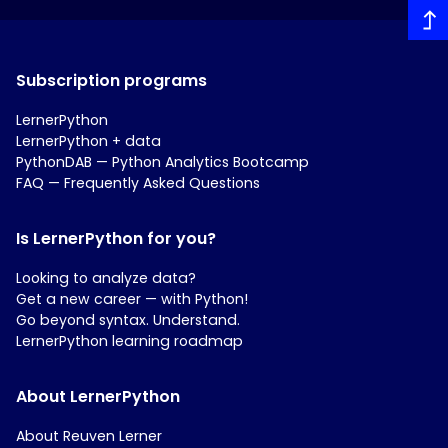
Subscription programs
LernerPython
LernerPython + data
PythonDAB — Python Analytics Bootcamp
FAQ — Frequently Asked Questions
Is LernerPython for you?
Looking to analyze data?
Get a new career — with Python!
Go beyond syntax. Understand.
LernerPython learning roadmap
About LernerPython
About Reuven Lerner