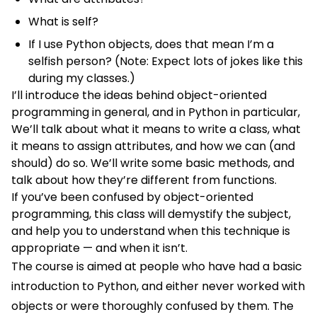
What is self?
If I use Python objects, does that mean I’m a
selfish person? (Note: Expect lots of jokes like this
during my classes.)
I’ll introduce the ideas behind object-oriented
programming in general, and in Python in particular,
We’ll talk about what it means to write a class, what
it means to assign attributes, and how we can (and
should) do so. We’ll write some basic methods, and
talk about how they’re different from functions.
If you’ve been confused by object-oriented
programming, this class will demystify the subject,
and help you to understand when this technique is
appropriate — and when it isn’t.
The course is aimed at people who have had a basic
introduction to Python, and either never worked with
objects or were thoroughly confused by them. The