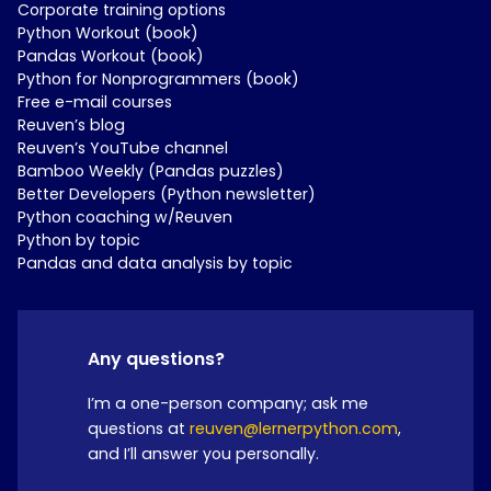
Corporate training options
Python Workout (book)
Pandas Workout (book)
Python for Nonprogrammers (book)
Free e-mail courses
Reuven’s blog
Reuven’s YouTube channel
Bamboo Weekly (Pandas puzzles)
Better Developers (Python newsletter)
Python coaching w/Reuven
Python by topic
Pandas and data analysis by topic
Any questions?
I’m a one-person company; ask me
questions at
reuven@lernerpython.com
,
and I’ll answer you personally.