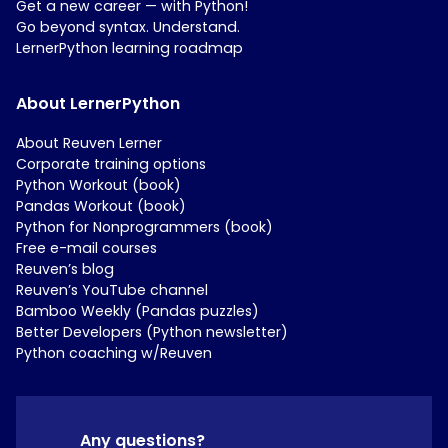
Get a new career — with Python!
Go beyond syntax. Understand.
LernerPython learning roadmap
About LernerPython
About Reuven Lerner
Corporate training options
Python Workout (book)
Pandas Workout (book)
Python for Nonprogrammers (book)
Free e-mail courses
Reuven’s blog
Reuven’s YouTube channel
Bamboo Weekly (Pandas puzzles)
Better Developers (Python newsletter)
Python coaching w/Reuven
Any questions?