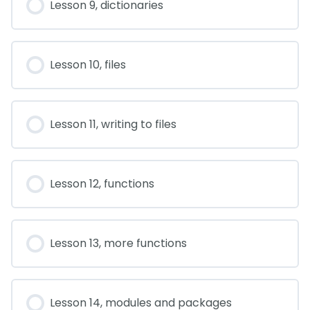
Lesson 9, dictionaries
Lesson 10, files
Lesson 11, writing to files
Lesson 12, functions
Lesson 13, more functions
Lesson 14, modules and packages