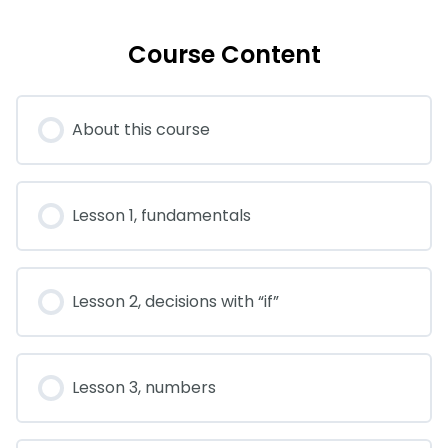
Course Content
About this course
Lesson 1, fundamentals
Lesson 2, decisions with “if”
Lesson 3, numbers