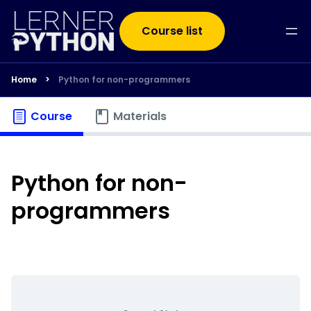
Course list
Home
>
Python for non-programmers
Course
Materials
Python for non-
programmers