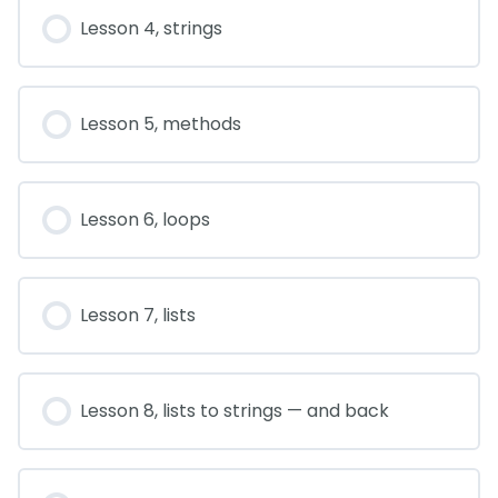
Lesson 4, strings
Lesson 5, methods
Lesson 6, loops
Lesson 7, lists
Lesson 8, lists to strings — and back