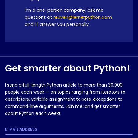
I’m a one-person company; ask me
questions at
reuven@lernerpython.com
,
and I’ll answer you personally.
Get smarter about Python!
I send a full-length Python article to more than 30,000
people each week — on topics ranging from iterators to
descriptors, variable assignment to sets, exceptions to
command-line arguments. Join me, and get smarter
about Python each week!
E-MAIL ADDRESS