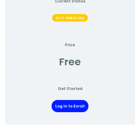
Current Status
NOT ENROLLED
Price
Free
Get Started
Log In to Enroll