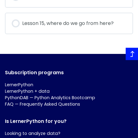
Lesson 15, where do we go from here?
Subscription programs
LernerPython
LernerPython + data
PythonDAB — Python Analytics Bootcamp
FAQ — Frequently Asked Questions
Is LernerPython for you?
Looking to analyze data?