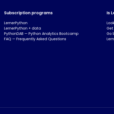
Subscription programs
Is 
LernerPython
Loo
LernerPython + data
Get
PythonDAB — Python Analytics Bootcamp
Go 
FAQ — Frequently Asked Questions
Ler