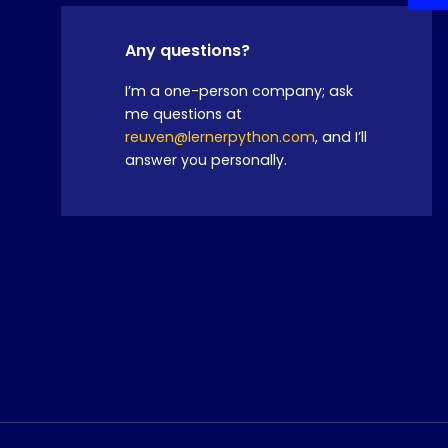
Any questions?
I’m a one-person company; ask
me questions at
reuven@lernerpython.com
, and I’ll
answer you personally.