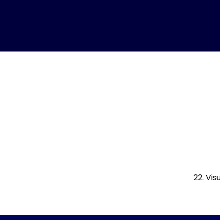
22. Vi