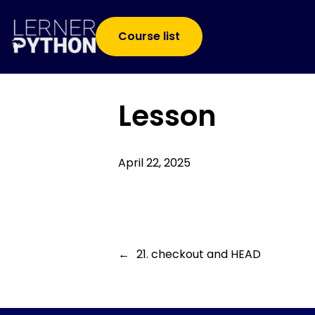
Course list
Lesson
April 22, 2025
←
21. checkout and HEAD