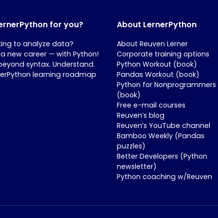
LernerPython for you?
About LernerPython
king to analyze data?
About Reuven Lerner
 a new career — with Python!
Corporate training options
beyond syntax. Understand.
Python Workout (book)
nerPython learning roadmap
Pandas Workout (book)
Python for Nonprogrammers
(book)
Free e-mail courses
Reuven’s blog
Reuven’s YouTube channel
Bamboo Weekly (Pandas
puzzles)
Better Developers (Python
newsletter)
Python coaching w/Reuven