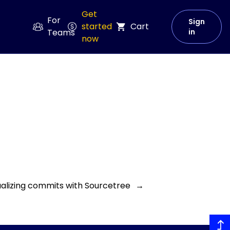
Get
For
Sign
started
Cart
Teams
in
now
sualizing commits with Sourcetree
→