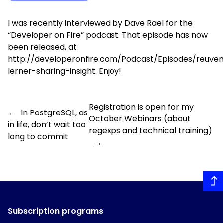
I was recently interviewed by Dave Rael for the
“Developer on Fire” podcast
. That episode has now
been released, at
http://developeronfire.com/Podcast/Episodes/reuve
lerner-sharing-insight
. Enjoy!
Registration is open for my
←
In PostgreSQL, as
October Webinars (about
in life, don’t wait too
regexps and technical training)
long to commit
→
Subscription programs