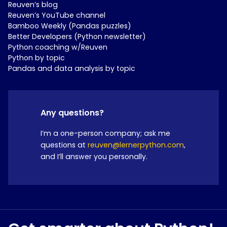
Reuven’s blog
Reuven’s YouTube channel
Bamboo Weekly (Pandas puzzles)
Better Developers (Python newsletter)
Python coaching w/Reuven
Python by topic
Pandas and data analysis by topic
Any questions?
I’m a one-person company; ask me
questions at
reuven@lernerpython.com
,
and I’ll answer you personally.