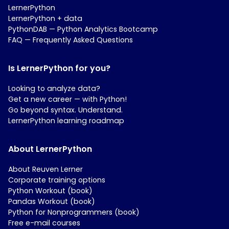
LernerPython
LernerPython + data
PythonDAB — Python Analytics Bootcamp
FAQ — Frequently Asked Questions
Is LernerPython for you?
Looking to analyze data?
Get a new career — with Python!
Go beyond syntax. Understand.
LernerPython learning roadmap
About LernerPython
About Reuven Lerner
Corporate training options
Python Workout (book)
Pandas Workout (book)
Python for Nonprogrammers (book)
Free e-mail courses