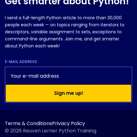
Get smarter about Python!
I send a full-length Python article to more than 30,000
people each week — on topics ranging from iterators to
descriptors, variable assignment to sets, exceptions to
command-line arguments. Join me, and get smarter
about Python each week!
E-MAIL ADDRESS
Sign me up!
Terms & Conditions
Privacy Policy
© 2026 Reuven Lerner Python Training