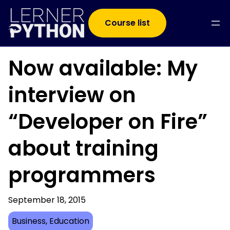
Course list
Now available: My
interview on
“Developer on Fire”
about training
programmers
September 18, 2015
Business
, 
Education