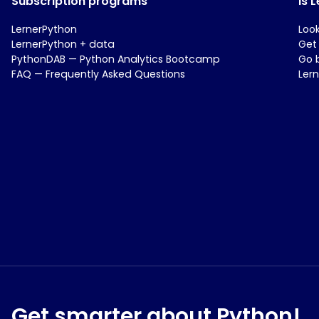
Subscription programs
Is 
LernerPython
Loo
LernerPython + data
Get
PythonDAB — Python Analytics Bootcamp
Go 
FAQ — Frequently Asked Questions
Ler
Get smarter about Python!