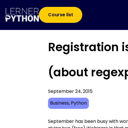
Course list
Registration 
(about regexp
September 24, 2015
Business
, 
Python
September has been busy with work 