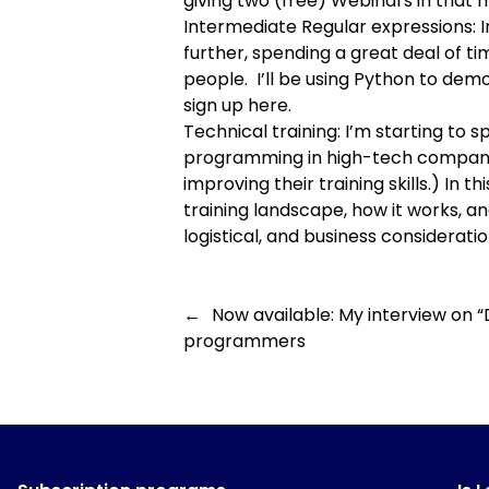
giving two (free) Webinars in that 
Intermediate Regular expressions
:
further, spending a great deal of t
people. I’ll be using Python to demo
sign up here
.
Technical training
: I’m starting to
programming in high-tech companies
improving their training skills.) In t
training landscape, how it works, and
logistical, and business consideratio
←
Now available: My interview on “
programmers