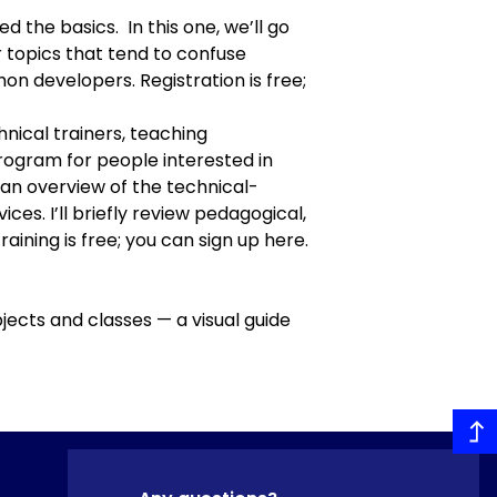
d the basics. In this one, we’ll go
 topics that tend to confuse
on developers. Registration is free;
nical trainers, teaching
program
for people interested in
ive an overview of the technical-
ces. I’ll briefly review pedagogical,
training is free; you can
sign up here
.
jects and classes — a visual guide