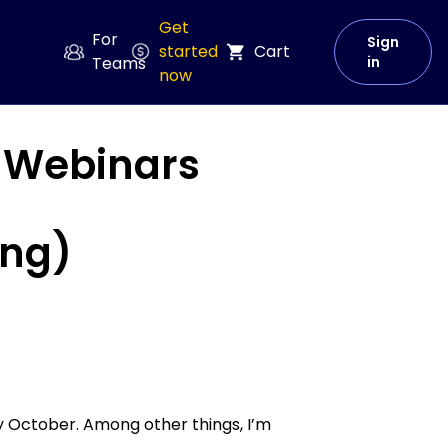
Get
For
Sign
started
Cart
Teams
in
now
r Webinars
ing)
y October. Among other things, I’m