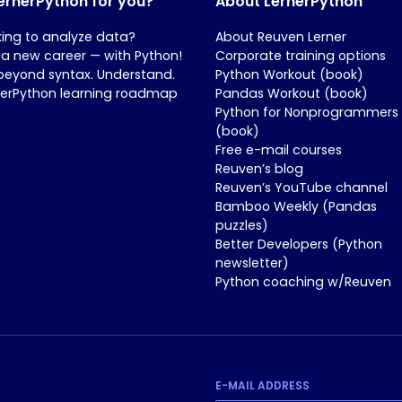
LernerPython for you?
About LernerPython
king to analyze data?
About Reuven Lerner
 a new career — with Python!
Corporate training options
beyond syntax. Understand.
Python Workout (book)
nerPython learning roadmap
Pandas Workout (book)
Python for Nonprogrammers
(book)
Free e-mail courses
Reuven’s blog
Reuven’s YouTube channel
Bamboo Weekly (Pandas
puzzles)
Better Developers (Python
newsletter)
Python coaching w/Reuven
E-MAIL ADDRESS