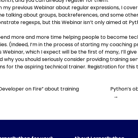
month, and you can already register for them:
 In my previous Webinar about regular expressions, I covere
ime talking about groups, backreferences, and some other
nstrate regexps, but this Webinar isn’t only aimed at Pyth
 spend more and more time helping people to become tech
. (Indeed, I’m in the process of starting
my coaching 
his Webinar, which I expect will be the first of many, I’ll g
 why you should seriously consider providing training servi
ns for the aspiring technical trainer. Registration for this 
Developer on Fire” about training
Python’s ob
→