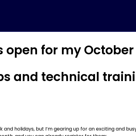
is open for my Octobe
s and technical train
and holidays, but I’m gearing up for an exciting and bus