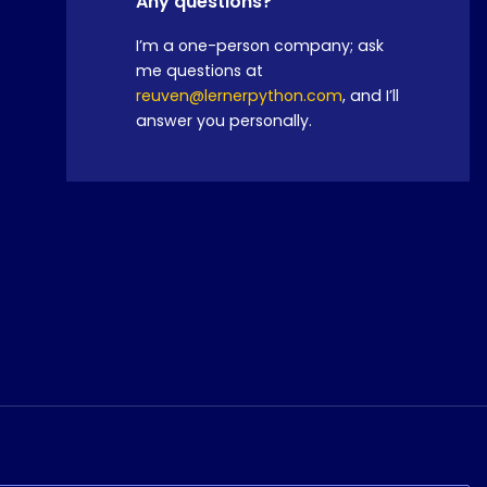
Any questions?
I’m a one-person company; ask
me questions at
reuven@lernerpython.com
, and I’ll
answer you personally.