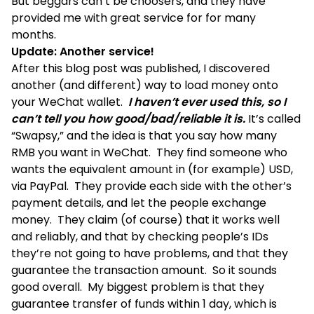
But beggars can’t be choosers, and they have
provided me with great service for for many
months.
Update: Another service!
After this blog post was published, I discovered
another (and different) way to load money onto
your WeChat wallet.
I haven’t ever used this, so I
can’t tell you how good/bad/reliable it is.
It’s called
“Swapsy,” and the idea is that you say how many
RMB you want in WeChat. They find someone who
wants the equivalent amount in (for example) USD,
via PayPal. They provide each side with the other’s
payment details, and let the people exchange
money. They claim (of course) that it works well
and reliably, and that by checking people’s IDs
they’re not going to have problems, and that they
guarantee the transaction amount. So it sounds
good overall. My biggest problem is that they
guarantee transfer of funds within 1 day, which is