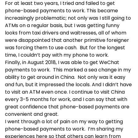
For at least two years, I tried and failed to get
phone-based payments to work. This became
increasingly problematic; not only was I still going to
ATMs on a regular basis, but I was getting funny
looks from taxi drivers and waitresses, all of whom
were disappointed that another primitive foreigner
was forcing them to use cash. But for the longest
time, I couldn’t pay with my phone to work.
Finally, in August 2018, I was able to get WeChat
payments to work. This marked a sea change in my
ability to get around in China. Not only was it easy
and fun, but it impressed the locals. And I didn’t have
to visit an ATM even once. I continue to visit China
every 3-5 months for work, and I can say that with
great confidence that phone-based payments are
convenient and great.
I went through a lot of pain on my way to getting
phone-based payments to work. I’m sharing my
experiences here so that others can learn from