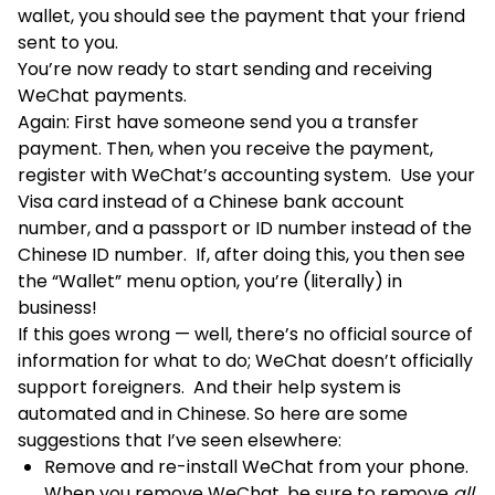
wallet, you should see the payment that your friend
sent to you.
You’re now ready to start sending and receiving
WeChat payments.
Again: First have someone send you a transfer
payment. Then, when you receive the payment,
register with WeChat’s accounting system. Use your
Visa card instead of a Chinese bank account
number, and a passport or ID number instead of the
Chinese ID number. If, after doing this, you then see
the “Wallet” menu option, you’re (literally) in
business!
If this goes wrong — well, there’s no official source of
information for what to do; WeChat doesn’t officially
support foreigners. And their help system is
automated and in Chinese. So here are some
suggestions that I’ve seen elsewhere:
Remove and re-install WeChat from your phone.
When you remove WeChat, be sure to remove
all