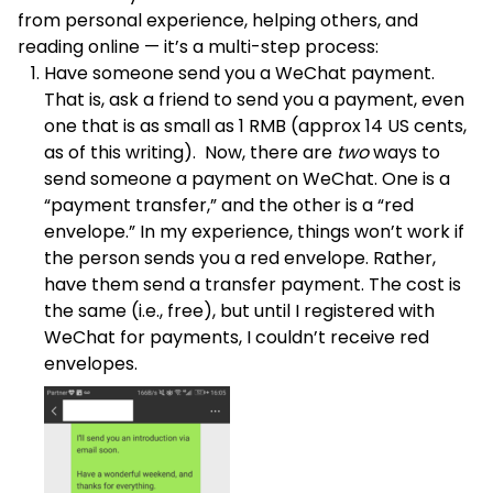
from personal experience, helping others, and
reading online — it’s a multi-step process:
Have someone send you a WeChat payment.
That is, ask a friend to send you a payment, even
one that is as small as 1 RMB (approx 14 US cents,
as of this writing). Now, there are
two
ways to
send someone a payment on WeChat. One is a
“payment transfer,” and the other is a “red
envelope.” In my experience, things won’t work if
the person sends you a red envelope. Rather,
have them send a transfer payment. The cost is
the same (i.e., free), but until I registered with
WeChat for payments, I couldn’t receive red
envelopes.