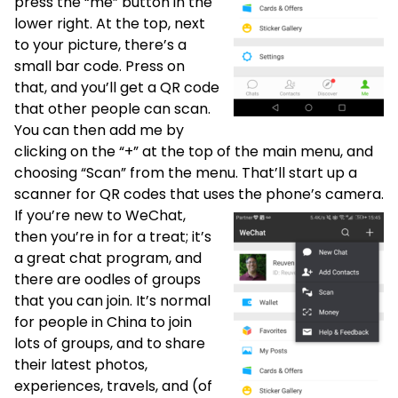
press the “me” button in the
lower right. At the top, next
to your picture, there’s a
small bar code. Press on
that, and you’ll get a QR code
that other people can scan.
You can then add me by
clicking on the “+” at the top of the main menu, and
choosing “Scan” from the menu. That’ll start up a
scanner for QR codes that uses the phone’s camera.
If you’re new to WeChat,
then you’re in for a treat; it’s
a great chat program, and
there are oodles of groups
that you can join. It’s normal
for people in China to join
lots of groups, and to share
their latest photos,
experiences, travels, and (of