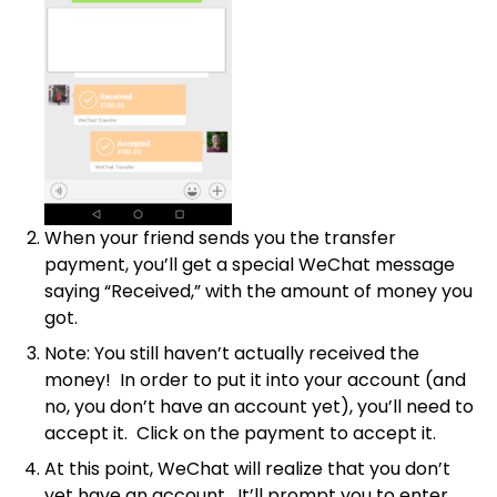
When your friend sends you the transfer
payment, you’ll get a special WeChat message
saying “Received,” with the amount of money you
got.
Note: You still haven’t actually received the
money! In order to put it into your account (and
no, you don’t have an account yet), you’ll need to
accept it. Click on the payment to accept it.
At this point, WeChat will realize that you don’t
yet have an account. It’ll prompt you to enter