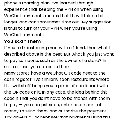
phone’s roaming plan. I’ve learned through
experience that keeping the VPN on when using
WeChat payments means that they’ll take a bit
longer, and can sometimes time out. My suggestion
is thus to turn off your VPN when you’re using
WeChat payments.
You scan them
If you’re transferring money to a friend, then what I
described above is the best. But what if you just want
to pay someone, such as the owner of a store? In
such a case, you can scan them.
Many stores have a WeChat QR code next to the
cash register. I’ve similarly seen restaurants where
the waitstaff brings you a piece of cardboard with
the QR code on it. In any case, the idea behind this
code is that you don’t have to be friends with them
to pay — you can just scan, enter an amount of
money to send them, and authorize the payment.
Taxi drivers all accept WeChat payments using this