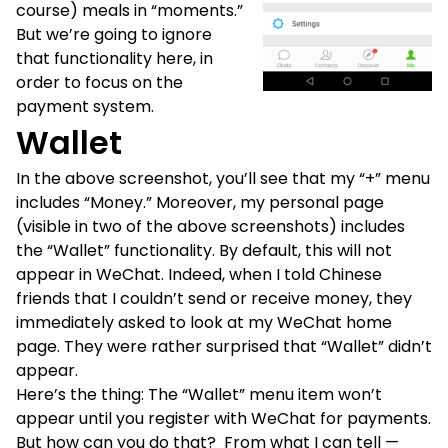
course) meals in “moments.”
But we’re going to ignore
that functionality here, in
order to focus on the
payment system.
Wallet
In the above screenshot, you’ll see that my “+” menu
includes “Money.” Moreover, my personal page
(visible in two of the above screenshots) includes
the “Wallet” functionality. By default, this will not
appear in WeChat. Indeed, when I told Chinese
friends that I couldn’t send or receive money, they
immediately asked to look at my WeChat home
page. They were rather surprised that “Wallet” didn’t
appear.
Here’s the thing: The “Wallet” menu item won’t
appear until you register with WeChat for payments.
But how can you do that? From what I can tell —