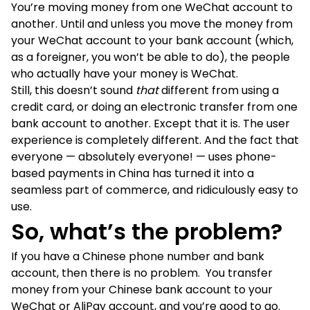
You’re moving money from one WeChat account to
another. Until and unless you move the money from
your WeChat account to your bank account (which,
as a foreigner, you won’t be able to do), the people
who actually have your money is WeChat.
Still, this doesn’t sound
that
different from using a
credit card, or doing an electronic transfer from one
bank account to another. Except that it is. The user
experience is completely different. And the fact that
everyone — absolutely everyone! — uses phone-
based payments in China has turned it into a
seamless part of commerce, and ridiculously easy to
use.
So, what’s the problem?
If you have a Chinese phone number and bank
account, then there is no problem. You transfer
money from your Chinese bank account to your
WeChat or AliPay account, and you’re good to go.