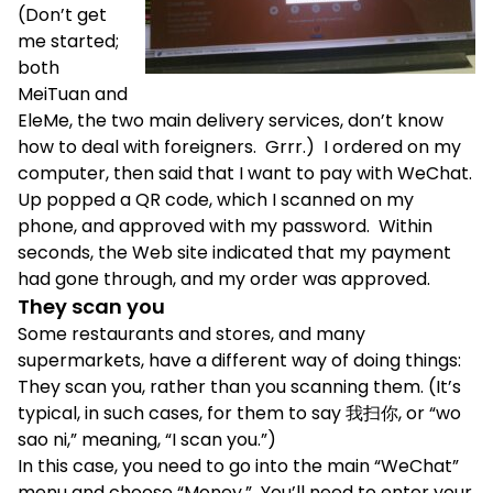
(Don’t get
me started;
both
MeiTuan and
EleMe, the two main delivery services, don’t know
how to deal with foreigners. Grrr.) I ordered on my
computer, then said that I want to pay with WeChat.
Up popped a QR code, which I scanned on my
phone, and approved with my password. Within
seconds, the Web site indicated that my payment
had gone through, and my order was approved.
They scan you
Some restaurants and stores, and many
supermarkets, have a different way of doing things:
They scan you, rather than you scanning them. (It’s
typical, in such cases, for them to say 我扫你, or “wo
sao ni,” meaning, “I scan you.”)
In this case, you need to go into the main “WeChat”
menu and choose “Money.” You’ll need to enter your