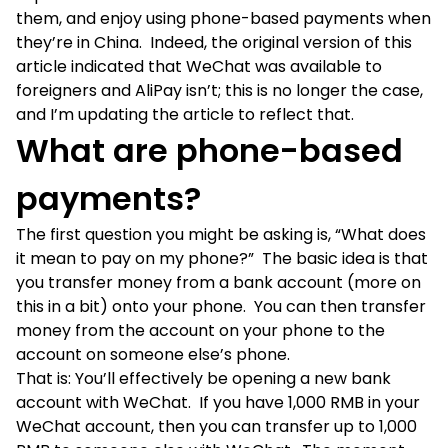
them, and enjoy using phone-based payments when
they’re in China. Indeed, the original version of this
article indicated that WeChat was available to
foreigners and AliPay isn’t; this is no longer the case,
and I’m updating the article to reflect that.
What are phone-based
payments?
The first question you might be asking is, “What does
it mean to pay on my phone?” The basic idea is that
you transfer money from a bank account (more on
this in a bit) onto your phone. You can then transfer
money from the account on your phone to the
account on someone else’s phone.
That is: You’ll effectively be opening a new bank
account with WeChat. If you have 1,000 RMB in your
WeChat account, then you can transfer up to 1,000