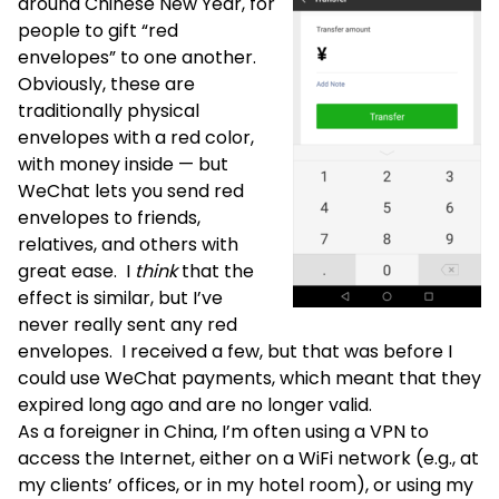
around Chinese New Year, for
people to gift “red
envelopes” to one another.
Obviously, these are
traditionally physical
envelopes with a red color,
with money inside — but
WeChat lets you send red
envelopes to friends,
relatives, and others with
great ease. I
think
that the
effect is similar, but I’ve
never really sent any red
envelopes. I received a few, but that was before I
could use WeChat payments, which meant that they
expired long ago and are no longer valid.
As a foreigner in China, I’m often using a VPN to
access the Internet, either on a WiFi network (e.g., at
my clients’ offices, or in my hotel room), or using my