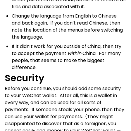
files and data associated with it.
Change the language from English to Chinese,
and back again. If you don’t read Chinese, then
note the location of the menus before switching
the language.
If it didn’t work for you outside of China, then try
to accept the payment
within
China. For many
people, that seems to make the biggest
difference.
Security
Before you continue, you should add some security
to your WeChat wallet. After all, this is a wallet in
every way, and can be used for all sorts of
payments. If someone steals your phone, then they
can use your wallet for payments. (They might
disappointed to discover that as a foreigner, you
cannot easily add money to your WeChat wallet —