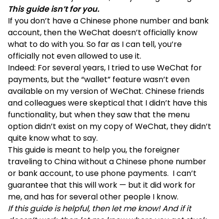
This guide isn’t for you.
If you don’t have a Chinese phone number and bank
account, then the WeChat doesn’t officially know
what to do with you. So far as I can tell, you’re
officially not even allowed to use it.
Indeed: For several years, I tried to use WeChat for
payments, but the “wallet” feature wasn’t even
available on my version of WeChat. Chinese friends
and colleagues were skeptical that I didn’t have this
functionality, but when they saw that the menu
option didn’t exist on my copy of WeChat, they didn’t
quite know what to say.
This guide is meant to help you, the foreigner
traveling to China without a Chinese phone number
or bank account, to use phone payments. I can’t
guarantee that this will work — but it did work for
me, and has for several other people I know.
If this guide is helpful, then let me know! And if it