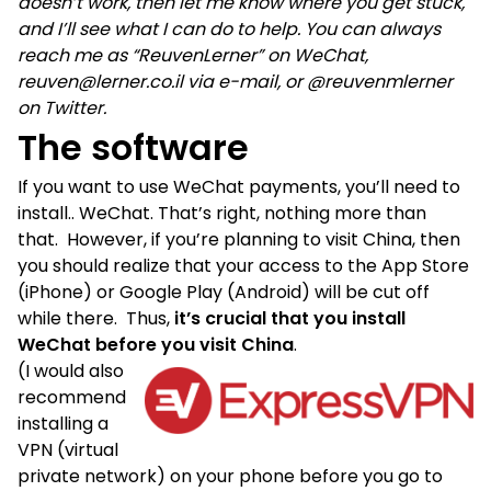
doesn’t work, then let me know where you get stuck,
and I’ll see what I can do to help. You can always
reach me as “ReuvenLerner” on WeChat,
reuven@lerner.co.il via e-mail, or @reuvenmlerner
on Twitter.
The software
If you want to use WeChat payments, you’ll need to
install.. WeChat. That’s right, nothing more than
that. However, if you’re planning to visit China, then
you should realize that your access to the App Store
(iPhone) or Google Play (Android) will be cut off
while there. Thus,
it’s crucial that you install
WeChat before you visit China
.
(I would also
recommend
installing a
VPN (virtual
private network) on your phone before you go to