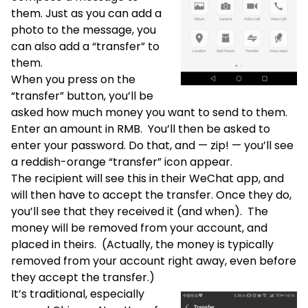
them. Just as you can add a
photo to the message, you
can also add a “transfer” to
them.
When you press on the
“transfer” button, you’ll be
asked how much money you want to send to them.
Enter an amount in RMB. You’ll then be asked to
enter your password. Do that, and — zip! — you’ll see
a reddish-orange “transfer” icon appear.
The recipient will see this in their WeChat app, and
will then have to accept the transfer. Once they do,
you’ll see that they received it (and when). The
money will be removed from your account, and
placed in theirs. (Actually, the money is typically
removed from your account right away, even before
they accept the transfer.)
It’s traditional, especially