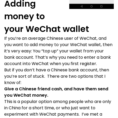
Adding
money to
your WeChat wallet
If you’re an average Chinese user of WeChat, and
you want to add money to your WeChat wallet, then
it’s very easy: You “top up” your wallet from your
bank account. That’s why you need to enter a bank
account into WeChat when you first register.
But if you don’t have a Chinese bank account, then
you’re sort of stuck. There are two options that I
know of:
Give a Chinese friend cash, and have them send
you WeChat money.
This is a popular option among people who are only
in China for a short time, or who just want to
experiment with WeChat payments. I’ve met a