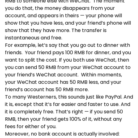
RMB to someone else with WeChat. The moment
you do that, the money disappears from your
account, and appears in theirs — your phone will
show that you have less, and your friend’s phone will
show that they have more. The transfer is
instantaneous and free.
For example, let’s say that you go out to dinner with
friends. Your friend pays 100 RMB for dinner, and you
want to split the cost. If you both use WeChat, then
you can send 50 RMB from your WeChat account to
your friend’s WeChat account. Within moments,
your WeChat account has 50 RMB less, and your
friend’s account has 50 RMB more.
To many Westerners, this sounds just like PayPal. And
it is, except that it’s far easier and faster to use. And
it is completely free. That’s right — if you send 50
RMB, then your friend gets 100% of it, without any
fees for either of you.
Moreover, no bank account is actually involved: