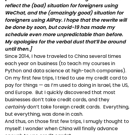
reflect the (bad) situation for foreigners using
WeChat, and the (amazingly good) situation for
foreigners using AliPay. I hope that the rewrite will
be done by soon, but covid-19 has made my
schedule even more unpredictable than before.
My apologies for the verbal dust that’ll be around
until then.]
Since 2014, I have traveled to China several times
each year on business (to teach my
courses in
Python and data science
at high-tech companies).
On my first few trips, I tried to use my credit card to
pay for things — as I’m used to doing in Israel, the US,
and Europe. But I quickly discovered that most
businesses don’t take credit cards, and they
certainly
don’t take foreign credit cards. Everything,
but everything, was done in cash.
And thus, on those first few trips, I smugly thought to
myself: I wonder when China will finally advance