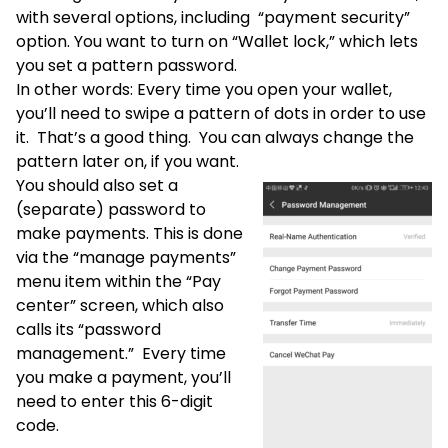
with several options, including “payment security”
option. You want to turn on “Wallet lock,” which lets
you set a pattern password.
In other words: Every time you open your wallet,
you’ll need to swipe a pattern of dots in order to use
it. That’s a good thing. You can always change the
pattern later on, if you want.
You should also set a
(separate) password to
make payments. This is done
via the “manage payments”
menu item within the “Pay
center” screen, which also
calls its “password
management.” Every time
you make a payment, you’ll
need to enter this 6-digit
code.