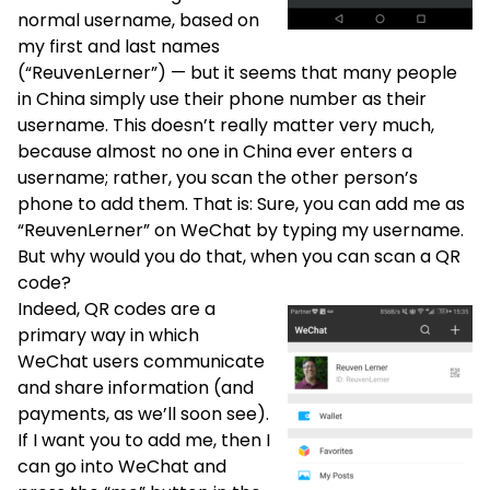
normal username, based on
my first and last names
(“ReuvenLerner”) — but it seems that many people
in China simply use their phone number as their
username. This doesn’t really matter very much,
because almost no one in China ever enters a
username; rather, you scan the other person’s
phone to add them. That is: Sure, you can add me as
“ReuvenLerner” on WeChat by typing my username.
But why would you do that, when you can scan a QR
code?
Indeed, QR codes are a
primary way in which
WeChat users communicate
and share information (and
payments, as we’ll soon see).
If I want you to add me, then I
can go into WeChat and