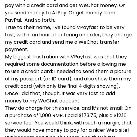
pay with a credit card and get WeChat money. Or
you send money to AliPay. Or get money from
PayPal. And so forth.
True to their name, I’ve found VPayfast to be very
fast; within an hour of entering an order, they charge
my credit card and send me a WeChat transfer
payment.
My biggest frustration with VPayfast was that they
required some documentation before allowing me
to use a credit card: I needed to send them a picture
of my passport (or ID card), and also show them my
credit card (with only the final 4 digits showing).
Once I did that, though, it was very fast to add
money to my WeChat account.
They do charge for this service, and it’s not small: On
a purchase of 1,000 RMB, I paid $173.75, plus a $12.16
service fee. You would think, with such a margin, that
they would have money to pay for a nicer Web site!