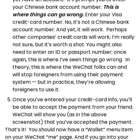
your Chinese bank account number.
This is
where things can go wrong.
Enter your Visa
credit-card number. No, it’s not a Chinese bank
account number. And yet, it will work. Perhaps
other companies’ credit cards will work; I’m really
not sure, but it’s worth a shot. You might also
need to enter an ID or passport number; once
again, this is where I’ve seen things go wrong. In
theory, this is where the WeChat folks can and
will stop foreigners from using their payment
system — but in practice, they’re allowing
foreigners to use it.
Once you’ve entered your credit-card info, you’ll
be able to accept the payment from your friend.
WeChat will show you (as in the above
screenshot) that you’ve accepted the payment.
That’s it! You should now have a “Wallet” menu item
on your WeChat “me” page. And if you go into your