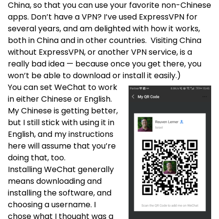
China, so that you can use your favorite non-Chinese
apps. Don’t have a VPN? I’ve used
ExpressVPN
for
several years, and am delighted with how it works,
both in China and in other countries. Visiting China
without
ExpressVPN
, or another VPN service, is a
really bad idea — because once you get there, you
won’t be able to download or install it easily.)
You can set WeChat to work
in either Chinese or English.
My Chinese is getting better,
but I still stick with using it in
English, and my instructions
here will assume that you’re
doing that, too.
Installing WeChat generally
means downloading and
installing the software, and
choosing a username. I
chose what I thought was a