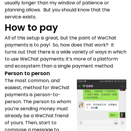
usually longer than my window of patience or
planning allows. But you should know that the
service exists.
How to pay
All of this setup is great, but the point of WeChat
payments is to pay! So, how does that work? It
turns out that there is a wide variety of ways in which
to use WeChat payments; it’s more of a platform
and ecosystem than a single payment method.
Person to person
The most common, and
easiest, method for WeChat
payments is person-to-
person. The person to whom
you’re sending money must
already be a WeChat friend
of yours. Then, start to
compose a message to