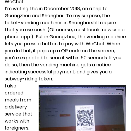
WeChat.
I’m writing this in December 2018, on a trip to
Guangzhou and Shanghai. To my surprise, the
ticket-vending machines in Shanghai still require
that you use cash. (Of course, most locals now use a
phone app.) But in Guangzhou, the vending machine
lets you press a button to pay with WeChat. When
you do that, it pops up a QR code on the screen;
you’re expected to scan it within 60 seconds. If you
do so, then the vending machine gets a notice
indicating successful payment, and gives you a
subway-riding token.
I also
ordered
meals from
a delivery
service that
works with
foreigners.