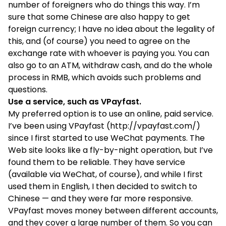
number of foreigners who do things this way. I’m
sure that some Chinese are also happy to get
foreign currency; I have no idea about the legality of
this, and (of course) you need to agree on the
exchange rate with whoever is paying you. You can
also go to an ATM, withdraw cash, and do the whole
process in RMB, which avoids such problems and
questions.
Use a service, such as
VPayfast
.
My preferred option is to use an online, paid service.
I’ve been using VPayfast (
http://vpayfast.com/
)
since I first started to use WeChat payments. The
Web site looks like a fly-by-night operation, but I’ve
found them to be reliable. They have service
(available via WeChat, of course), and while I first
used them in English, I then decided to switch to
Chinese — and they were far more responsive.
VPayfast moves money between different accounts,
and they cover a large number of them. So you can