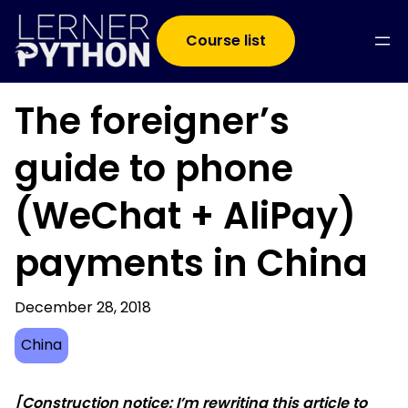
Course list
The foreigner’s
guide to phone
(WeChat + AliPay)
payments in China
December 28, 2018
China
[Construction notice: I’m rewriting this article to