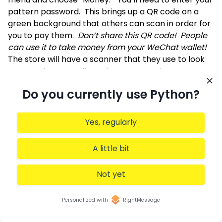
pattern password. This brings up a QR code on a
green background that others can scan in order for
you to pay them.
Don’t share this QR code! People
can use it to take money from your WeChat wallet!
The store will have a scanner that they use to look
at your phone. You’ll need to approve the payment
by entering your password.
Do you currently use Python?
Note that once a restaurant has scanned you, it’s
quite possible (and common) for them to add you to
their WeChat announcement feed. They, of course,
Yes, regularly
are delighted to have additional people following
their store and getting announcements (including
A little bit
discount codes). You might be less excited to
receive so many announcements; you can always
Not yet
erase them, and stop following the company,
afterward.
Integrated with another app
Personalized with
RightMessage
In some cases, programs — especially on the phone