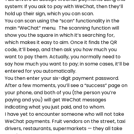
system: If you ask to pay with WeChat, then they’ll
hold up their sign, which you can scan.
You can scan using the “scan” functionality in the
main “WeChat” menu. The scanning function will
show you the square in which it’s searching for,
which makes it easy to aim. Once it finds the QR
code, it’ll beep, and then ask you how much you
want to pay them. Actually, you normally need to
say how much you want to pay; in some cases, it’ll be
entered for you automatically.
You then enter your six-digit payment password.
After a few moments, you’ll see a “success” page on
your phone, and both of you (the person you’re
paying and you) will get WeChat messages
indicating what you just paid, and to whom.
I have yet to encounter someone who will not take
WeChat payments. Fruit vendors on the street, taxi
drivers, restaurants, supermarkets — they all take