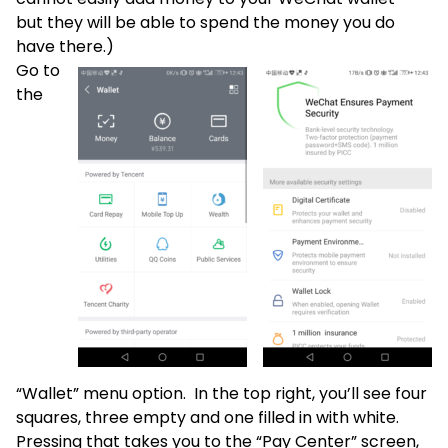
but they will be able to spend the money you do
have there.)
Go to
the
“Wallet” menu option. In the top right, you’ll see four
squares, three empty and one filled in with white.
Pressing that takes you to the “Pay Center” screen,