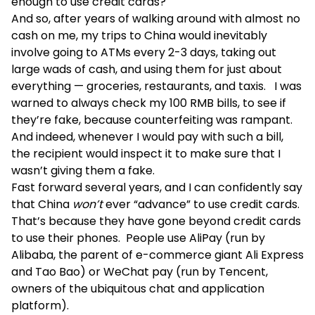
enough to use credit cards?
And so, after years of walking around with almost no
cash on me, my trips to China would inevitably
involve going to ATMs every 2-3 days, taking out
large wads of cash, and using them for just about
everything — groceries, restaurants, and taxis. I was
warned to always check my 100 RMB bills, to see if
they’re fake, because counterfeiting was rampant.
And indeed, whenever I would pay with such a bill,
the recipient would inspect it to make sure that I
wasn’t giving them a fake.
Fast forward several years, and I can confidently say
that China
won’t
ever “advance” to use credit cards.
That’s because they have gone beyond credit cards
to use their phones. People use AliPay (run by
Alibaba, the parent of e-commerce giant Ali Express
and Tao Bao) or WeChat pay (run by Tencent,
owners of the ubiquitous chat and application
platform).