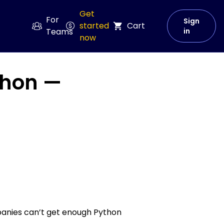
Get
For
Sign
started
Cart
Teams
in
now
thon —
panies can’t get enough Python