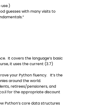
 use.)
ood guesses with many visits to
Fundamentals
.”
ce. It covers the language’s basic
urse, it uses the current (3.7)
prove your Python fluency. It’s the
anies around the world.
udents, retirees/pensioners, and
o.il
for the appropriate discount
how Python’s core data structures