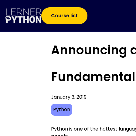
Course list
Announcing a
Fundamental
January 3, 2019
Python
Python is one of the hottest langu