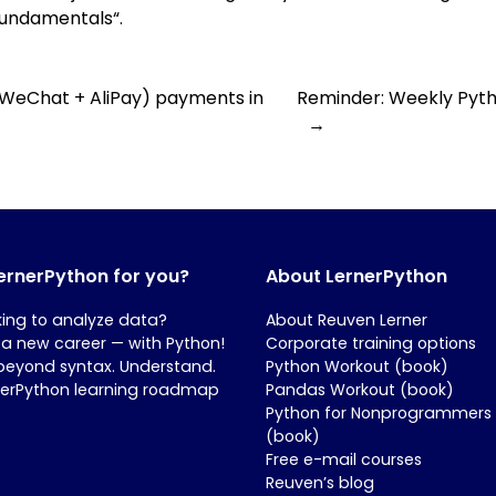
 Fundamentals
“.
 (WeChat + AliPay) payments in
Reminder: Weekly Pytho
→
LernerPython for you?
About LernerPython
king to analyze data?
About Reuven Lerner
 a new career — with Python!
Corporate training options
beyond syntax. Understand.
Python Workout (book)
nerPython learning roadmap
Pandas Workout (book)
Python for Nonprogrammers
(book)
Free e-mail courses
Reuven’s blog