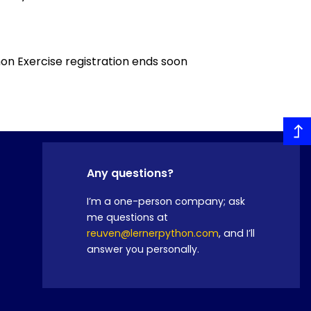
n Exercise registration ends soon
Any questions?
I’m a one-person company; ask
me questions at
reuven@lernerpython.com
, and I’ll
answer you personally.