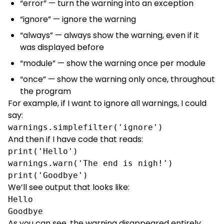
“error” — turn the warning into an exception
“ignore” — ignore the warning
“always” — always show the warning, even if it
was displayed before
“module” — show the warning once per module
“once” — show the warning only once, throughout
the program
For example, if I want to ignore all warnings, I could
say:
warnings.simplefilter('ignore')
And then if I have code that reads:
print('Hello')

warnings.warn('The end is nigh!')

print('Goodbye')
We’ll see output that looks like:
Hello

Goodbye
As you can see, the warning disappeared entirely,