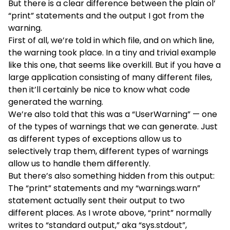
But there is a clear difference between the plain ol’
“print” statements and the output I got from the
warning.
First of all, we’re told in which file, and on which line,
the warning took place. In a tiny and trivial example
like this one, that seems like overkill. But if you have a
large application consisting of many different files,
then it’ll certainly be nice to know what code
generated the warning.
We’re also told that this was a “UserWarning” — one
of the types of warnings that we can generate. Just
as different types of exceptions allow us to
selectively trap them, different types of warnings
allow us to handle them differently.
But there’s also something hidden from this output:
The “print” statements and my “warnings.warn”
statement actually sent their output to two
different places. As I wrote above, “print” normally
writes to “standard output,” aka “sys.stdout”,