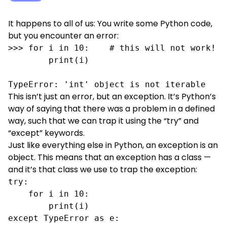
It happens to all of us: You write some Python code,
but you encounter an error:
>>> for i in 10:    # this will not work!

        print(i)

TypeError: 'int' object is not iterable
This isn’t just an error, but an exception. It’s Python’s
way of saying that there was a problem in a defined
way, such that we can trap it using the “try” and
“except” keywords.
Just like everything else in Python, an exception is an
object. This means that an exception has a class —
and it’s that class we use to trap the exception:
try:

    for i in 10:

        print(i)

except TypeError as e:
