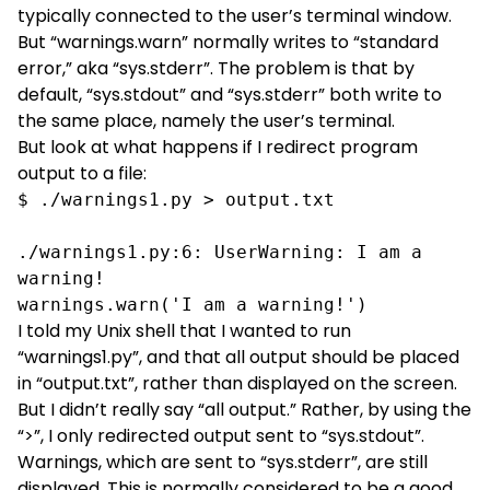
typically connected to the user’s terminal window.
But “warnings.warn” normally writes to “standard
error,” aka “sys.stderr”. The problem is that by
default, “sys.stdout” and “sys.stderr” both write to
the same place, namely the user’s terminal.
But look at what happens if I redirect program
output to a file:
$ ./warnings1.py > output.txt

./warnings1.py:6: UserWarning: I am a 
warning!

warnings.warn('I am a warning!')
I told my Unix shell that I wanted to run
“warnings1.py”, and that all output should be placed
in “output.txt”, rather than displayed on the screen.
But I didn’t really say “all output.” Rather, by using the
“>”, I only redirected output sent to “sys.stdout”.
Warnings, which are sent to “sys.stderr”, are still
displayed. This is normally considered to be a good