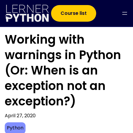
Course list
Working with
warnings in Python
(Or: When is an
exception not an
exception?)
April 27, 2020
Python