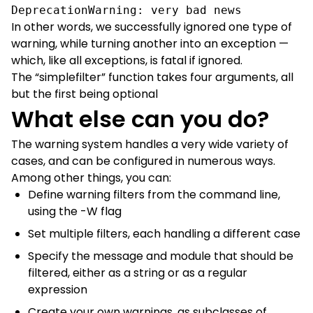
DeprecationWarning: very bad news
In other words, we successfully ignored one type of
warning, while turning another into an exception —
which, like all exceptions, is fatal if ignored.
The “simplefilter” function takes four arguments, all
but the first being optional
What else can you do?
The warning system handles a very wide variety of
cases, and can be configured in numerous ways.
Among other things, you can:
Define warning filters from the command line,
using the -W flag
Set multiple filters, each handling a different case
Specify the message and module that should be
filtered, either as a string or as a regular
expression
Create your own warnings, as subclasses of