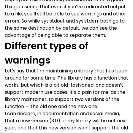
thing, ensuring that even if you’ve redirected output
to a file, you’ll still be able to see warnings and other
errors. So while sys.stdout and sys.stderr both go to
the same destination by default, we can see the
advantage of being able to separate them.
Different types of
warnings
Let’s say that I’m maintaining a library that has been
around for some time. The library has a function that
works, but which is a bit old-fashioned, and doesn’t
support modern use cases. It’s a pain for me, as the
library maintainer, to support two versions of the
function — the old one and the new one.
I can declare, in documentation and social media,
that a new version (3.0) of my library will be out next
year, and that this new version won’t support the old