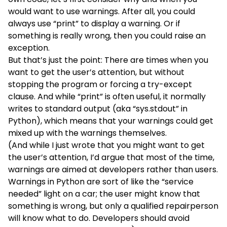
would want to use warnings. After all, you could
always use “print” to display a warning. Or if
something is really wrong, then you could raise an
exception.
But that’s just the point: There are times when you
want to get the user’s attention, but without
stopping the program or forcing a try-except
clause. And while “print” is often useful, it normally
writes to standard output (aka “sys.stdout” in
Python), which means that your warnings could get
mixed up with the warnings themselves.
(And while I just wrote that you might want to get
the user’s attention, I’d argue that most of the time,
warnings are aimed at developers rather than users.
Warnings in Python are sort of like the “service
needed” light on a car; the user might know that
something is wrong, but only a qualified repairperson
will know what to do. Developers should avoid