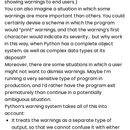
showing warnings to end users.)
You can also imagine a situation in which some
warnings are more important than others. You could
certainly devise a scheme in which the program
would “print” warnings, and that the warning’s first
character would indicate its severity… but why work
in this way, when Python has a complete object
system, as well as complex data types at its
disposal?
Moreover, there are some situations in which a user
might not want to dismiss warnings. Maybe I’m
running a very sensitive type of program in
production, and I’d rather have the program exit
prematurely than continue in a potentially
ambiguous situation.
Python’s warning system takes all of this into
account:
It treats the warnings as a separate type of
output, so that we cannot confuse it with either