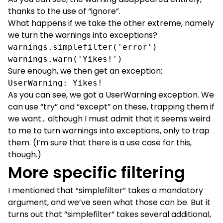
thanks to the use of “ignore”.
What happens if we take the other extreme, namely
we turn the warnings into exceptions?
warnings.simplefilter('error')

warnings.warn('Yikes!')
Sure enough, we then get an exception:
UserWarning: Yikes!
As you can see, we got a UserWarning exception. We
can use “try” and “except” on these, trapping them if
we want… although I must admit that it seems weird
to me to turn warnings into exceptions, only to trap
them. (I’m sure that there is a use case for this,
though.)
More specific filtering
I mentioned that “simplefilter” takes a mandatory
argument, and we’ve seen what those can be. But it
turns out that “simplefilter” takes several additional,