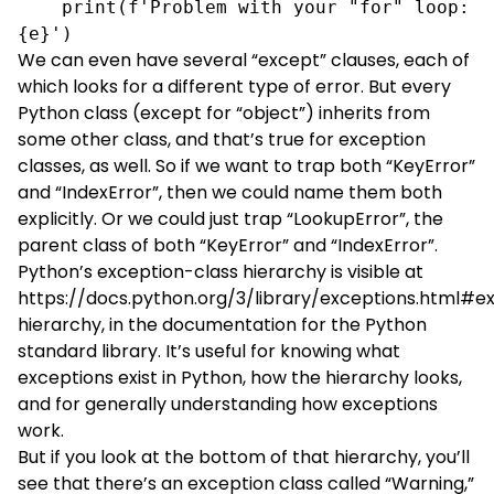
    print(f'Problem with your "for" loop: 
{e}')
We can even have several “except” clauses, each of
which looks for a different type of error. But every
Python class (except for “object”) inherits from
some other class, and that’s true for exception
classes, as well. So if we want to trap both “KeyError”
and “IndexError”, then we could name them both
explicitly. Or we could just trap “LookupError”, the
parent class of both “KeyError” and “IndexError”.
Python’s exception-class hierarchy is visible at
https://docs.python.org/3/library/exceptions.html#e
hierarchy
, in the documentation for the Python
standard library. It’s useful for knowing what
exceptions exist in Python, how the hierarchy looks,
and for generally understanding how exceptions
work.
But if you look at the bottom of that hierarchy, you’ll
see that there’s an exception class called “Warning,”