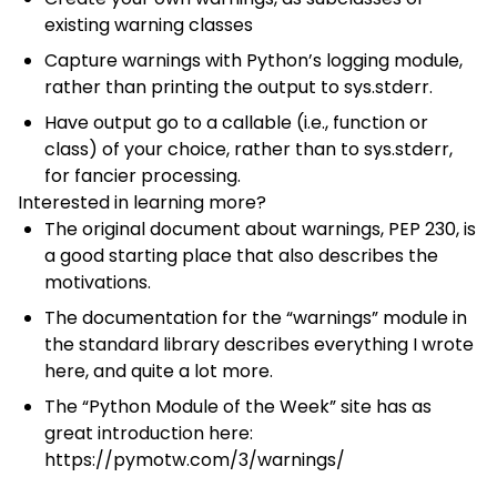
existing warning classes
Capture warnings with
Python’s logging module
,
rather than printing the output to sys.stderr.
Have output go to a callable (i.e., function or
class) of your choice, rather than to sys.stderr,
for fancier processing.
Interested in learning more?
The original document about warnings,
PEP 230
, is
a good starting place that also describes the
motivations.
The documentation for the “warnings” module
in
the standard library describes everything I wrote
here, and quite a lot more.
The “Python Module of the Week” site has as
great introduction here:
https://pymotw.com/3/warnings/