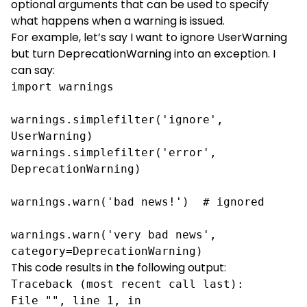
optional arguments that can be used to specify
what happens when a warning is issued.
For example, let’s say I want to ignore UserWarning
but turn DeprecationWarning into an exception. I
can say:
import warnings

warnings.simplefilter('ignore', 
UserWarning)

warnings.simplefilter('error', 
DeprecationWarning)

warnings.warn('bad news!')  # ignored

warnings.warn('very bad news', 
category=DeprecationWarning)
This code results in the following output:
Traceback (most recent call last):
File "", line 1, in