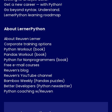
Get a new career — with Python!
Go beyond syntax. Understand.
LernerPython learning roadmap
About LernerPython
About Reuven Lerner
Corporate training options
Python Workout (book)
Pandas Workout (book)
Python for Nonprogrammers (book)
Free e-mail courses
Reuven’s blog
Reuven’s YouTube channel
Bamboo Weekly (Pandas puzzles)
Better Developers (Python newsletter)
Python coaching w/Reuven