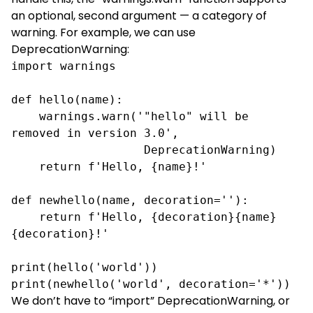
an optional, second argument — a category of
warning. For example, we can use
DeprecationWarning:
import warnings

def hello(name):

    warnings.warn('"hello" will be 
removed in version 3.0',

                   DeprecationWarning)

    return f'Hello, {name}!'

def newhello(name, decoration=''):

    return f'Hello, {decoration}{name}
{decoration}!'

print(hello('world'))

print(newhello('world', decoration='*'))
We don’t have to “import” DeprecationWarning, or