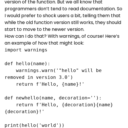
version of the function. But we all know that
programmers don’t tend to read documentation. So
I would prefer to shock users a bit, telling them that
while the old function version still works, they should
start to move to the newer version.
How can I do that? With warnings, of course! Here’s
an example of how that might look:
import warnings

def hello(name):

    warnings.warn('"hello" will be 
removed in version 3.0')

    return f'Hello, {name}!'

def newhello(name, decoration=''):

    return f'Hello, {decoration}{name}
{decoration}!'

print(hello('world'))
