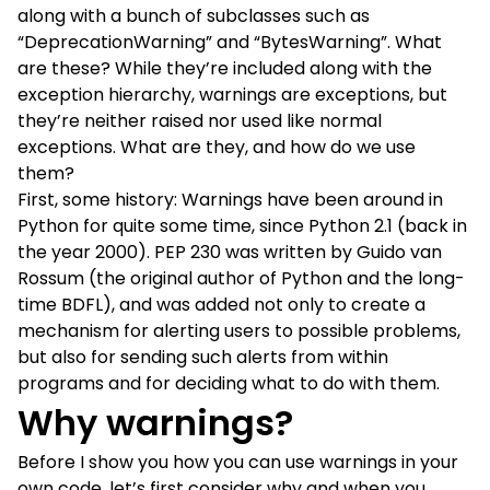
along with a bunch of subclasses such as
“DeprecationWarning” and “BytesWarning”. What
are these? While they’re included along with the
exception hierarchy, warnings are exceptions, but
they’re neither raised nor used like normal
exceptions. What are they, and how do we use
them?
First, some history:
Warnings
have been around in
Python for quite some time, since Python 2.1 (back in
the year 2000).
PEP 230
was written by Guido van
Rossum (the original author of Python and the long-
time
BDFL
), and was added not only to create a
mechanism for alerting users to possible problems,
but also for sending such alerts from within
programs and for deciding what to do with them.
Why warnings?
Before I show you how you can use warnings in your
own code, let’s first consider why and when you