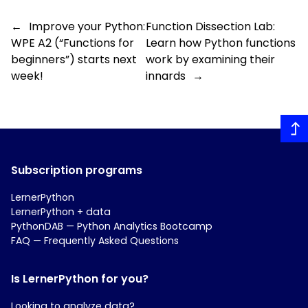
←
Improve your Python:
Function Dissection Lab:
WPE A2 (“Functions for
Learn how Python functions
beginners”) starts next
work by examining their
week!
innards
→
Subscription programs
LernerPython
LernerPython + data
PythonDAB — Python Analytics Bootcamp
FAQ — Frequently Asked Questions
Is LernerPython for you?
Looking to analyze data?