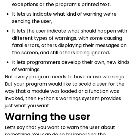
exceptions or the program’s printed text,
It lets us indicate what kind of warning we’re
sending the user,
It lets the user indicate what should happen with
different types of warnings, with some causing
fatal errors, others displaying their messages on
the screen, and still others being ignored,
It lets programmers develop their own, new kinds
of warnings.
Not every program needs to have or use warnings.
But your program would like to scold a user for the
way that a module was loaded or a function was
invoked, then Python’s warnings system provides
just what you want.
Warning the user
Let’s say that you want to warn the user about
something. You can do so by importing the