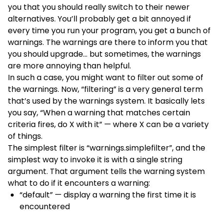
you that you should really switch to their newer
alternatives. You’ll probably get a bit annoyed if
every time you run your program, you get a bunch of
warnings. The warnings are there to inform you that
you should upgrade… but sometimes, the warnings
are more annoying than helpful.
In such a case, you might want to filter out some of
the warnings. Now, “filtering” is a very general term
that’s used by the warnings system. It basically lets
you say, “When a warning that matches certain
criteria fires, do X with it” — where X can be a variety
of things.
The simplest filter is “warnings.simplefilter”, and the
simplest way to invoke it is with a single string
argument. That argument tells the warning system
what to do if it encounters a warning:
“default” — display a warning the first time it is
encountered