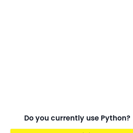
Do you currently use Python?