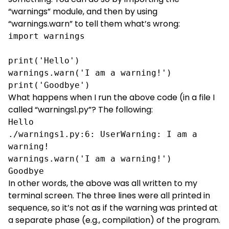
“warnings” module, and then by using
“warnings.warn” to tell them what’s wrong:
import warnings

print('Hello')

warnings.warn('I am a warning!')

print('Goodbye')
What happens when I run the above code (in a file I
called “warnings1.py”? The following:
Hello

./warnings1.py:6: UserWarning: I am a 
warning!

warnings.warn('I am a warning!')

Goodbye
In other words, the above was all written to my
terminal screen. The three lines were all printed in
sequence, so it’s not as if the warning was printed at
a separate phase (e.g., compilation) of the program.