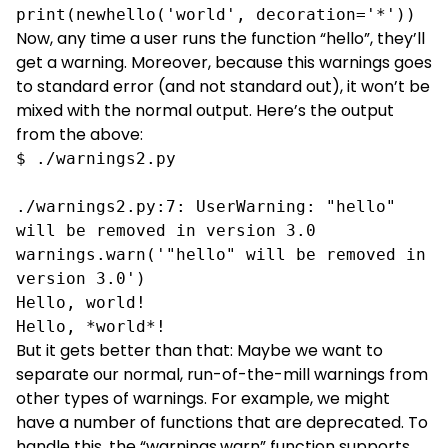
print(newhello('world', decoration='*'))
Now, any time a user runs the function “hello”, they’ll
get a warning. Moreover, because this warnings goes
to standard error (and not standard out), it won’t be
mixed with the normal output. Here’s the output
from the above:
$ ./warnings2.py

./warnings2.py:7: UserWarning: "hello" 
will be removed in version 3.0

warnings.warn('"hello" will be removed in 
version 3.0')

Hello, world!

Hello, *world*!
But it gets better than that: Maybe we want to
separate our normal, run-of-the-mill warnings from
other types of warnings. For example, we might
have a number of functions that are deprecated. To
handle this, the “warnings.warn” function supports