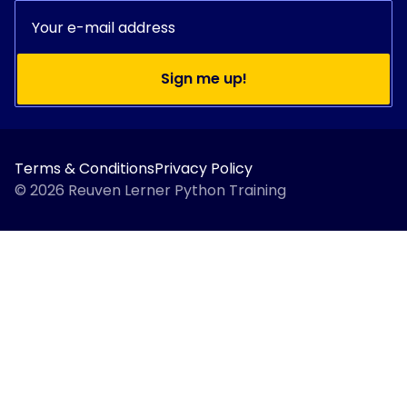
Sign me up!
Terms & Conditions
Privacy Policy
© 2026 Reuven Lerner Python Training