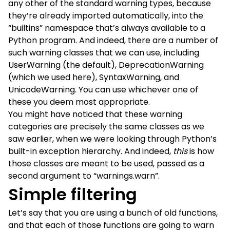
any other of the standard warning types, because
they’re already imported automatically, into the
“builtins” namespace that’s always available to a
Python program. And indeed, there are a number of
such warning classes that we can use, including
UserWarning (the default), DeprecationWarning
(which we used here), SyntaxWarning, and
UnicodeWarning. You can use whichever one of
these you deem most appropriate.
You might have noticed that these warning
categories are precisely the same classes as we
saw earlier, when we were looking through Python’s
built-in exception hierarchy. And indeed,
this
is how
those classes are meant to be used, passed as a
second argument to “warnings.warn”.
Simple filtering
Let’s say that you are using a bunch of old functions,
and that each of those functions are going to warn