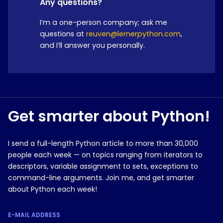
Any questions?
I’m a one-person company; ask me
questions at
reuven@lernerpython.com
,
and I’ll answer you personally.
Get smarter about Python!
I send a full-length Python article to more than 30,000
people each week — on topics ranging from iterators to
descriptors, variable assignment to sets, exceptions to
command-line arguments. Join me, and get smarter
about Python each week!
E-MAIL ADDRESS