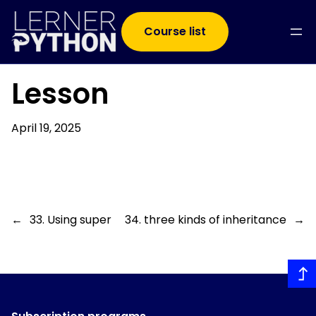
Course list
Lesson
April 19, 2025
←
33. Using super
34. three kinds of inheritance
→