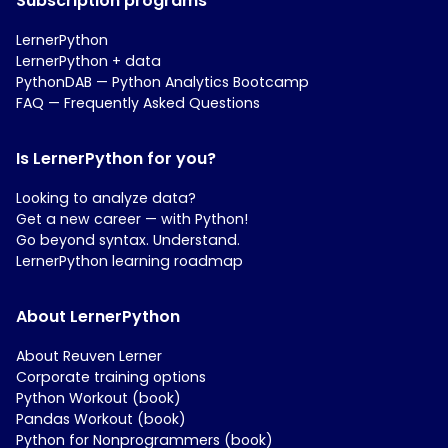
Subscription programs
LernerPython
LernerPython + data
PythonDAB — Python Analytics Bootcamp
FAQ — Frequently Asked Questions
Is LernerPython for you?
Looking to analyze data?
Get a new career — with Python!
Go beyond syntax. Understand.
LernerPython learning roadmap
About LernerPython
About Reuven Lerner
Corporate training options
Python Workout (book)
Pandas Workout (book)
Python for Nonprogrammers (book)