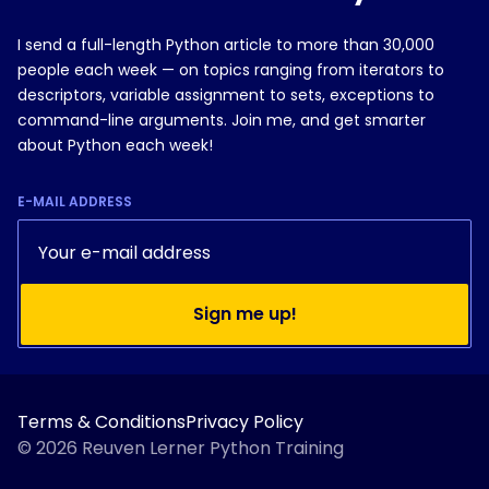
I send a full-length Python article to more than 30,000
people each week — on topics ranging from iterators to
descriptors, variable assignment to sets, exceptions to
command-line arguments. Join me, and get smarter
about Python each week!
E-MAIL ADDRESS
Sign me up!
Do you currently use Python?
Terms & Conditions
Privacy Policy
Yes, regularly
© 2026 Reuven Lerner Python Training
A little bit