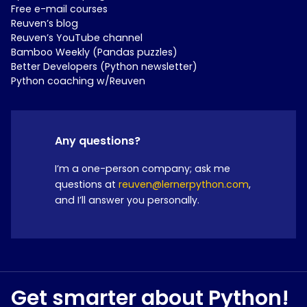
Free e-mail courses
Reuven’s blog
Reuven’s YouTube channel
Bamboo Weekly (Pandas puzzles)
Better Developers (Python newsletter)
Python coaching w/Reuven
Any questions?
I’m a one-person company; ask me
questions at
reuven@lernerpython.com
,
and I’ll answer you personally.
Get smarter about Python!