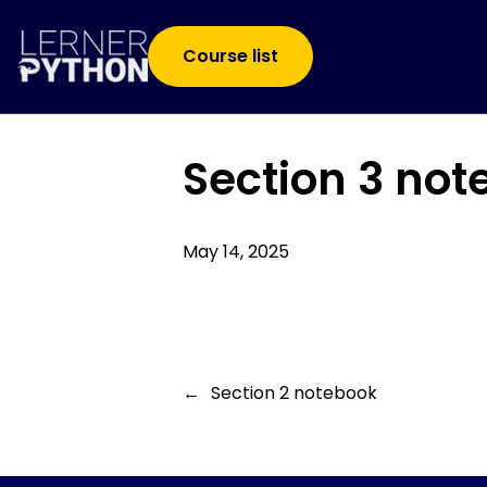
Course list
Section 3 no
May 14, 2025
←
Section 2 notebook