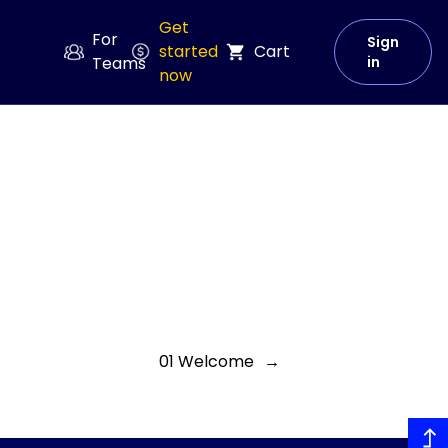
Get
For
Sign
started
Cart
Teams
in
now
01 Welcome
→