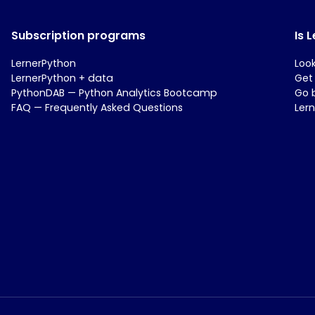
Subscription programs
Is 
LernerPython
Loo
LernerPython + data
Get
PythonDAB — Python Analytics Bootcamp
Go 
FAQ — Frequently Asked Questions
Ler