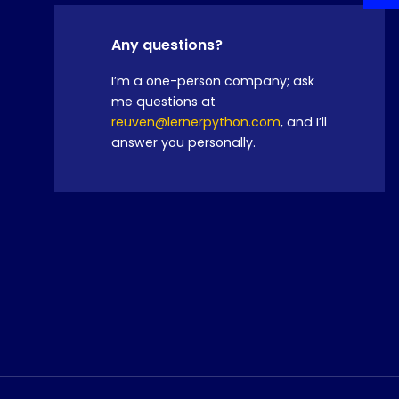
Any questions?
I’m a one-person company; ask
me questions at
reuven@lernerpython.com
, and I’ll
answer you personally.