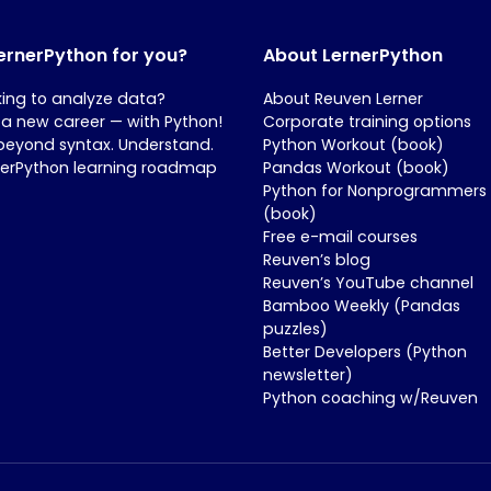
LernerPython for you?
About LernerPython
king to analyze data?
About Reuven Lerner
 a new career — with Python!
Corporate training options
beyond syntax. Understand.
Python Workout (book)
nerPython learning roadmap
Pandas Workout (book)
Python for Nonprogrammers
(book)
Free e-mail courses
Reuven’s blog
Reuven’s YouTube channel
Bamboo Weekly (Pandas
puzzles)
Better Developers (Python
newsletter)
Python coaching w/Reuven